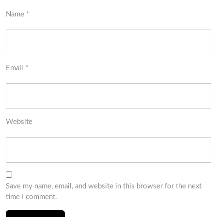
Name
*
Email
*
Website
Save my name, email, and website in this browser for the next
time I comment.