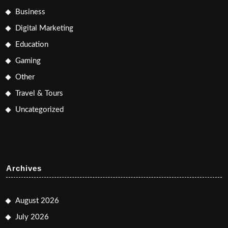
Business
Digital Marketing
Education
Gaming
Other
Travel & Tours
Uncategorized
Archives
August 2026
July 2026