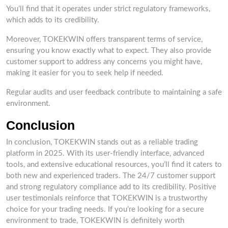
You’ll find that it operates under strict regulatory frameworks,
which adds to its credibility.
Moreover, TOKEKWIN offers transparent terms of service,
ensuring you know exactly what to expect. They also provide
customer support to address any concerns you might have,
making it easier for you to seek help if needed.
Regular audits and user feedback contribute to maintaining a safe
environment.
Conclusion
In conclusion, TOKEKWIN stands out as a reliable trading
platform in 2025. With its user-friendly interface, advanced
tools, and extensive educational resources, you’ll find it caters to
both new and experienced traders. The 24/7 customer support
and strong regulatory compliance add to its credibility. Positive
user testimonials reinforce that TOKEKWIN is a trustworthy
choice for your trading needs. If you’re looking for a secure
environment to trade, TOKEKWIN is definitely worth