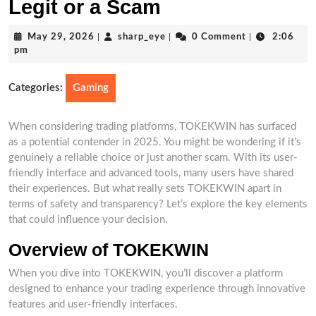
Legit or a Scam
May
sharp_eye
May 29, 2026
|
sharp_eye
|
0 Comment
|
2:06
29,
pm
2026
Categories:
Gaming
When considering trading platforms, TOKEKWIN has surfaced
as a potential contender in 2025. You might be wondering if it’s
genuinely a reliable choice or just another scam. With its user-
friendly interface and advanced tools, many users have shared
their experiences. But what really sets TOKEKWIN apart in
terms of safety and transparency? Let’s explore the key elements
that could influence your decision.
Overview of TOKEKWIN
When you dive into TOKEKWIN, you’ll discover a platform
designed to enhance your trading experience through innovative
features and user-friendly interfaces.