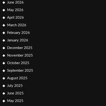
June 2026
May 2026
April 2026
March 2026
February 2026
January 2026
December 2025
November 2025
October 2025
September 2025
August 2025
July 2025
June 2025
May 2025