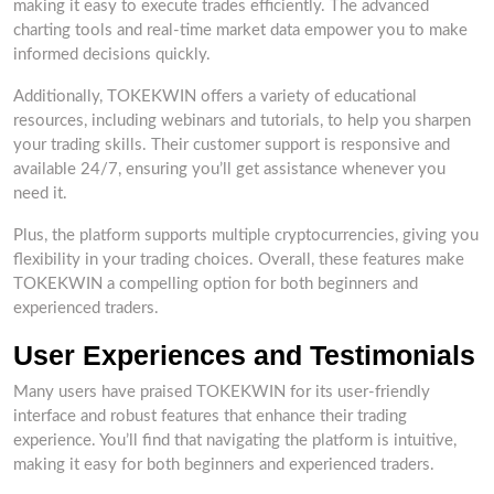
making it easy to execute trades efficiently. The advanced
charting tools and real-time market data empower you to make
informed decisions quickly.
Additionally, TOKEKWIN offers a variety of educational
resources, including webinars and tutorials, to help you sharpen
your trading skills. Their customer support is responsive and
available 24/7, ensuring you’ll get assistance whenever you
need it.
Plus, the platform supports multiple cryptocurrencies, giving you
flexibility in your trading choices. Overall, these features make
TOKEKWIN a compelling option for both beginners and
experienced traders.
User Experiences and Testimonials
Many users have praised TOKEKWIN for its user-friendly
interface and robust features that enhance their trading
experience. You’ll find that navigating the platform is intuitive,
making it easy for both beginners and experienced traders.