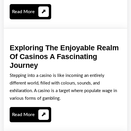
Kemenangan
Read
Read More
Anda
More
Exploring The Enjoyable Realm
Of Casinos A Fascinating
Exploring
Journey
The
Stepping into a casino is like incoming an entirely
Enjoyable
different world, filled with colours, sounds, and
Realm
exhilaration. A casino is a target where populate wage in
Of
various forms of gambling.
Casinos
Read
Read More
A
More
Fascinating