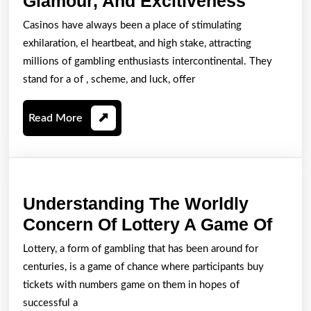
Glamour, And Excitiveness
An
Casinos have always been a place of stimulating
Entire
exhilaration, el heartbeat, and high stake, attracting
World
millions of gambling enthusiasts intercontinental. They
Of
stand for a of , scheme, and luck, offer
On-
Read
Read More
line
More
Casino
Gamblin
Glamour
Understanding The Worldly
And
Unde
Concern Of Lottery A Game Of
Excitiv
The
Lottery, a form of gambling that has been around for
Worl
centuries, is a game of chance where participants buy
Con
tickets with numbers game on them in hopes of
Of
successful a