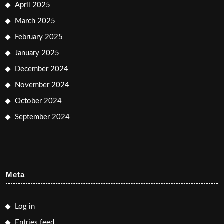
April 2025
March 2025
February 2025
January 2025
December 2024
November 2024
October 2024
September 2024
Meta
Log in
Entries feed