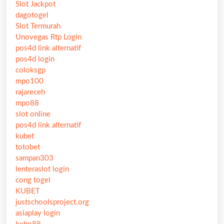
Slot Jackpot
dagotogel
Slot Termurah
Unovegas Rtp Login
pos4d link alternatif
pos4d login
coloksgp
mpo100
rajareceh
mpo88
slot online
pos4d link alternatif
kubet
totobet
sampan303
lenteraslot login
cong togel
KUBET
justschoolsproject.org
asiaplay login