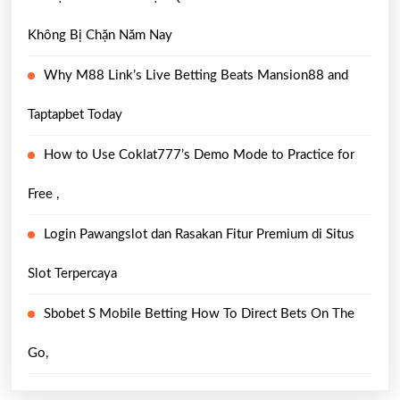
Không Bị Chặn Năm Nay
Why M88 Link’s Live Betting Beats Mansion88 and
Taptapbet Today
How to Use Coklat777’s Demo Mode to Practice for
Free ,
Login Pawangslot dan Rasakan Fitur Premium di Situs
Slot Terpercaya
Sbobet S Mobile Betting How To Direct Bets On The
Go,