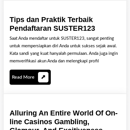
Journey
Tips dan Praktik Terbaik
Tips
Pendaftaran SUSTER123
dan
Saat Anda mendaftar untuk SUSTER123, sangat penting
Praktik
untuk mempersiapkan diri Anda untuk sukses sejak awal.
Terbaik
Kata sandi yang kuat hanyalah permulaan. Anda juga ingin
Pendaftar
memverifikasi akun Anda dan melengkapi profil
SUSTER1
Read
Read More
More
Alluring An Entire World Of On-
line Casinos Gambling,
Alluring