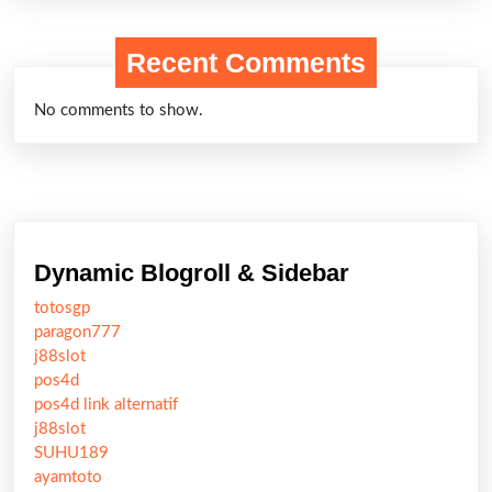
Recent Comments
No comments to show.
Dynamic Blogroll & Sidebar
totosgp
paragon777
j88slot
pos4d
pos4d link alternatif
j88slot
SUHU189
ayamtoto