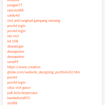
kebo88
juragan77
ransslot88
saldo4d
slot anti rungkad gampang menang
pos4d login
pos4d login
idn slot
hd 108
dewatogel
dewapoker
dewapoker
sena99
https://www.creative-
globe.com/website_designing_portfolio02.htm
pos4d
pos4d login
situs slot gacor
judi bola terpercaya
bandarbola855
slot88