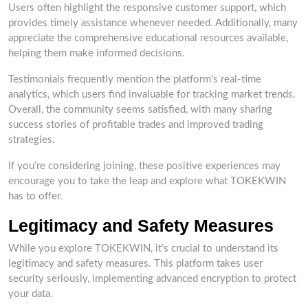
Users often highlight the responsive customer support, which
provides timely assistance whenever needed. Additionally, many
appreciate the comprehensive educational resources available,
helping them make informed decisions.
Testimonials frequently mention the platform’s real-time
analytics, which users find invaluable for tracking market trends.
Overall, the community seems satisfied, with many sharing
success stories of profitable trades and improved trading
strategies.
If you’re considering joining, these positive experiences may
encourage you to take the leap and explore what TOKEKWIN
has to offer.
Legitimacy and Safety Measures
While you explore TOKEKWIN, it’s crucial to understand its
legitimacy and safety measures. This platform takes user
security seriously, implementing advanced encryption to protect
your data.