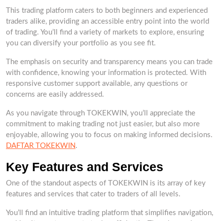
This trading platform caters to both beginners and experienced
traders alike, providing an accessible entry point into the world
of trading. You’ll find a variety of markets to explore, ensuring
you can diversify your portfolio as you see fit.
The emphasis on security and transparency means you can trade
with confidence, knowing your information is protected. With
responsive customer support available, any questions or
concerns are easily addressed.
As you navigate through TOKEKWIN, you’ll appreciate the
commitment to making trading not just easier, but also more
enjoyable, allowing you to focus on making informed decisions.
DAFTAR TOKEKWIN
.
Key Features and Services
One of the standout aspects of TOKEKWIN is its array of key
features and services that cater to traders of all levels.
You’ll find an intuitive trading platform that simplifies navigation,