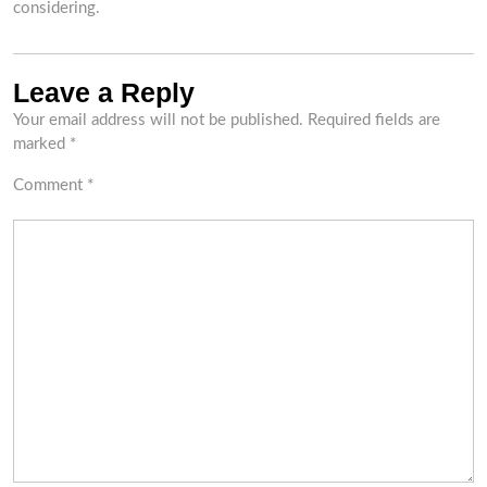
considering.
Leave a Reply
Your email address will not be published.
Required fields are
marked
*
Comment
*