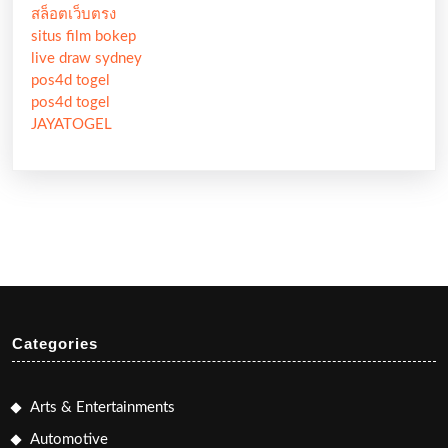
สล็อตเว็บตรง
situs film bokep
live draw sydney
pos4d togel
pos4d togel
JAYATOGEL
Categories
Arts & Entertainments
Automotive