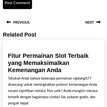
Post
navigation
PREVIOUS
NEXT
Related Post
Previous
Next
post:
post:
Fitur Permainan Slot Terbaik
yang Memaksimalkan
Fitur
Kemenangan Anda
Permainan
Tahukah Anda bahwa beberapa permainan rajalangit77
Slot
dirancang untuk meningkatkan potensi kemenangan Anda
Terbaik
secara signifikan melalui fitur unik? Anda mungkin merasa
yang
tertarik dengan bagaimana simbol liar, putaran gratis, dan
pengali dapat
Memaksimalkan