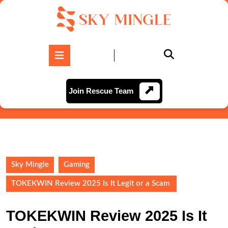
Skip
to
content
Skip
to
Open
content
Button
Join
Join Rescue Team
Rescue
Team
Sky Mingle
Gaming
TOKEKWIN Review 2025 Is It Legit or a Scam
TOKEKWIN Review 2025 Is It