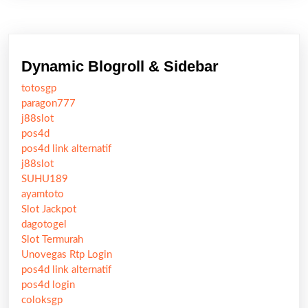
Dynamic Blogroll & Sidebar
totosgp
paragon777
j88slot
pos4d
pos4d link alternatif
j88slot
SUHU189
ayamtoto
Slot Jackpot
dagotogel
Slot Termurah
Unovegas Rtp Login
pos4d link alternatif
pos4d login
coloksgp