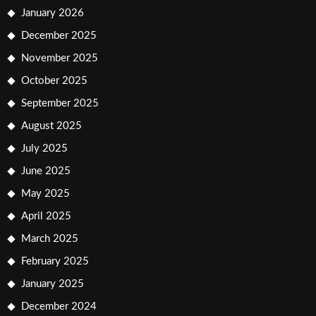
January 2026
December 2025
November 2025
October 2025
September 2025
August 2025
July 2025
June 2025
May 2025
April 2025
March 2025
February 2025
January 2025
December 2024