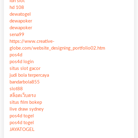
idn slot
hd 108
dewatogel
dewapoker
dewapoker
sena99
https://www.creative-
globe.com/website_designing_portfolio02.htm
pos4d
pos4d login
situs slot gacor
judi bola terpercaya
bandarbola855
slot88
สล็อตเว็บตรง
situs film bokep
live draw sydney
pos4d togel
pos4d togel
JAYATOGEL