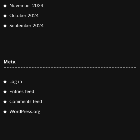
November 2024
October 2024
September 2024
Meta
Log in
Entries feed
Comments feed
WordPress.org