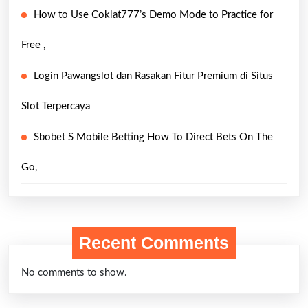
How to Use Coklat777’s Demo Mode to Practice for
Free ,
Login Pawangslot dan Rasakan Fitur Premium di Situs
Slot Terpercaya
Sbobet S Mobile Betting How To Direct Bets On The
Go,
Recent Comments
No comments to show.