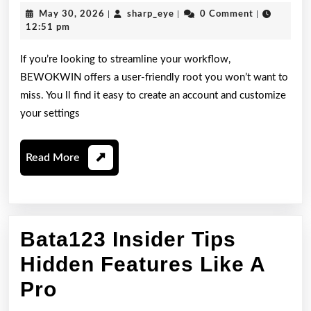
Step-
May
sharp_eye
May 30, 2026
|
sharp_eye
|
0 Comment
|
by-
30,
12:51 pm
2026
step
If you’re looking to streamline your workflow,
Guide
BEWOKWIN offers a user-friendly root you won’t want to
miss. You ll find it easy to create an account and customize
How
your settings
It
Workings
Read
Read More
Explained
More
Plainly
Bata123 Insider Tips
Hidden Features Like A
Bata123
Pro