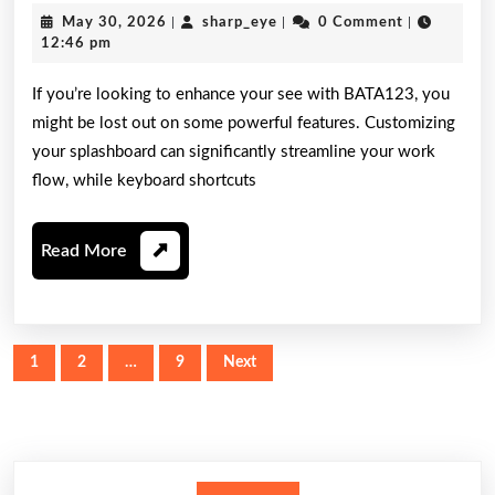
Insider
May
sharp_eye
May 30, 2026
|
sharp_eye
|
0 Comment
|
Tips
30,
12:46 pm
2026
Hidden
If you’re looking to enhance your see with BATA123, you
Features
might be lost out on some powerful features. Customizing
your splashboard can significantly streamline your work
Like
flow, while keyboard shortcuts
A
Pro
Read
Read More
More
Posts
1
2
…
9
Next
pagination