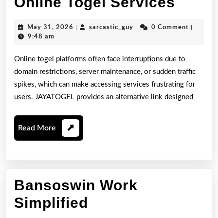
JAYA
Online Togel Services
Alter
May
sarcastic_guy
May 31, 2026
|
sarcastic_guy
|
0 Comment
|
Link
31,
9:48 am
2026
for
Online togel platforms often face interruptions due to
Stabl
domain restrictions, server maintenance, or sudden traffic
spikes, which can make accessing services frustrating for
Acce
users. JAYATOGEL provides an alternative link designed
to
Onlin
Read
Read More
Togel
More
Servi
Bansoswin Work
Bansoswin
Simplified