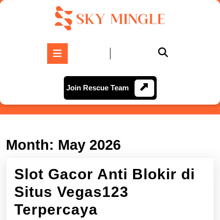
Skip
to
content
Skip
to
Open
content
Button
Join
Join Rescue Team
Rescue
Team
Month:
May 2026
Slot Gacor Anti Blokir di
Situs Vegas123
Slot
Terpercaya