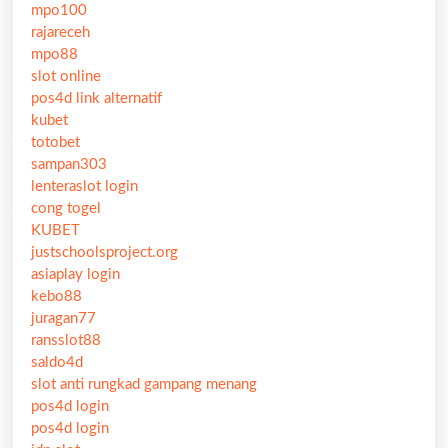
mpo100
rajareceh
mpo88
slot online
pos4d link alternatif
kubet
totobet
sampan303
lenteraslot login
cong togel
KUBET
justschoolsproject.org
asiaplay login
kebo88
juragan77
ransslot88
saldo4d
slot anti rungkad gampang menang
pos4d login
pos4d login