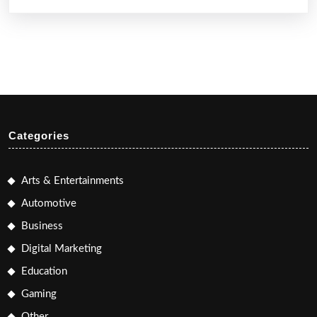
Categories
Arts & Entertainments
Automotive
Business
Digital Marketing
Education
Gaming
Other