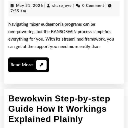
Work
May
sharp_eye
May 31, 2026
|
sharp_eye
|
0 Comment
|
Simplified
31,
7:55 am
2026
Navigating mixer eudaemonia programs can be
overpowering, but the BANSOSWIN process simplifies
everything for you. With its streamlined framework, you
can get at the support you need more easily than
Read
Read More
More
Bewokwin Step-by-step
Guide How It Workings
Bewokwin
Explained Plainly