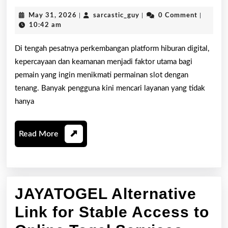
Gacor
May
sarcastic_guy
May 31, 2026
|
sarcastic_guy
|
0 Comment
|
Anti
31,
10:42 am
2026
Blokir
Di tengah pesatnya perkembangan platform hiburan digital,
di
kepercayaan dan keamanan menjadi faktor utama bagi
pemain yang ingin menikmati permainan slot dengan
Situs
tenang. Banyak pengguna kini mencari layanan yang tidak
Vegas123
hanya
Terpercaya
Read
Read More
More
JAYATOGEL Alternative
Link for Stable Access to