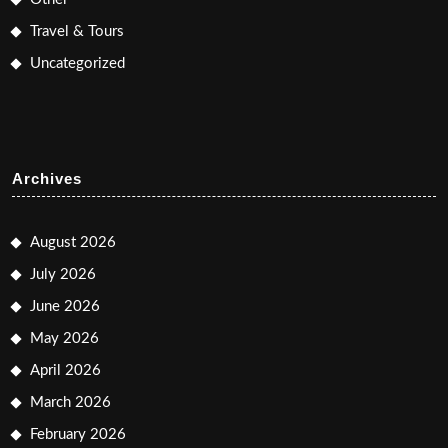
Travel & Tours
Uncategorized
Archives
August 2026
July 2026
June 2026
May 2026
April 2026
March 2026
February 2026