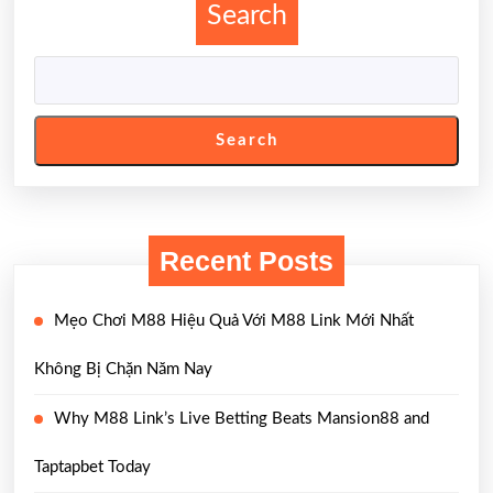
Search
Search
Recent Posts
Mẹo Chơi M88 Hiệu Quả Với M88 Link Mới Nhất
Không Bị Chặn Năm Nay
Why M88 Link’s Live Betting Beats Mansion88 and
Taptapbet Today