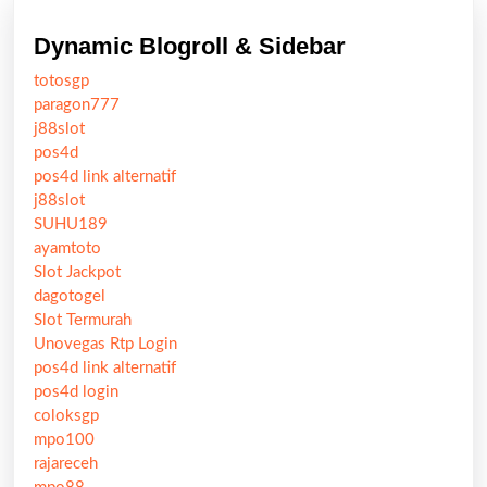
Dynamic Blogroll & Sidebar
totosgp
paragon777
j88slot
pos4d
pos4d link alternatif
j88slot
SUHU189
ayamtoto
Slot Jackpot
dagotogel
Slot Termurah
Unovegas Rtp Login
pos4d link alternatif
pos4d login
coloksgp
mpo100
rajareceh