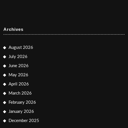
Archives
August 2026
July 2026
June 2026
May 2026
April 2026
March 2026
February 2026
January 2026
December 2025