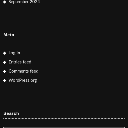
September 2024
Meta
Log in
Entries feed
Comments feed
WordPress.org
Search