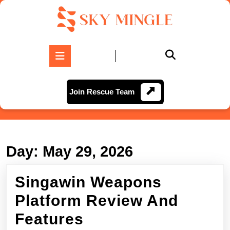
Skip
to
content
Skip
to
Open
content
Button
Join
Join Rescue Team
Rescue
Team
Day:
May 29, 2026
Singawin Weapons
Platform Review And
Singawin
Features