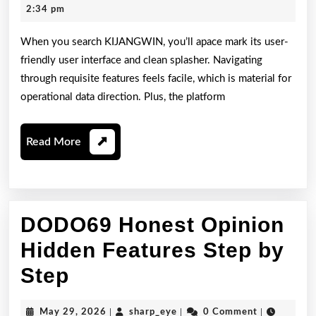
Explained
29,
2:34 pm
2026
Clearly
When you search KIJANGWIN, you’ll apace mark its user-
friendly user interface and clean splasher. Navigating
through requisite features feels facile, which is material for
operational data direction. Plus, the platform
Read
Read More
More
DODO69 Honest Opinion
Hidden Features Step by
DODO69
Step
Honest
May
sharp_eye
May 29, 2026
|
sharp_eye
|
0 Comment
|