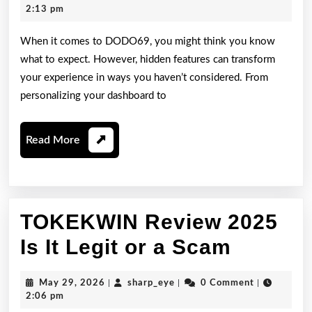
Opinion
29,
2:13 pm
2026
Hidden
When it comes to DODO69, you might think you know
Features
what to expect. However, hidden features can transform
your experience in ways you haven’t considered. From
Step
personalizing your dashboard to
by
Step
Read
Read More
More
TOKEKWIN Review 2025
TOKEK
Is It Legit or a Scam
Revie
May
sharp_eye
May 29, 2026
|
sharp_eye
|
0 Comment
|
2025
29,
2:06 pm
2026