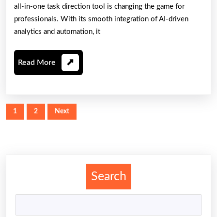
Abo
all-in-one task direction tool is changing the game for
professionals. With its smooth integration of AI-driven
Ben
analytics and automation, it
In
202
Read
Read More
More
Posts
1
2
Next
pagination
Search