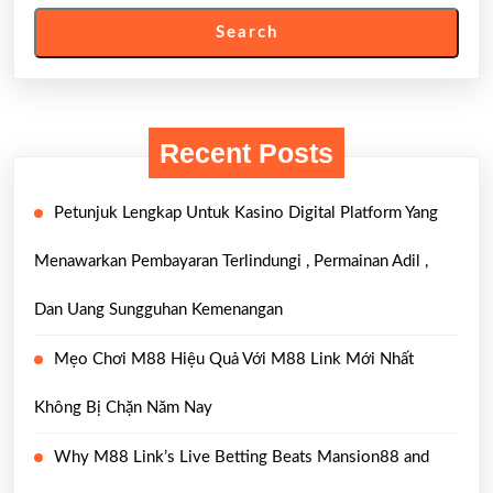
Search
Recent Posts
Petunjuk Lengkap Untuk Kasino Digital Platform Yang
Menawarkan Pembayaran Terlindungi , Permainan Adil ,
Dan Uang Sungguhan Kemenangan
Mẹo Chơi M88 Hiệu Quả Với M88 Link Mới Nhất
Không Bị Chặn Năm Nay
Why M88 Link’s Live Betting Beats Mansion88 and