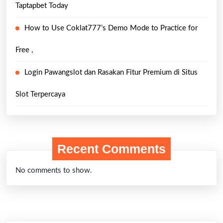
Taptapbet Today
How to Use Coklat777’s Demo Mode to Practice for
Free ,
Login Pawangslot dan Rasakan Fitur Premium di Situs
Slot Terpercaya
Recent Comments
No comments to show.