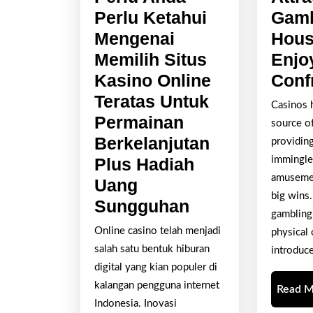
Perlu Ketahui
Gamb
Mengenai
Hous
Memilih Situs
Enjo
Kasino Online
Conf
Teratas Untuk
Casinos 
Permainan
source of
Berkelanjutan
providing
Plus Hadiah
immingle 
amusemen
Uang
big wins.
Segala
Sungguhan
gambling
Yang
Online casino telah menjadi
physical o
Perlu
salah satu bentuk hiburan
introduc
Anda
digital yang kian populer di
Perlu
kalangan pengguna internet
Read 
Indonesia. Inovasi
Ketahui