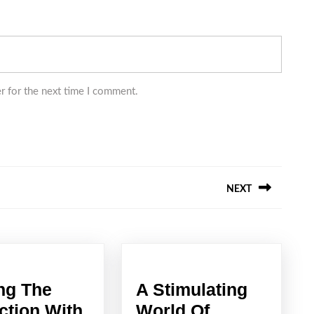
r for the next time I comment.
NEXT
Next
post:
ng The
A Stimulating
ction With
World Of