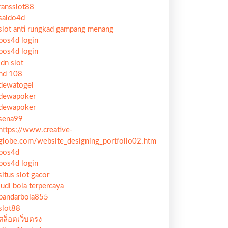
ransslot88
saldo4d
slot anti rungkad gampang menang
pos4d login
pos4d login
idn slot
hd 108
dewatogel
dewapoker
dewapoker
sena99
https://www.creative-
globe.com/website_designing_portfolio02.htm
pos4d
pos4d login
situs slot gacor
judi bola terpercaya
bandarbola855
slot88
สล็อตเว็บตรง