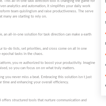
 This all-in-one task direction tool is changing the game for
iven analytics and automation, it simplifies your daily work
ansform team quislingism and raise productiveness. The serve
hat many are starting to rely on.
e, an all-in-one solution for task direction can make a earth
to-do lists, set priorities, and cross come on all in one
e epochal tasks in the chaos.
platform, you re authorized to boost your productivity. Imagine
nised, so you can focus on on what truly matters.
ing you never miss a beat. Embracing this solution isn t just
ur time and enhancing your overall efficiency.
offers structured tools that nurture communication and