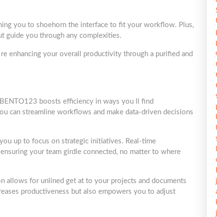
ning you to shoehorn the interface to fit your workflow. Plus,
out guide you through any complexities.
e enhancing your overall productivity through a purified and
o BENTO123 boosts efficiency in ways you ll find
 you can streamline workflows and make data-driven decisions
you up to focus on strategic initiatives. Real-time
ensuring your team girdle connected, no matter to where
 allows for unlined get at to your projects and documents
creases productiveness but also empowers you to adjust