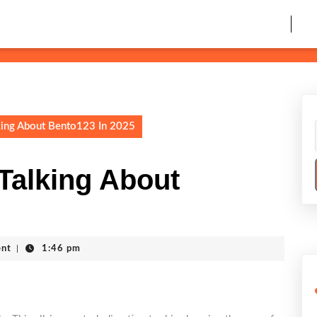
king About Bento123 In 2025
Talking About
nt
|
1:46 pm