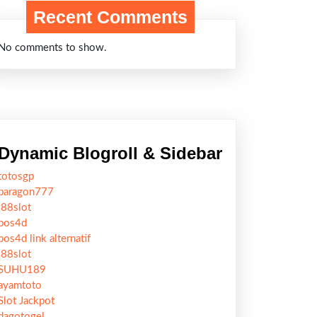
Recent Comments
No comments to show.
Dynamic Blogroll & Sidebar
totosgp
paragon777
j88slot
pos4d
pos4d link alternatif
j88slot
SUHU189
ayamtoto
Slot Jackpot
dagotogel