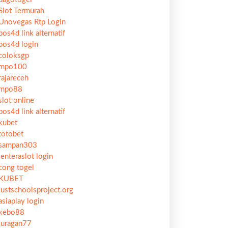
Slot Termurah
Unovegas Rtp Login
pos4d link alternatif
pos4d login
coloksgp
mpo100
rajareceh
mpo88
slot online
pos4d link alternatif
kubet
totobet
sampan303
lenteraslot login
cong togel
KUBET
justschoolsproject.org
asiaplay login
kebo88
juragan77