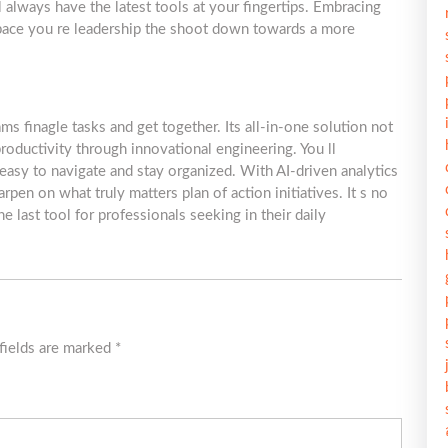
always have the latest tools at your fingertips. Embracing
 pace you re leadership the shoot down towards a more
 finagle tasks and get together. Its all-in-one solution not
roductivity through innovational engineering. You ll
 easy to navigate and stay organized. With AI-driven analytics
rpen on what truly matters plan of action initiatives. It s no
last tool for professionals seeking in their daily
fields are marked
*