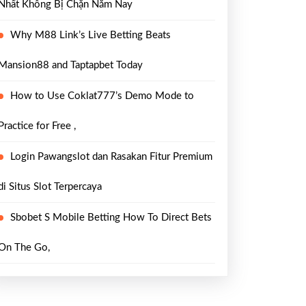
Nhất Không Bị Chặn Năm Nay
Why M88 Link’s Live Betting Beats
Mansion88 and Taptapbet Today
How to Use Coklat777’s Demo Mode to
Practice for Free ,
Login Pawangslot dan Rasakan Fitur Premium
di Situs Slot Terpercaya
Sbobet S Mobile Betting How To Direct Bets
On The Go,