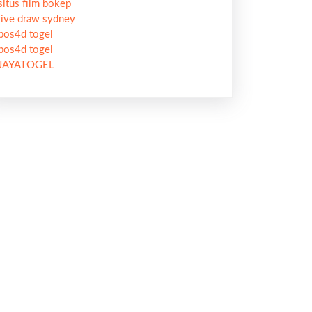
situs film bokep
live draw sydney
pos4d togel
pos4d togel
JAYATOGEL