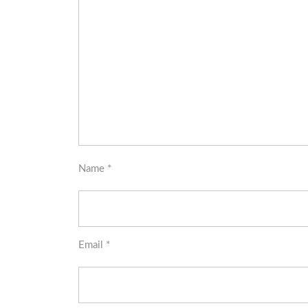
Name
*
Email
*