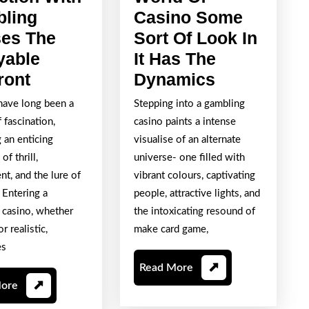
ling
Casino Some
es The
Sort Of Look In
yable
It Has The
Having
A
ront
Dynamics
The
Stimulating
have long been a
Stepping into a gambling
Attraction
World
 fascination,
casino paints a intense
With
Of
 an enticing
visualise of an alternate
Gambling
Casino
of thrill,
universe- one filled with
t, and the lure of
vibrant colours, captivating
Houses
Some
 Entering a
people, attractive lights, and
The
Sort
 casino, whether
the intoxicating resound of
Enjoyable
Of
r realistic,
make card game,
Confront
Look
es
In
Read
Read More
It
More
Read
More
More
Has