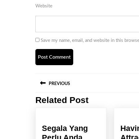
Website
Save my name, email, and website in this browse
Post
PREVIOUS
navigation
Related Post
Previous
post:
Segala Yang
Havi
Perlu Anda
Attra