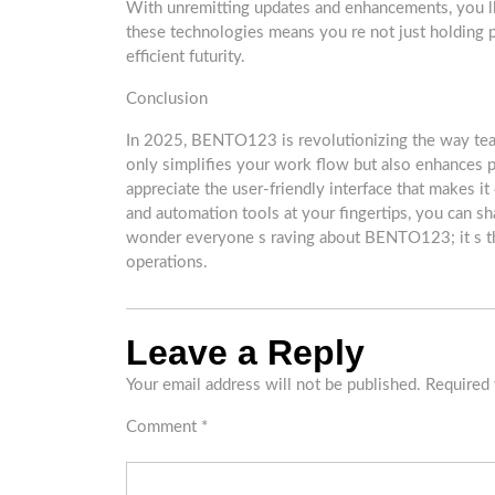
With unremitting updates and enhancements, you ll 
these technologies means you re not just holding
efficient futurity.
Conclusion
In 2025, BENTO123 is revolutionizing the way teams
only simplifies your work flow but also enhances p
appreciate the user-friendly interface that makes it
and automation tools at your fingertips, you can sha
wonder everyone s raving about BENTO123; it s the 
operations.
Leave a Reply
Your email address will not be published.
Required 
Comment
*