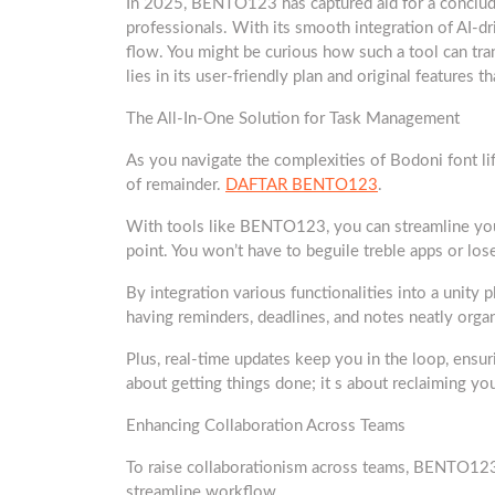
In 2025, BENTO123 has captured aid for a conclude.
professionals. With its smooth integration of AI-dr
flow. You might be curious how such a tool can tr
lies in its user-friendly plan and original features t
The All-In-One Solution for Task Management
As you navigate the complexities of Bodoni font lif
of remainder.
DAFTAR BENTO123
.
With tools like BENTO123, you can streamline your 
point. You won’t have to beguile treble apps or los
By integration various functionalities into a unity 
having reminders, deadlines, and notes neatly orga
Plus, real-time updates keep you in the loop, ensur
about getting things done; it s about reclaiming yo
Enhancing Collaboration Across Teams
To raise collaborationism across teams, BENTO123 
streamline workflow.