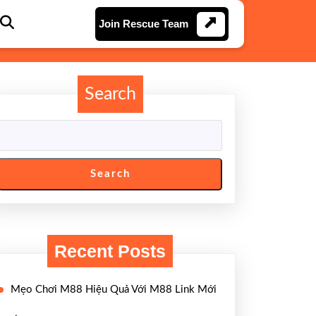
Join
Join Rescue Team
Rescue
Team
Search
Search
Recent Posts
Mẹo Chơi M88 Hiệu Quả Với M88 Link Mới