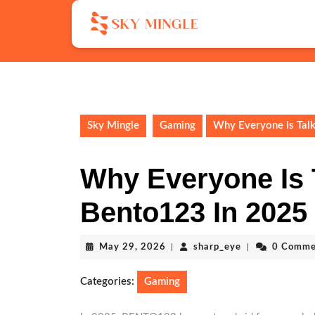
Skip
to
content
Skip
to
content
Sky Mingle
Gaming
Why Everyone Is Tal
Why Everyone Is 
Bento123 In 2025
May
sharp_eye
May 29, 2026
|
sharp_eye
|
0 Comme
29,
2026
Categories:
Gaming