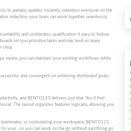
 you to partake updates instantly, retention everyone on the
ive redaction, your team can work together seamlessly,
ountability and visibleness, qualification it easy to follow
ards let you prioritise tasks and ride herd on team
p-chop.
 apps means you can maintain your existing workflows while
ccessful, and convergent on achieving distributed goals.
roductivity, and BENTO123 delivers just that. You ll find
ivocal. The layout organizes features logically, allowing you
th teammates, or customizing your workspace, BENTO123
y to your , so you can work on the go without sacrificing go