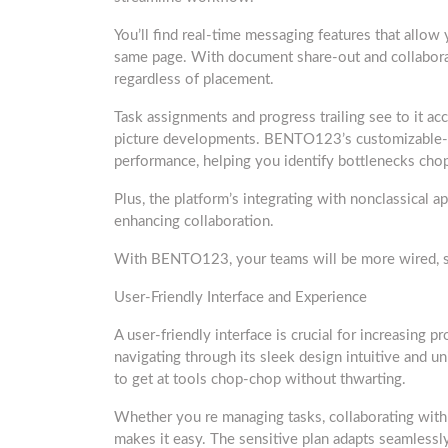
You’ll find real-time messaging features that allow
same page. With document share-out and collaborat
regardless of placement.
Task assignments and progress trailing see to it acc
picture developments. BENTO123’s customizable-bo
performance, helping you identify bottlenecks cho
Plus, the platform’s integrating with nonclassical
enhancing collaboration.
With BENTO123, your teams will be more wired, su
User-Friendly Interface and Experience
A user-friendly interface is crucial for increasing p
navigating through its sleek design intuitive and un
to get at tools chop-chop without thwarting.
Whether you re managing tasks, collaborating wi
makes it easy. The sensitive plan adapts seamlessl