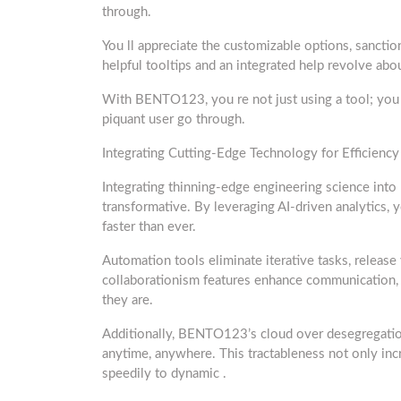
through.
You ll appreciate the customizable options, sanctio
helpful tooltips and an integrated help revolve ab
With BENTO123, you re not just using a tool; you r
piquant user go through.
Integrating Cutting-Edge Technology for Efficiency
Integrating thinning-edge engineering science int
transformative. By leveraging AI-driven analytics,
faster than ever.
Automation tools eliminate iterative tasks, release 
collaborationism features enhance communication, 
they are.
Additionally, BENTO123’s cloud over desegregation
anytime, anywhere. This tractableness not only in
speedily to dynamic .