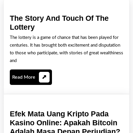
The Story And Touch Of The
The
Lottery
Story
The lottery is a game of chance that has been played for
And
centuries. It has brought both excitement and disputation
Touch
to those who participate, with stories of great wealthiness
Of
and
The
Read
Read More
Lottery
More
Efek Mata Uang Kripto Pada
Kasino Online: Apakah Bitcoin
Efe
Adalah Masa Depan Perjudian?