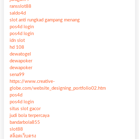
ransslot88
saldo4d
slot anti rungkad gampang menang
pos4d login
pos4d login
idn slot
hd 108
dewatogel
dewapoker
dewapoker
sena99
https://www.creative-
globe.com/website_designing_portfolio02.htm
pos4d
pos4d login
situs slot gacor
judi bola terpercaya
bandarbola855
slot88
สล็อตเว็บตรง