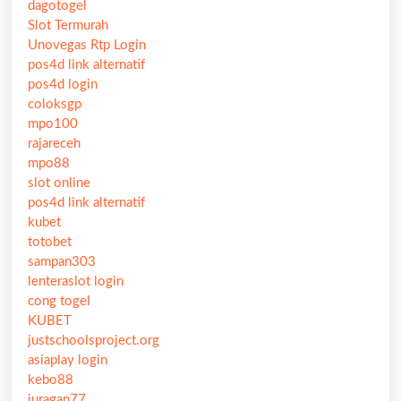
dagotogel
Slot Termurah
Unovegas Rtp Login
pos4d link alternatif
pos4d login
coloksgp
mpo100
rajareceh
mpo88
slot online
pos4d link alternatif
kubet
totobet
sampan303
lenteraslot login
cong togel
KUBET
justschoolsproject.org
asiaplay login
kebo88
juragan77