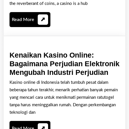
Interplay
the reverberant of coins, a casino is a hub
The
Read
Read More
Particular
More
Inside
Workings
On
Kenaikan Kasino Online:
The
Bagaimana Perjudian Elektronik
Casino
Kenai
Mengubah Industri Perjudian
Kasin
Kasino online di Indonesia telah tumbuh pesat dalam
Online
beberapa tahun terakhir, menarik perhatian banyak pemain
Baga
yang mencari cara untuk menikmati permainan ratutogel
Perju
tanpa harus meninggalkan rumah. Dengan perkembangan
teknologi dan
Elektr
Meng
Read
Read More