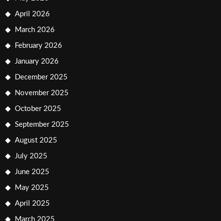
April 2026
March 2026
February 2026
January 2026
December 2025
November 2025
October 2025
September 2025
August 2025
July 2025
June 2025
May 2025
April 2025
March 2025