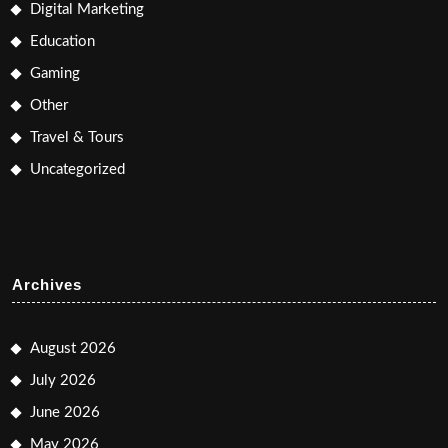
Digital Marketing
Education
Gaming
Other
Travel & Tours
Uncategorized
Archives
August 2026
July 2026
June 2026
May 2026