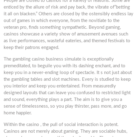
People are closed to casinos for a variety of reasons. Some are
enticed by the allure of risk and pay back, the vibrate of”betting
it all on blacken.” Others are closed by the ostensibly endless lay
out of games in which everyone, from the novitiate to the
veteran pro, finds something sympathetic. Beyond gaming,
casinos showcase a variety show of amusement avenues such
as live performances, wasteful eateries, and themed festivals to
keep their patrons engaged.
The gambling casino business simulate is exceptionally
premeditated, to beguile you with its dashing enchant, and to
keep you in a never-ending loop of spectacle. It s not just about
the gambling tables and slot machines. Every is studied to keep
you interior and keep you entertained. From measuredly
designed layouts that can leave you confused to restricted light
and sound, everything plays a part. The aim is to give you a
sense of timelessness, so you play thirster, pass more, and go
home happier.
Within the casino , the pull of social interaction is potent.
Casinos are not merely about gaming. They are sociable hubs,