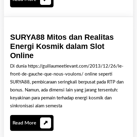
Indust
More
Perju
SURYA88 Mitos dan Realitas
Energi Kosmik dalam Slot
SURYA88
Online
Mitos
Di dunia https://guillaumeetievant.com/2013/12/26/le-
dan
front-de-gauche-que-nous-voulons/ online seperti
Realitas
SURYA88, pembicaraan seringkali berpusat pada RTP dan
Energi
bonus. Namun, ada dimensi lain yang jarang tersentuh:
keyakinan para pemain terhadap energi kosmik dan
Kosmik
sinkronisasi alam semesta
dalam
Slot
Read
Read More
Online
More