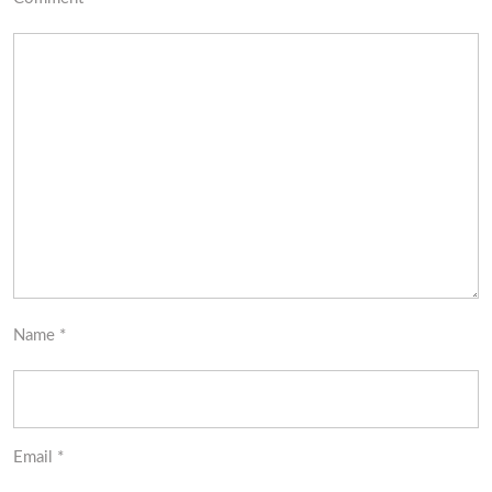
Name
*
Email
*