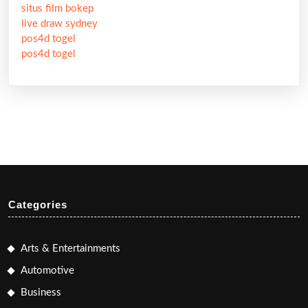
situs film bokep
live draw sydney
pos4d togel
pos4d togel
Categories
Arts & Entertainments
Automotive
Business