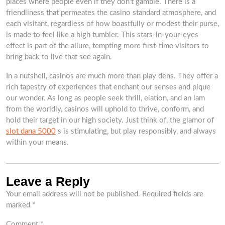
places where people even if they don’t gamble. There is a
friendliness that permeates the casino standard atmosphere, and
each visitant, regardless of how boastfully or modest their purse,
is made to feel like a high tumbler. This stars-in-your-eyes
effect is part of the allure, tempting more first-time visitors to
bring back to live that see again.
In a nutshell, casinos are much more than play dens. They offer a
rich tapestry of experiences that enchant our senses and pique
our wonder. As long as people seek thrill, elation, and an lam
from the worldly, casinos will uphold to thrive, conform, and
hold their target in our high society. Just think of, the glamor of
slot dana 5000
s is stimulating, but play responsibly, and always
within your means.
Leave a Reply
Your email address will not be published.
Required fields are
marked
*
Comment
*