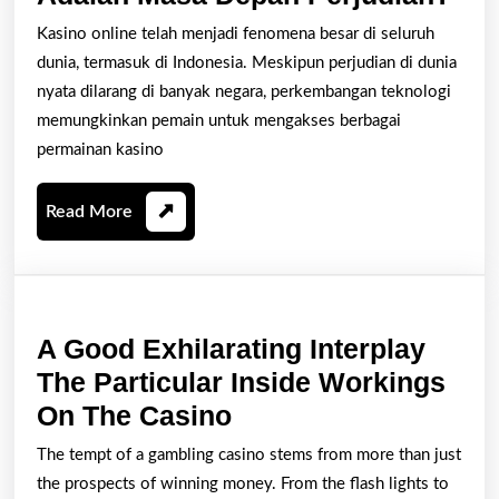
Mat
Kasino online telah menjadi fenomena besar di seluruh
Ua
dunia, termasuk di Indonesia. Meskipun perjudian di dunia
Kri
nyata dilarang di banyak negara, perkembangan teknologi
Pa
memungkinkan pemain untuk mengakses berbagai
permainan kasino
Kas
Onl
Read
Read More
Ap
More
Bit
Ada
Ma
A Good Exhilarating Interplay
De
The Particular Inside Workings
Per
A
On The Casino
Good
The tempt of a gambling casino stems from more than just
Exhilarating
the prospects of winning money. From the flash lights to