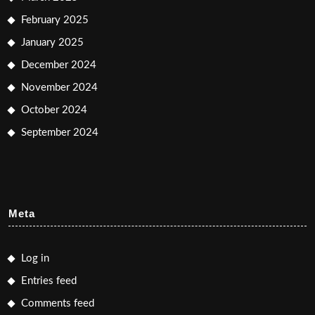
February 2025
January 2025
December 2024
November 2024
October 2024
September 2024
Meta
Log in
Entries feed
Comments feed