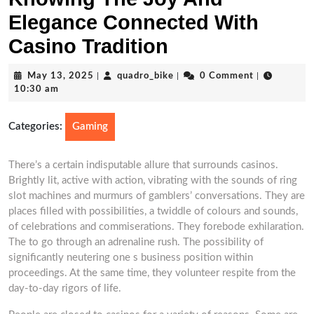
Elegance Connected With
Casino Tradition
May
quadro_bike
May 13, 2025
|
quadro_bike
|
0 Comment
|
13,
10:30 am
2025
Categories:
Gaming
There’s a certain indisputable allure that surrounds casinos.
Brightly lit, active with action, vibrating with the sounds of ring
slot machines and murmurs of gamblers’ conversations. They are
places filled with possibilities, a twiddle of colours and sounds,
of celebrations and commiserations. They forebode exhilaration.
The to go through an adrenaline rush. The possibility of
significantly neutering one s business position within
proceedings. At the same time, they volunteer respite from the
day-to-day rigors of life.