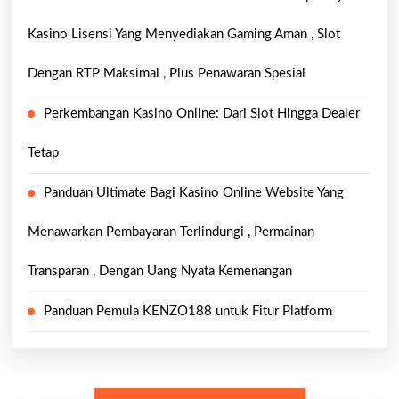
Kasino Lisensi Yang Menyediakan Gaming Aman , Slot
Dengan RTP Maksimal , Plus Penawaran Spesial
Perkembangan Kasino Online: Dari Slot Hingga Dealer
Tetap
Panduan Ultimate Bagi Kasino Online Website Yang
Menawarkan Pembayaran Terlindungi , Permainan
Transparan , Dengan Uang Nyata Kemenangan
Panduan Pemula KENZO188 untuk Fitur Platform