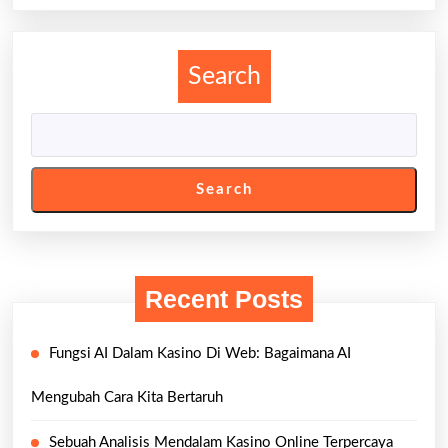
Search
Search
Recent Posts
Fungsi AI Dalam Kasino Di Web: Bagaimana AI
Mengubah Cara Kita Bertaruh
Sebuah Analisis Mendalam Kasino Online Terpercaya