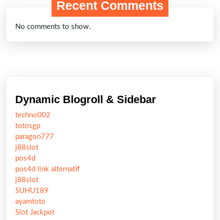
Recent Comments
No comments to show.
Dynamic Blogroll & Sidebar
techno002
totosgp
paragon777
j88slot
pos4d
pos4d link alternatif
j88slot
SUHU189
ayamtoto
Slot Jackpot