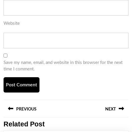
Website
Save my name, email, and website in this browser for the next
time I comment.
Post
navigation
PREVIOUS
NEXT
Related Post
Previous
Next
post:
post: