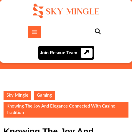
Skip
to
content
Skip
to
Open
content
Button
Join
Join Rescue Team
Rescue
Team
Sky Mingle
Gaming
Knowing The Joy And Elegance Connected With Casino
Tradition
Knowing The Joy And