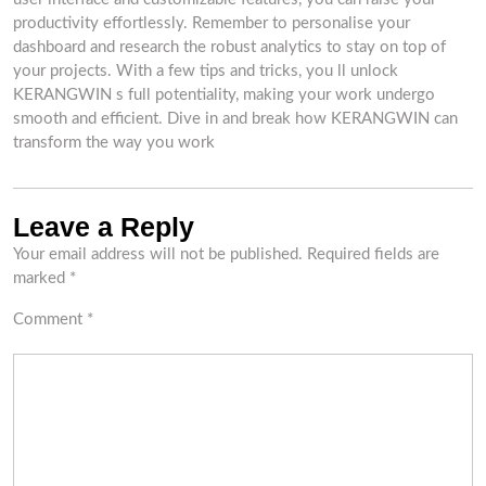
productivity effortlessly. Remember to personalise your
dashboard and research the robust analytics to stay on top of
your projects. With a few tips and tricks, you ll unlock
KERANGWIN s full potentiality, making your work undergo
smooth and efficient. Dive in and break how KERANGWIN can
transform the way you work
Leave a Reply
Your email address will not be published.
Required fields are
marked
*
Comment
*