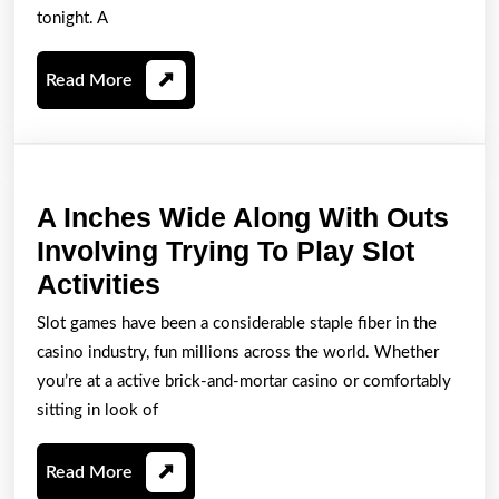
Ini
tonight. A
Accomplish
Read
Read More
Lead
More
towards
Tonight’s
Hong
A Inches Wide Along With Outs
Kong
Involving Trying To Play Slot
Lottery
A
Activities
Good
Inches
results
Slot games have been a considerable staple fiber in the
Wide
casino industry, fun millions across the world. Whether
Along
you’re at a active brick-and-mortar casino or comfortably
With
sitting in look of
Outs
Read
Read More
Involving
More