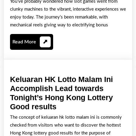
You’ve probably wondered how slot games went from
of
clunky machines to the vibrant, interactive experiences we
Slot
enjoy today. The journey’s been remarkable, with
Games
mechanical reels giving way to electrifying bonus
From
Read
Read More
Mechanical
More
Reels
to
Digital
Keluaran HK Lotto Malam Ini
Delight
Accomplish Lead towards
Tonight’s Hong Kong Lottery
Keluaran
Good results
HK
The concept of keluaran hk lotto malam ini is commonly
Lotto
checked from visitors who want to discover the hottest
Malam
Hong Kong lottery good results for the purpose of