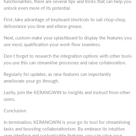
functionalities, there are several tips and tricks that can help you
unlock even more of its potential.
First, take advantage of keyboard shortcuts to sail chop-chop,
deliverance you time and elbow grease.
Next, custom-make your splashboard to display the features you
use most, qualification your work flow seamless.
Don t forget to research the integration options with other tools
you use this can streamline processes and raise collaboration.
Regularly for updates, as new features can importantly
ameliorate your go through.
Lastly, join the KERANGWIN to insights and instruct from other
users.
Conclusion
In termination, KERANGWIN is your go-to tool for streamlining
tasks and boosting collaborationism. By embrace its intuitive
user interface and customizable features, you can raise your