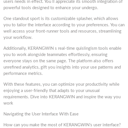
users needs in effect. You ll appreciate its smooth integration of
powerful tools designed to enhance your undergo.
One standout sport is its customizable splasher, which allows
you to tailor the interface according to your preferences. You can
well access your front-runner tools and resources, streamlining
your workflow.
Additionally, KERANGWIN s real-time quislingism tools enable
you to work alongside teammates effortlessly, ensuring
everyone stays on the same page. The platform also offers
unrefined analytics, gift you insights into your use patterns and
performance metrics.
With these features, you can optimize your productivity while
enjoying a user-friendly that adapts to your unusual
requirements. Dive into KERANGWIN and inspire the way you
work
Navigating the User Interface With Ease
How can you make the most of KERANGWIN’s user interface?