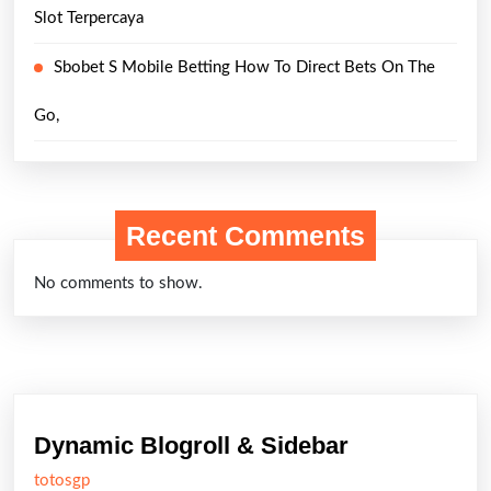
Slot Terpercaya
Sbobet S Mobile Betting How To Direct Bets On The
Go,
Recent Comments
No comments to show.
Dynamic Blogroll & Sidebar
totosgp