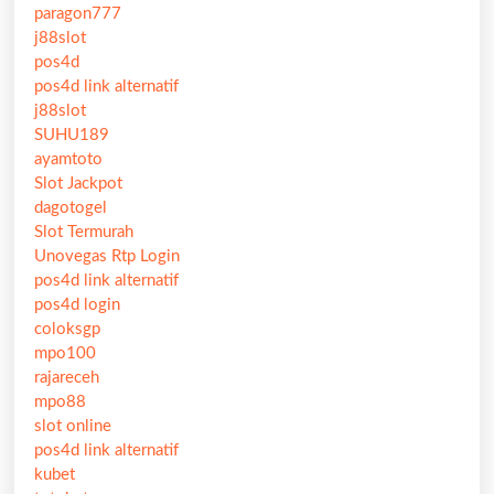
paragon777
j88slot
pos4d
pos4d link alternatif
j88slot
SUHU189
ayamtoto
Slot Jackpot
dagotogel
Slot Termurah
Unovegas Rtp Login
pos4d link alternatif
pos4d login
coloksgp
mpo100
rajareceh
mpo88
slot online
pos4d link alternatif
kubet