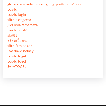
globe.com/website_designing_portfolio02.htm
pos4d
pos4d login
situs slot gacor
judi bola terpercaya
bandarbola855
slot88
สล็อตเว็บตรง
situs film bokep
live draw sydney
pos4d togel
pos4d togel
JAYATOGEL