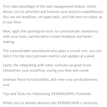
First, take advantage of the task management feature, which
allows you to prioritize and traverse your projects expeditiously.
You can set deadlines, set apart tasks, and ride herd on shape up
in real-time.
Next, apply the quislingism tools to communicate seamlessly
with your team, sanctionative instant feedback and faster -
making.
The customizable splashboard also plays a crucial role; you can
tailor it to the most germane metrics and updates at a peek. .
Lastly, the integrating with other software program tools
streamlines your workflow, saving you time and sweat.
Embrace these functionalities, and view your productiveness
soar
Tips and Tricks for Maximizing KERANGWIN’s Potential
While you ve already abroach into KERANGWIN s necessity