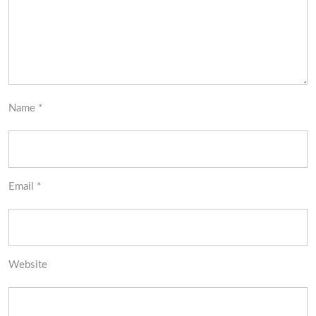
Name
*
Email
*
Website