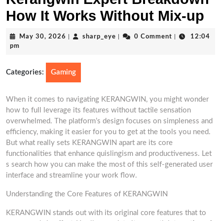
How It Works Without Mix-up
May
sharp_eye
May 30, 2026
|
sharp_eye
|
0 Comment
|
12:04
30,
pm
2026
Categories:
Gaming
When it comes to navigating KERANGWIN, you might wonder
how to full leverage its features without tactile sensation
overwhelmed. The platform’s design focuses on simpleness and
efficiency, making it easier for you to get at the tools you need.
But what really sets KERANGWIN apart are its core
functionalities that enhance quislingism and productiveness. Let
s search how you can make the most of this self-generated user
interface and streamline your work flow.
Understanding the Core Features of KERANGWIN
KERANGWIN stands out with its original core features that to