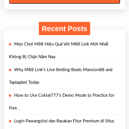
Recent Posts
Mẹo Chơi M88 Hiệu Quả Với M88 Link Mới Nhất
Không Bị Chặn Năm Nay
Why M88 Link’s Live Betting Beats Mansion88 and
Taptapbet Today
How to Use Coklat777’s Demo Mode to Practice for
Free ,
Login Pawangslot dan Rasakan Fitur Premium di Situs