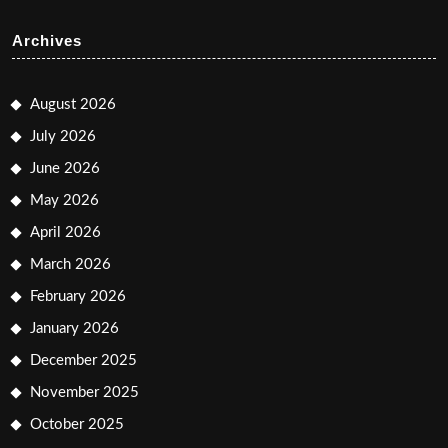
Archives
August 2026
July 2026
June 2026
May 2026
April 2026
March 2026
February 2026
January 2026
December 2025
November 2025
October 2025