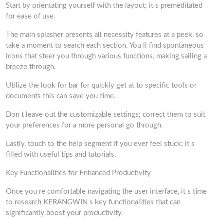
Start by orientating yourself with the layout; it s premeditated
for ease of use.
The main splasher presents all necessity features at a peek, so
take a moment to search each section. You ll find spontaneous
icons that steer you through various functions, making sailing a
breeze through.
Utilize the look for bar for quickly get at to specific tools or
documents this can save you time.
Don t leave out the customizable settings; correct them to suit
your preferences for a more personal go through.
Lastly, touch to the help segment if you ever feel stuck; it s
filled with useful tips and tutorials.
Key Functionalities for Enhanced Productivity
Once you re comfortable navigating the user interface, it s time
to research KERANGWIN s key functionalities that can
significantly boost your productivity.