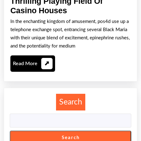
Thrilling Playing Field Of
A
Casino Houses
Good
In the enchanting kingdom of amusement, pos4d use up a
Knowledge
telephone exchange spot, entrancing several Black Maria
Into
with their unique blend of excitement, epinephrine rushes,
Your
and the potentiality for medium
Thrilling
Read
Read More
Playing
More
Field
Of
Casino
Search
Houses
Search