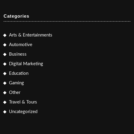
Categories
Arts & Entertainments
Automotive
Business
Digital Marketing
Education
Gaming
Other
Travel & Tours
Uncategorized