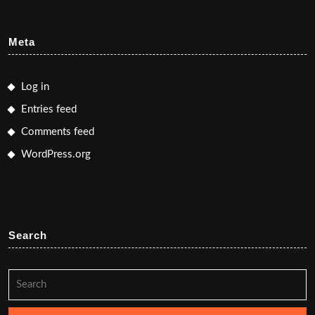
Meta
Log in
Entries feed
Comments feed
WordPress.org
Search
Search
for: