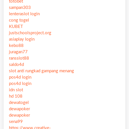
totobet
sampan303
lenteraslot login
cong togel
KUBET
justschoolsproject.org
asiaplay login
kebo88
juragan77
ransslot88
saldo4d
slot anti rungkad gampang menang
pos4d login
pos4d login
idn slot
hd 108
dewatogel
dewapoker
dewapoker
sena99
https://www.creative-