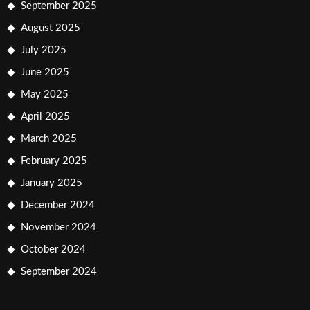
September 2025
August 2025
July 2025
June 2025
May 2025
April 2025
March 2025
February 2025
January 2025
December 2024
November 2024
October 2024
September 2024