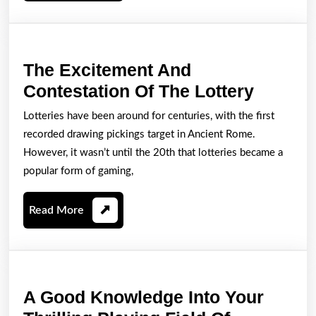
Trying
To
Play
The Excitement And
Slot
The
Contestation Of The Lottery
Activities
Excite
Lotteries have been around for centuries, with the first
And
recorded drawing pickings target in Ancient Rome.
Contest
However, it wasn’t until the 20th that lotteries became a
Of
popular form of gaming,
The
Read
Read More
Lottery
More
A Good Knowledge Into Your