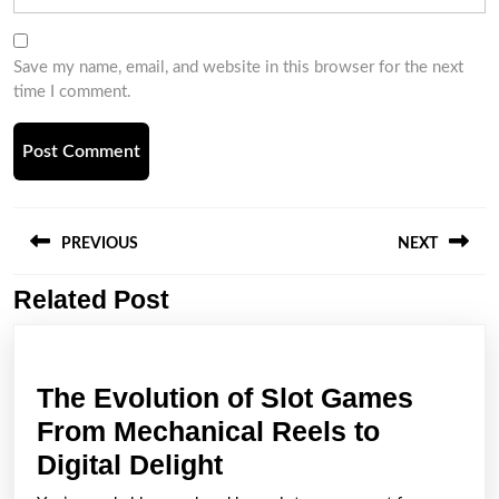
Save my name, email, and website in this browser for the next
time I comment.
Post
navigation
PREVIOUS
NEXT
Related Post
Previous
Next
post:
post:
The Evolution of Slot Games
From Mechanical Reels to
The
Digital Delight
Evolution