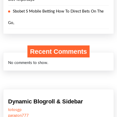
Sbobet S Mobile Betting How To Direct Bets On The
Go,
Recent Comments
No comments to show.
Dynamic Blogroll & Sidebar
totosgp
paragon777