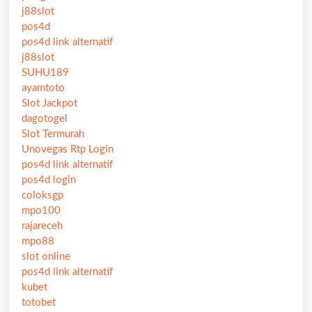
j88slot
pos4d
pos4d link alternatif
j88slot
SUHU189
ayamtoto
Slot Jackpot
dagotogel
Slot Termurah
Unovegas Rtp Login
pos4d link alternatif
pos4d login
coloksgp
mpo100
rajareceh
mpo88
slot online
pos4d link alternatif
kubet
totobet