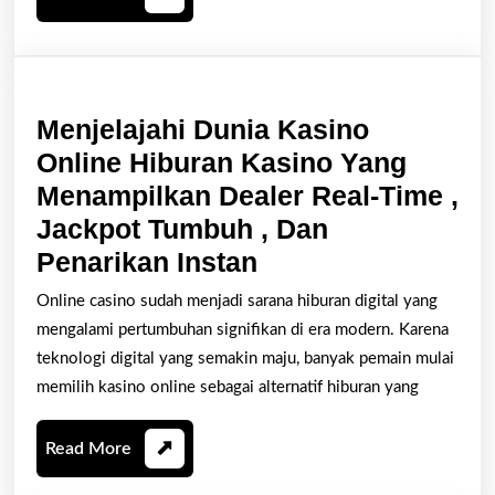
Slot
More
Games
Menjelajahi Dunia Kasino
Online Hiburan Kasino Yang
Menampilkan Dealer Real-Time ,
Jackpot Tumbuh , Dan
Menjelajahi
Penarikan Instan
Dunia
Online casino sudah menjadi sarana hiburan digital yang
Kasino
mengalami pertumbuhan signifikan di era modern. Karena
Online
teknologi digital yang semakin maju, banyak pemain mulai
Hiburan
memilih kasino online sebagai alternatif hiburan yang
Kasino
Read
Read More
Yang
More
Menampilkan