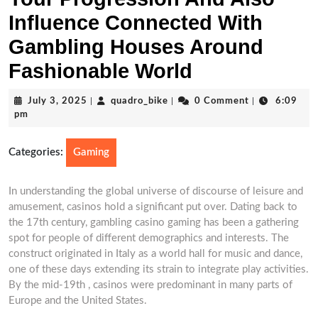
Influence Connected With
Gambling Houses Around
Fashionable World
July
quadro_bike
July 3, 2025
|
quadro_bike
|
0 Comment
|
6:09
3,
pm
2025
Categories:
Gaming
In understanding the global universe of discourse of leisure and
amusement, casinos hold a significant put over. Dating back to
the 17th century, gambling casino gaming has been a gathering
spot for people of different demographics and interests. The
construct originated in Italy as a world hall for music and dance,
one of these days extending its strain to integrate play activities.
By the mid-19th , casinos were predominant in many parts of
Europe and the United States.