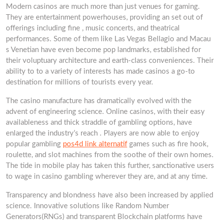
Modern casinos are much more than just venues for gaming.
They are entertainment powerhouses, providing an set out of
offerings including fine , music concerts, and theatrical
performances. Some of them like Las Vegas Bellagio and Macau
s Venetian have even become pop landmarks, established for
their voluptuary architecture and earth-class conveniences. Their
ability to to a variety of interests has made casinos a go-to
destination for millions of tourists every year.
The casino manufacture has dramatically evolved with the
advent of engineering science. Online casinos, with their easy
availableness and thick straddle of gambling options, have
enlarged the industry’s reach . Players are now able to enjoy
popular gambling
pos4d link alternatif
games such as fire hook,
roulette, and slot machines from the soothe of their own homes.
The tide in mobile play has taken this further, sanctionative users
to wage in casino gambling wherever they are, and at any time.
Transparency and blondness have also been increased by applied
science. Innovative solutions like Random Number
Generators(RNGs) and transparent Blockchain platforms have