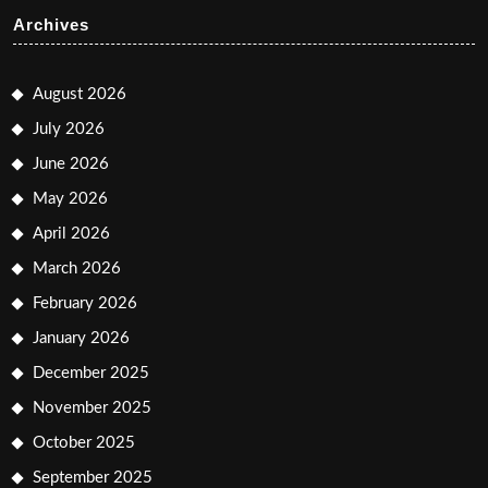
Archives
August 2026
July 2026
June 2026
May 2026
April 2026
March 2026
February 2026
January 2026
December 2025
November 2025
October 2025
September 2025