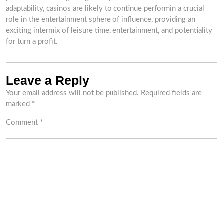
adaptability, casinos are likely to continue performin a crucial
role in the entertainment sphere of influence, providing an
exciting intermix of leisure time, entertainment, and potentiality
for turn a profit.
Leave a Reply
Your email address will not be published.
Required fields are
marked
*
Comment
*