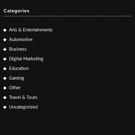
Categories
Arts & Entertainments
Automotive
Business
Digital Marketing
Education
Gaming
Other
Travel & Tours
Uncategorized