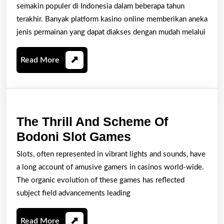
Kasino
semakin populer di Indonesia dalam beberapa tahun
Daring:
terakhir. Banyak platform kasino online memberikan aneka
Bagaimana
jenis permainan yang dapat diakses dengan mudah melalui
Cara
Read
Read More
Tingkatkan
More
Kemenangan
Anda
Dan
The Thrill And Scheme Of
Hindari
The
Bodoni Slot Games
Masalah
Thrill
Slots, often represented in vibrant lights and sounds, have
And
a long account of amusive gamers in casinos world-wide.
Scheme
The organic evolution of these games has reflected
Of
subject field advancements leading
Bodoni
Read
Read More