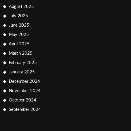
August 2025
July 2025
June 2025
May 2025
April 2025
March 2025
February 2025
January 2025
December 2024
November 2024
October 2024
September 2024