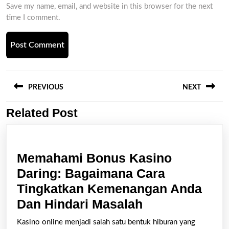
Save my name, email, and website in this browser for the next
time I comment.
Post
navigation
PREVIOUS
NEXT
Related Post
Previous
Next
post:
post:
Memahami Bonus Kasino
Daring: Bagaimana Cara
Tingkatkan Kemenangan Anda
Memahami
Dan Hindari Masalah
Bonus
Kasino online menjadi salah satu bentuk hiburan yang