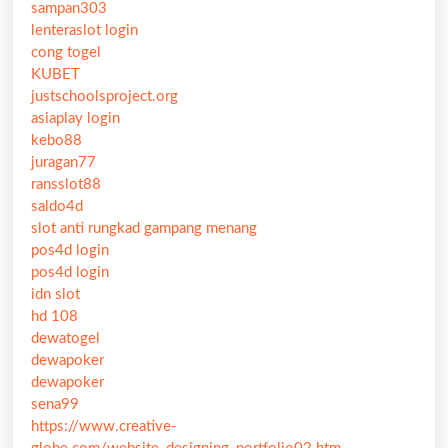
sampan303
lenteraslot login
cong togel
KUBET
justschoolsproject.org
asiaplay login
kebo88
juragan77
ransslot88
saldo4d
slot anti rungkad gampang menang
pos4d login
pos4d login
idn slot
hd 108
dewatogel
dewapoker
dewapoker
sena99
https://www.creative-