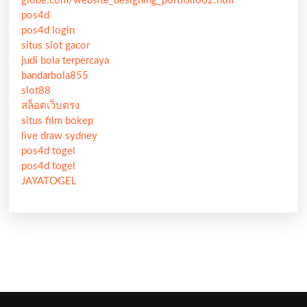
globe.com/website_designing_portfolio02.htm
pos4d
pos4d login
situs slot gacor
judi bola terpercaya
bandarbola855
slot88
สล็อตเว็บตรง
situs film bokep
live draw sydney
pos4d togel
pos4d togel
JAYATOGEL