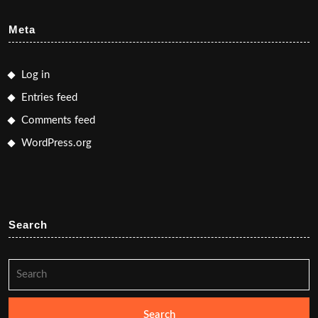
Meta
Log in
Entries feed
Comments feed
WordPress.org
Search
Search
for: