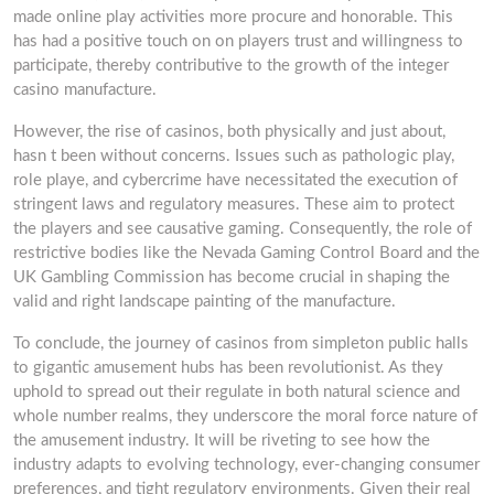
made online play activities more procure and honorable. This
has had a positive touch on on players trust and willingness to
participate, thereby contributive to the growth of the integer
casino manufacture.
However, the rise of casinos, both physically and just about,
hasn t been without concerns. Issues such as pathologic play,
role playe, and cybercrime have necessitated the execution of
stringent laws and regulatory measures. These aim to protect
the players and see causative gaming. Consequently, the role of
restrictive bodies like the Nevada Gaming Control Board and the
UK Gambling Commission has become crucial in shaping the
valid and right landscape painting of the manufacture.
To conclude, the journey of casinos from simpleton public halls
to gigantic amusement hubs has been revolutionist. As they
uphold to spread out their regulate in both natural science and
whole number realms, they underscore the moral force nature of
the amusement industry. It will be riveting to see how the
industry adapts to evolving technology, ever-changing consumer
preferences, and tight regulatory environments. Given their real