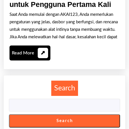
Pand
untuk Pengguna Pertama Kali
Leng
Saat Anda memulai dengan AKAI123, Anda memerlukan
AKAI
pengaturan yang jelas, dasbor yang berfungsi, dan rencana
untu
untuk menggunakan alat intinya tanpa membuang waktu.
Peng
Jika Anda melewatkan hal-hal dasar, kesalahan kecil dapat
Pert
Read
Read More
Kali
More
Search
Search