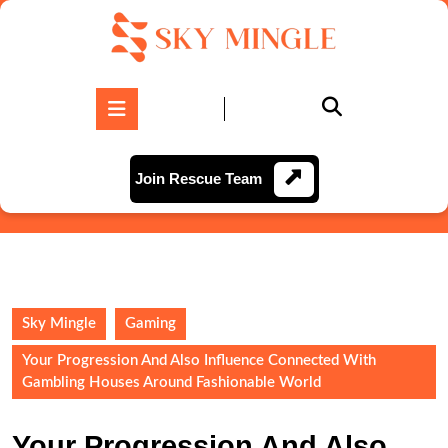
Skip
to
content
Skip
to
Open
content
Button
Join
Join Rescue Team
Rescue
Team
Sky Mingle
Gaming
Your Progression And Also Influence Connected With
Gambling Houses Around Fashionable World
Your Progression And Also