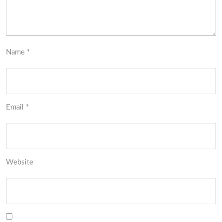
Name
*
Email
*
Website