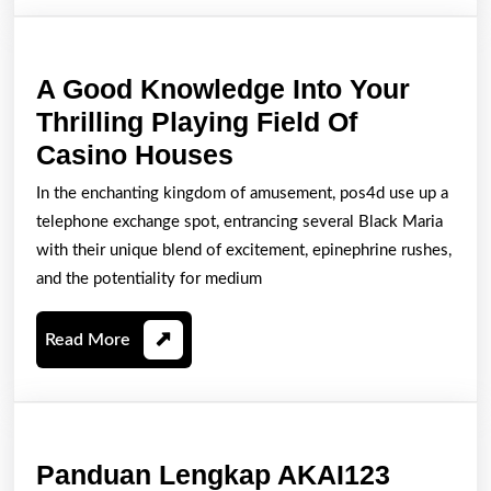
Dealer
Real-
A Good Knowledge Into Your
Time
Thrilling Playing Field Of
,
A
Casino Houses
Jackpot
Good
Tumbuh
In the enchanting kingdom of amusement, pos4d use up a
Knowledge
,
telephone exchange spot, entrancing several Black Maria
Into
with their unique blend of excitement, epinephrine rushes,
Dan
Your
and the potentiality for medium
Penarikan
Thrilling
Instan
Read
Read More
Playing
More
Field
Of
Casino
Panduan Lengkap AKAI123
Houses