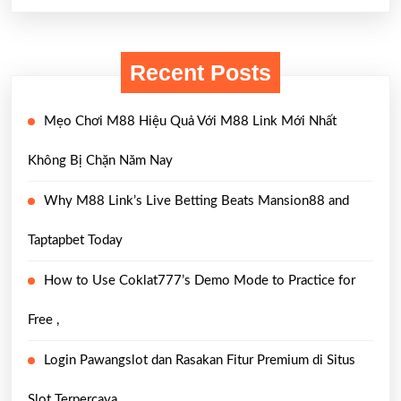
Recent Posts
Mẹo Chơi M88 Hiệu Quả Với M88 Link Mới Nhất
Không Bị Chặn Năm Nay
Why M88 Link’s Live Betting Beats Mansion88 and
Taptapbet Today
How to Use Coklat777’s Demo Mode to Practice for
Free ,
Login Pawangslot dan Rasakan Fitur Premium di Situs
Slot Terpercaya