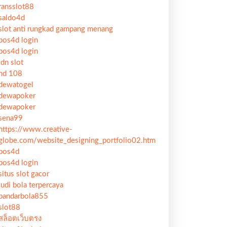
ransslot88
saldo4d
slot anti rungkad gampang menang
pos4d login
pos4d login
idn slot
hd 108
dewatogel
dewapoker
dewapoker
sena99
https://www.creative-
globe.com/website_designing_portfolio02.htm
pos4d
pos4d login
situs slot gacor
judi bola terpercaya
bandarbola855
slot88
สล็อตเว็บตรง