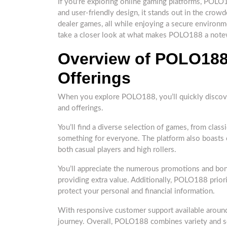
If you’re exploring online gaming platforms, POLO18
and user-friendly design, it stands out in the crowd
dealer games, all while enjoying a secure environm
take a closer look at what makes POLO188 a notew
Overview of POLO188
Offerings
When you explore POLO188, you’ll quickly discover 
and offerings.
You’ll find a diverse selection of games, from classi
something for everyone. The platform also boasts c
both casual players and high rollers.
You’ll appreciate the numerous promotions and bon
providing extra value. Additionally, POLO188 priori
protect your personal and financial information.
With responsive customer support available around
journey. Overall, POLO188 combines variety and se