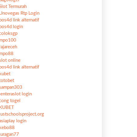
Slot Termurah
Unovegas Rtp Login
pos4d link alternatif
pos4d login
coloksgp
mpo100
rajareceh
mpo88
slot online
pos4d link alternatif
kubet
totobet
sampan303
lenteraslot login
cong togel
KUBET
justschoolsproject.org
asiaplay login
kebo88
juragan77