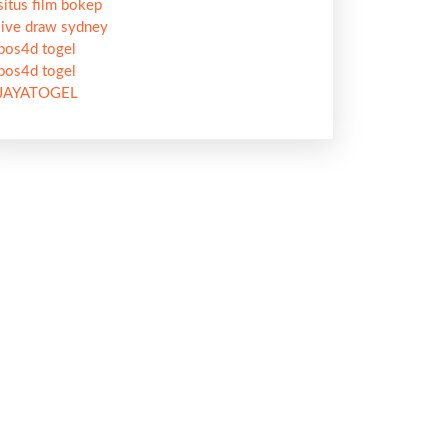
situs film bokep
live draw sydney
pos4d togel
pos4d togel
JAYATOGEL