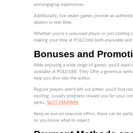
and engaging experiences.
Additionally, live dealer games provide an authenti
dealers in real-time.
Whether you’re a seasoned player or just starting ou
making your time at POLO188 both enjoyable and 
Bonuses and Promoti
After enjoying a wide range of games, you’ll want
available at POLO188. They offer a generous welco
help you dive into the action.
Regular players aren’t left out either; you’ll find 
exciting. Loyalty programs reward you for your con
perks.
SLOT MAXWIN
.
Keep an eye on seasonal offers; these can be partic
so you know what to expect.