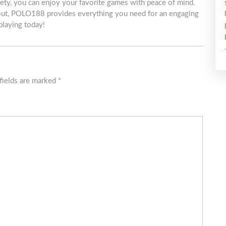
ety, you can enjoy your favorite games with peace of mind.
 out, POLO188 provides everything you need for an engaging
playing today!
fields are marked
*