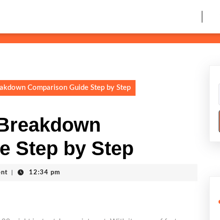
kdown Comparison Guide Step by Step
 Breakdown
e Step by Step
nt
|
12:34 pm