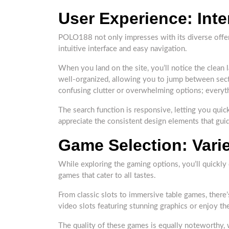
User Experience: Inte
POLO188 not only impresses with its diverse offer
intuitive interface and easy navigation.
When you land on the site, you’ll notice the clean
well-organized, allowing you to jump between sect
confusing clutter or overwhelming options; everythi
The search function is responsive, letting you quick
appreciate the consistent design elements that gui
Game Selection: Varie
While exploring the gaming options, you’ll quickly
games that cater to all tastes.
From classic slots to immersive table games, there
video slots featuring stunning graphics or enjoy th
The quality of these games is equally noteworthy,