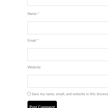
Name
*
Email
*
Website
Save my name, email, and website in this browse