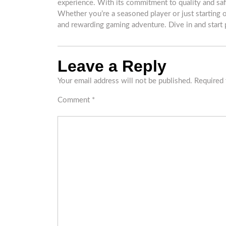
experience. With its commitment to quality and saf
Whether you’re a seasoned player or just starting
and rewarding gaming adventure. Dive in and start 
Leave a Reply
Your email address will not be published.
Required 
Comment
*