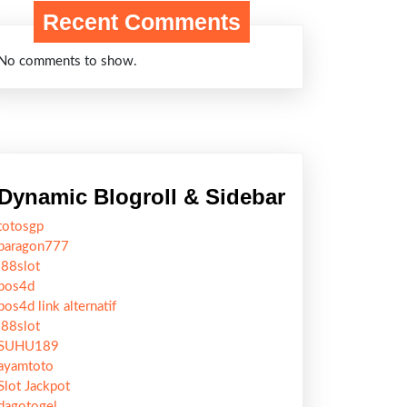
Recent Comments
No comments to show.
Dynamic Blogroll & Sidebar
totosgp
paragon777
j88slot
pos4d
pos4d link alternatif
j88slot
SUHU189
ayamtoto
Slot Jackpot
dagotogel