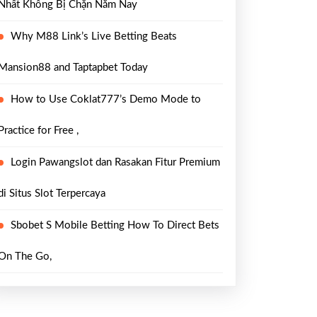
Nhất Không Bị Chặn Năm Nay
Why M88 Link’s Live Betting Beats
Mansion88 and Taptapbet Today
How to Use Coklat777’s Demo Mode to
Practice for Free ,
Login Pawangslot dan Rasakan Fitur Premium
di Situs Slot Terpercaya
Sbobet S Mobile Betting How To Direct Bets
On The Go,