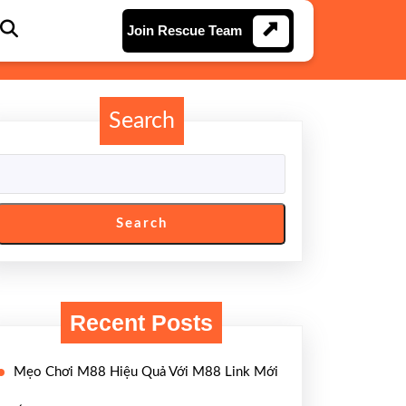
Join
Join Rescue Team
Rescue
Team
Search
Search
Recent Posts
Mẹo Chơi M88 Hiệu Quả Với M88 Link Mới