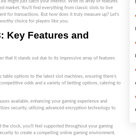
8 might just catch your interest. With its array of features
ed market. You’ll find everything from classic slots to live
ent for transactions. But how does it truly measure up? Let’s
orthy choice for players like you.
: Key Features and
that it stands out due to its impressive array of features
c table options to the latest slot machines, ensuring there’s
ompetitive odds and a variety of betting options, catering to
uses available, enhancing your gaming experience and
tizes security, utilizing advanced encryption technology to
 the clock, you’ll feel supported throughout your gaming
curity to create a compelling online gaming environment.