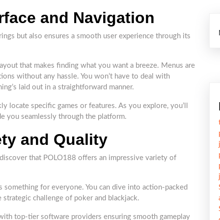
rface and Navigation
ings but also ensures a smooth user experience through its
 layout that makes finding what you want a breeze. Menus are
ions without any hassle. You won’t have to deal with
ng’s laid out in a straightforward manner.
ly locate specific games or features. As you explore, you’ll
de you seamlessly through the platform.
ty and Quality
 discover that POLO188 offers an impressive variety of
’s something for everyone. You can dive into action-packed
e strategic challenge of poker and blackjack.
 with top-tier software providers ensuring smooth gameplay