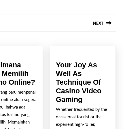
NEXT
Next
post:
imana
Your Joy As
 Memilih
Well As
Bagaimana
no Online?
Technique Of
Saya
Casino Video
ang baru mengenal
g
Memilih
Your
Gaming
n online akan segera
Kasino
Joy
ui bahwa ada
Whether frequented by the
Online?
As
itus kasino yang
occasional tourist or the
pilih. Memainkan
Well
experient high-roller,