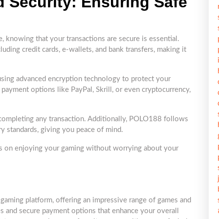
Security: Ensuring Safe
knowing that your transactions are secure is essential.
ding credit cards, e-wallets, and bank transfers, making it
 using advanced encryption technology to protect your
payment options like PayPal, Skrill, or even cryptocurrency,
ompleting any transaction. Additionally, POLO188 follows
ry standards, giving you peace of mind.
s on enjoying your gaming without worrying about your
gaming platform, offering an impressive range of games and
ses and secure payment options that enhance your overall