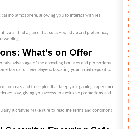
c casino atmosphere, allowing you to interact with real
t, you’ll find a game that suits your style and preference,
rewarding.
ons: What’s on Offer
 to take advantage of the appealing bonuses and promotions
me bonus for new players, boosting your initial deposit to
reload bonuses and free spins that keep your gaming experience
tinued play, giving you access to exclusive promotions and
ularly lucrative! Make sure to read the terms and conditions,