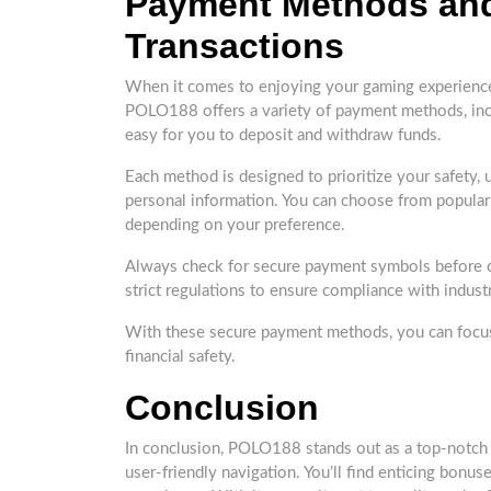
Payment Methods and 
Transactions
When it comes to enjoying your gaming experience, 
POLO188 offers a variety of payment methods, inclu
easy for you to deposit and withdraw funds.
Each method is designed to prioritize your safety,
personal information. You can choose from popular 
depending on your preference.
Always check for secure payment symbols before c
strict regulations to ensure compliance with indust
With these secure payment methods, you can focu
financial safety.
Conclusion
In conclusion, POLO188 stands out as a top-notch 
user-friendly navigation. You’ll find enticing bonu