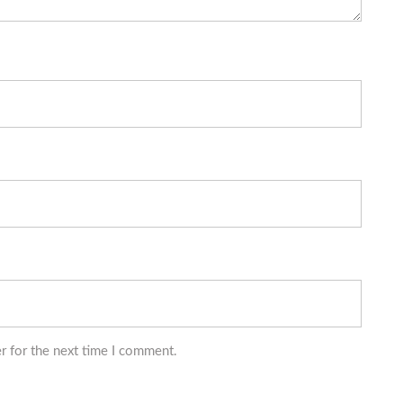
r for the next time I comment.