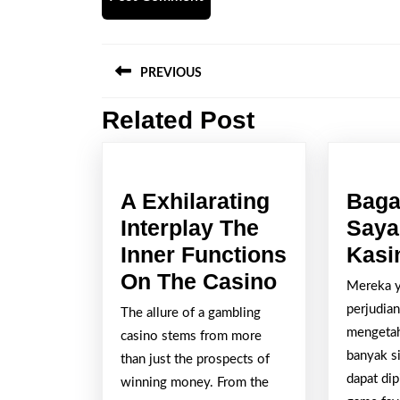
Post
PREVIOUS
navigation
Related Post
Previous
post:
A Exhilarating
Baga
Interplay The
Saya
Inner Functions
Kasi
A
On The Casino
Mereka y
Exhilaratin
perjudia
The allure of a gambling
Interplay
mengetah
casino stems from more
The
banyak s
than just the prospects of
dapat di
Inner
winning money. From the