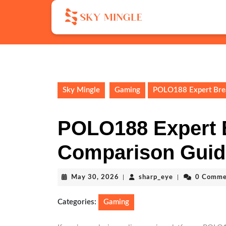
Skip
to
content
Skip
to
content
Sky Mingle
Gaming
POLO188 Expert Brea
POLO188 Expert
Comparison Guid
May
sharp_eye
May 30, 2026
|
sharp_eye
|
0 Comme
30,
2026
Categories:
Gaming