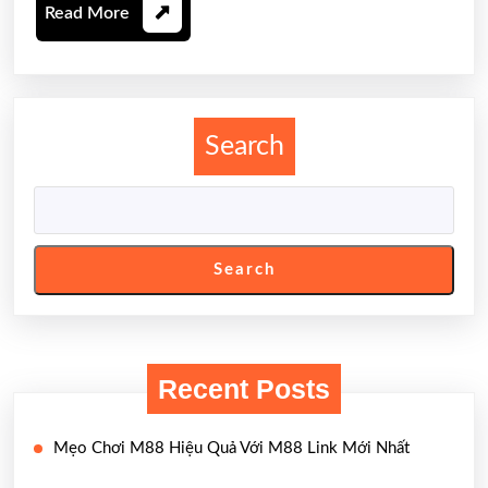
Read
Read More
Kalah
More
Beruntun
Search
Search
Recent Posts
Mẹo Chơi M88 Hiệu Quả Với M88 Link Mới Nhất