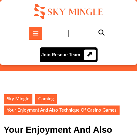
Skip
to
content
Skip
to
Open
content
Button
Join
Join Rescue Team
Rescue
Team
Sky Mingle
Gaming
Your Enjoyment And Also Technique Of Casino Games
Your Enjoyment And Also