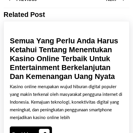
navigation
Related Post
Previous
Next
post:
post:
Semua Yang Perlu Anda Harus
Ketahui Tentang Menentukan
Kasino Online Terbaik Untuk
Entertainment Berkelanjutan
Sem
Dan Kemenangan Uang Nyata
Yang
Kasino online merupakan wujud hiburan digital populer
Perl
yang makin terkenal oleh masyarakat pengguna internet di
Anda
Indonesia. Kemajuan teknologi, konektivitas digital yang
Haru
meningkat, dan peningkatan penggunaan smartphone
menjadikan kasino online lebih
Keta
Tent