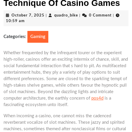
Technique Of Casino Games
October
quadro_bike
October 7, 2025
|
quadro_bike
|
0 Comment
|
7,
10:59 am
2025
Categories:
Gaming
Whether frequented by the infrequent tourer or the experient
high-roller, casinos offer an exciting intermix of chance, skill, and
social fundamental interaction that s hard to pit. As multifaceted
entertainment hubs, they ply a variety of play options to suit
different preferences. Some are closed to the sparkling tempt of
high-stakes shelve games, while others favour the hypnotic pull
of slot machines. Beyond the dazzling lights and intricate
computer architecture, the earthly concern of
pos4d
is a
fascinating ecosystem unto itself.
When incoming a casino, one cannot miss the cadenced
reverberant vocalize of slot machines. These jazzy and spirited
machines, sometimes themed after nonclassical films or cultural