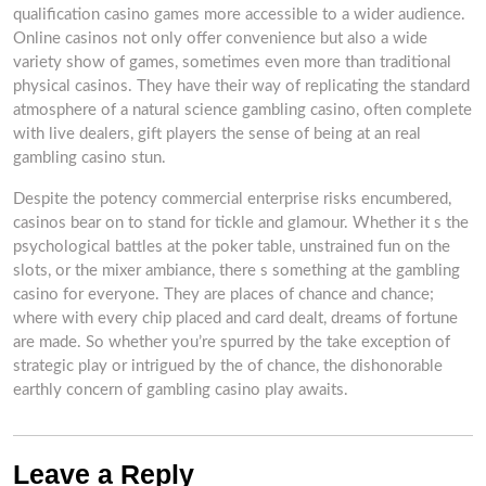
qualification casino games more accessible to a wider audience.
Online casinos not only offer convenience but also a wide
variety show of games, sometimes even more than traditional
physical casinos. They have their way of replicating the standard
atmosphere of a natural science gambling casino, often complete
with live dealers, gift players the sense of being at an real
gambling casino stun.
Despite the potency commercial enterprise risks encumbered,
casinos bear on to stand for tickle and glamour. Whether it s the
psychological battles at the poker table, unstrained fun on the
slots, or the mixer ambiance, there s something at the gambling
casino for everyone. They are places of chance and chance;
where with every chip placed and card dealt, dreams of fortune
are made. So whether you’re spurred by the take exception of
strategic play or intrigued by the of chance, the dishonorable
earthly concern of gambling casino play awaits.
Leave a Reply