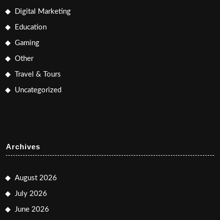
Digital Marketing
Education
Gaming
Other
Travel & Tours
Uncategorized
Archives
August 2026
July 2026
June 2026