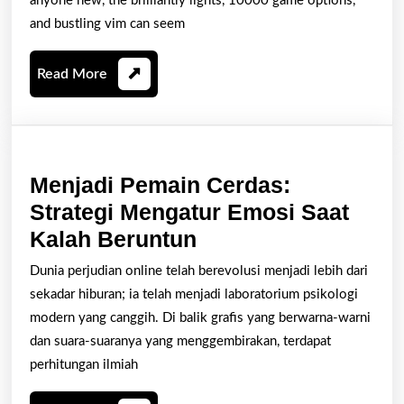
The
anyone new, the brilliantly lights, 10000 game options,
Particular
and bustling vim can seem
Extensive
Read
Read More
Guide
More
To
On
Line
Menjadi Pemain Cerdas:
Casinos
Strategi Mengatur Emosi Saat
Menjadi
Kalah Beruntun
Pemain
Dunia perjudian online telah berevolusi menjadi lebih dari
Cerdas:
sekadar hiburan; ia telah menjadi laboratorium psikologi
Strategi
modern yang canggih. Di balik grafis yang berwarna-warni
Mengatur
dan suara-suaranya yang menggembirakan, terdapat
perhitungan ilmiah
Emosi
Saat