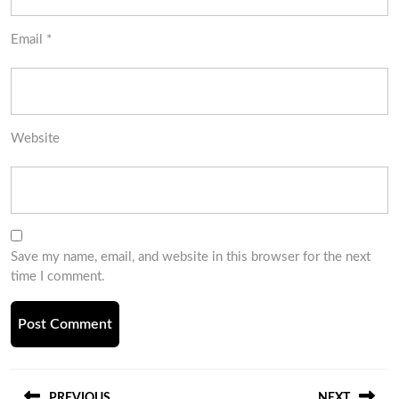
Email
*
Website
Save my name, email, and website in this browser for the next
time I comment.
Post
PREVIOUS
NEXT