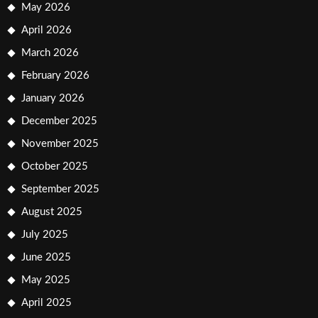
May 2026
April 2026
March 2026
February 2026
January 2026
December 2025
November 2025
October 2025
September 2025
August 2025
July 2025
June 2025
May 2025
April 2025