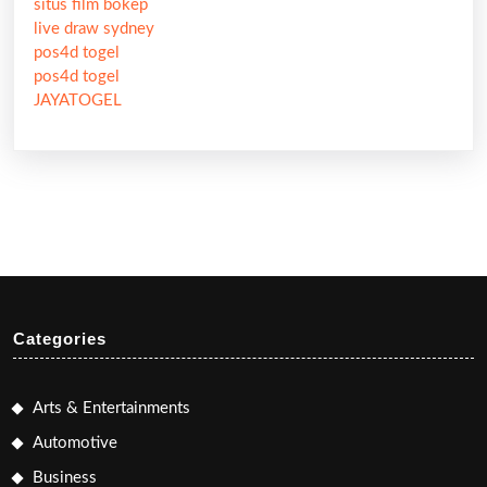
situs film bokep
live draw sydney
pos4d togel
pos4d togel
JAYATOGEL
Categories
Arts & Entertainments
Automotive
Business