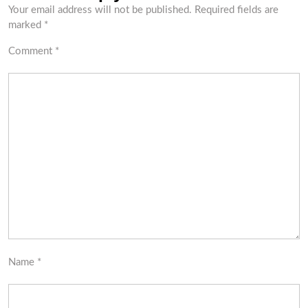
Your email address will not be published.
Required fields are
marked
*
Comment
*
Name
*