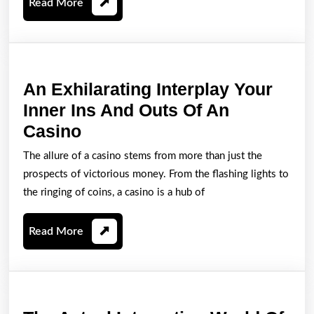
Read
Read More
Mene
More
Kasi
Onli
Terb
An Exhilarating Interplay Your
Untu
Inner Ins And Outs Of An
Ente
An
Casino
Berk
Exhilarating
Dan
The allure of a casino stems from more than just the
Interplay
prospects of victorious money. From the flashing lights to
Kem
Your
the ringing of coins, a casino is a hub of
Uang
Inner
Nyat
Read
Read More
Ins
More
And
Outs
Of