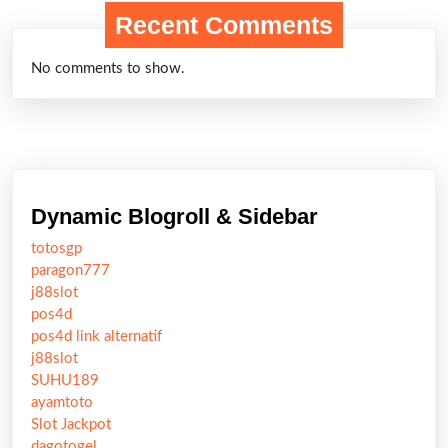
Recent Comments
No comments to show.
Dynamic Blogroll & Sidebar
totosgp
paragon777
j88slot
pos4d
pos4d link alternatif
j88slot
SUHU189
ayamtoto
Slot Jackpot
dagotogel