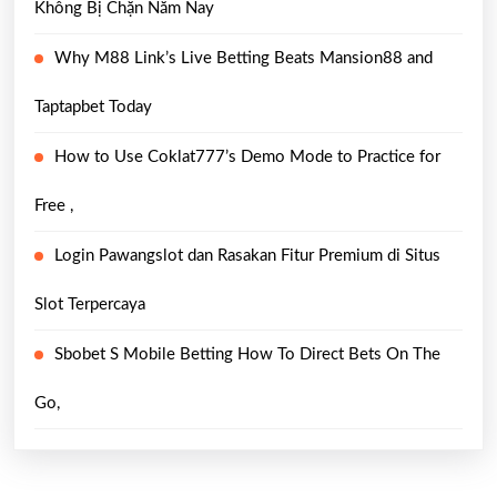
Không Bị Chặn Năm Nay
Why M88 Link’s Live Betting Beats Mansion88 and
Taptapbet Today
How to Use Coklat777’s Demo Mode to Practice for
Free ,
Login Pawangslot dan Rasakan Fitur Premium di Situs
Slot Terpercaya
Sbobet S Mobile Betting How To Direct Bets On The
Go,