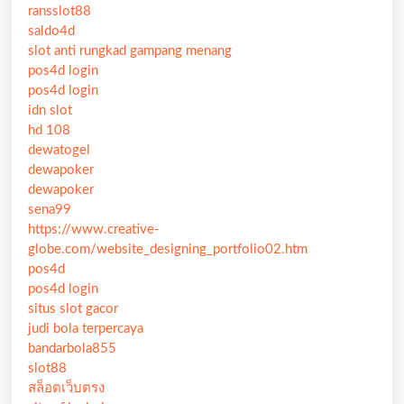
ransslot88
saldo4d
slot anti rungkad gampang menang
pos4d login
pos4d login
idn slot
hd 108
dewatogel
dewapoker
dewapoker
sena99
https://www.creative-
globe.com/website_designing_portfolio02.htm
pos4d
pos4d login
situs slot gacor
judi bola terpercaya
bandarbola855
slot88
สล็อตเว็บตรง