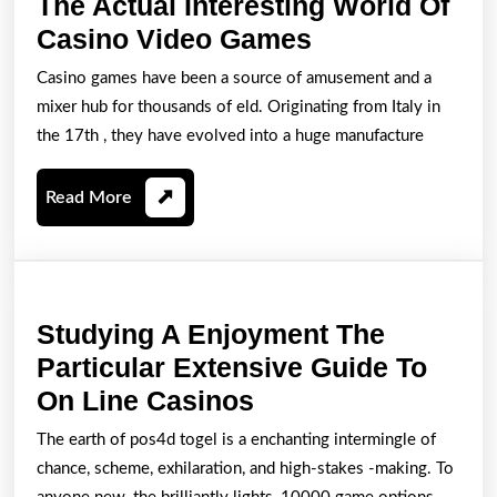
The Actual Interesting World Of
An
The
Casino Video Games
Casino
Actual
Casino games have been a source of amusement and a
Interesting
mixer hub for thousands of eld. Originating from Italy in
World
the 17th , they have evolved into a huge manufacture
Of
Read
Read More
Casino
More
Video
Games
Studying A Enjoyment The
Particular Extensive Guide To
Studying
On Line Casinos
A
The earth of pos4d togel is a enchanting intermingle of
Enjoyment
chance, scheme, exhilaration, and high-stakes -making. To