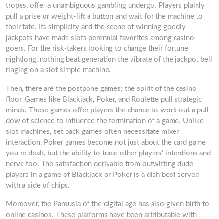
tropes, offer a unambiguous gambling undergo. Players plainly
pull a prise or weight-lift a button and wait for the machine to
their fate. Its simplicity and the scene of winning goodly
jackpots have made slots perennial favorites among casino-
goers. For the risk-takers looking to change their fortune
nightlong, nothing beat generation the vibrate of the jackpot bell
ringing on a slot simple machine.
Then, there are the postpone games; the spirit of the casino
floor. Games like Blackjack, Poker, and Roulette pull strategic
minds. These games offer players the chance to work out a pull
dow of science to influence the termination of a game. Unlike
slot machines, set back games often necessitate mixer
interaction. Poker games become not just about the card game
you re dealt, but the ability to trace other players’ intentions and
nerve too. The satisfaction derivable from outwitting dude
players in a game of Blackjack or Poker is a dish best served
with a side of chips.
Moreover, the Parousia of the digital age has also given birth to
online casinos. These platforms have been attributable with