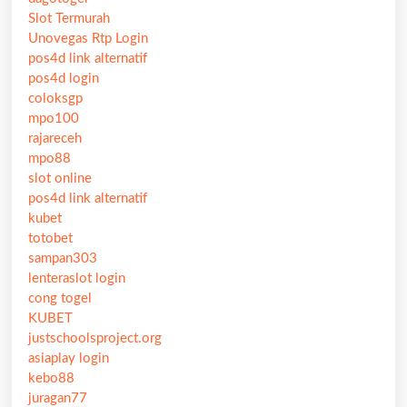
Slot Termurah
Unovegas Rtp Login
pos4d link alternatif
pos4d login
coloksgp
mpo100
rajareceh
mpo88
slot online
pos4d link alternatif
kubet
totobet
sampan303
lenteraslot login
cong togel
KUBET
justschoolsproject.org
asiaplay login
kebo88
juragan77