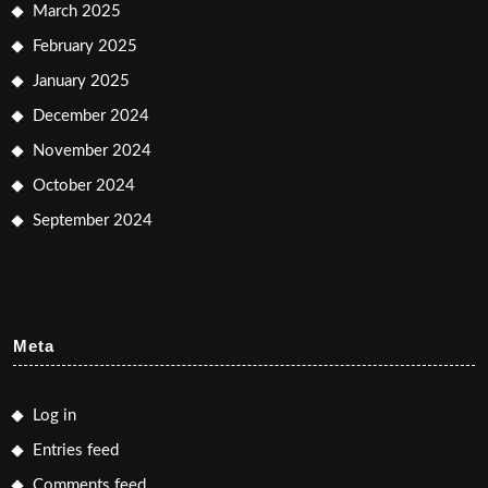
March 2025
February 2025
January 2025
December 2024
November 2024
October 2024
September 2024
Meta
Log in
Entries feed
Comments feed