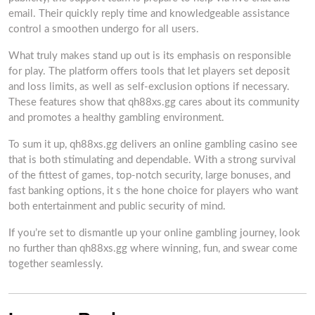
email. Their quickly reply time and knowledgeable assistance
control a smoothen undergo for all users.
What truly makes stand up out is its emphasis on responsible
for play. The platform offers tools that let players set deposit
and loss limits, as well as self-exclusion options if necessary.
These features show that qh88xs.gg cares about its community
and promotes a healthy gambling environment.
To sum it up, qh88xs.gg delivers an online gambling casino see
that is both stimulating and dependable. With a strong survival
of the fittest of games, top-notch security, large bonuses, and
fast banking options, it s the hone choice for players who want
both entertainment and public security of mind.
If you’re set to dismantle up your online gambling journey, look
no further than qh88xs.gg where winning, fun, and swear come
together seamlessly.