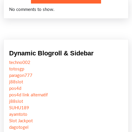
No comments to show.
Dynamic Blogroll & Sidebar
techno002
totosgp
paragon777
j88slot
pos4d
pos4d link alternatif
j88slot
SUHU189
ayamtoto
Slot Jackpot
dagotogel