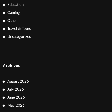
Education
Gaming
Other
Travel & Tours
Uncategorized
Archives
August 2026
July 2026
June 2026
May 2026