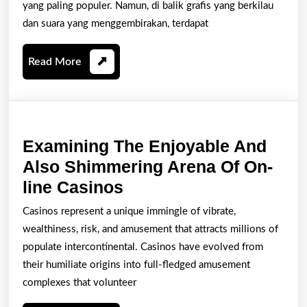
Desain
yang paling populer. Namun, di balik grafis yang berkilau
Slot
dan suara yang menggembirakan, terdapat
dan
Read
Read More
Daya
More
Tariknya
Examining The Enjoyable And
Also Shimmering Arena Of On-
Examining
line Casinos
The
Casinos represent a unique immingle of vibrate,
Enjoyable
wealthiness, risk, and amusement that attracts millions of
And
populate intercontinental. Casinos have evolved from
Also
their humiliate origins into full-fledged amusement
complexes that volunteer
Shimmering