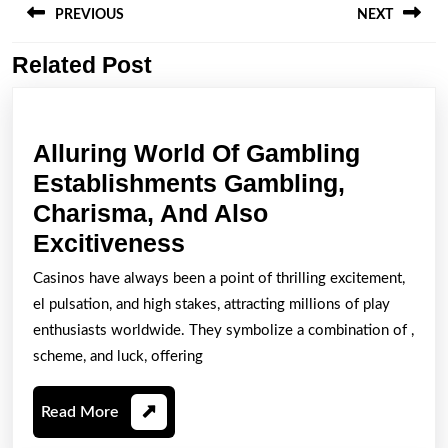
navigation
PREVIOUS
NEXT
Related Post
Previous
Next
post:
post:
Alluring World Of Gambling
Establishments Gambling,
Charisma, And Also
Alluring
Excitiveness
World
Casinos have always been a point of thrilling excitement,
Of
el pulsation, and high stakes, attracting millions of play
Gambling
enthusiasts worldwide. They symbolize a combination of ,
Establishments
scheme, and luck, offering
Gambling,
Read
Read More
Charisma,
More