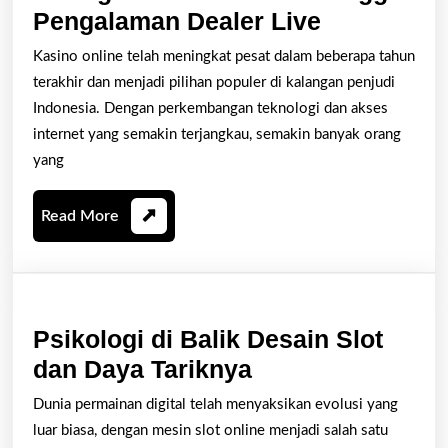
Kemajuan
Pengalaman Dealer Live
Aktivitas
Kasino online telah meningkat pesat dalam beberapa tahun
Kasino
terakhir dan menjadi pilihan populer di kalangan penjudi
Daring:
Indonesia. Dengan perkembangan teknologi dan akses
Dari
internet yang semakin terjangkau, semakin banyak orang
yang
Slot
Klasik
Read
Read More
Hingga
More
Pengalam
Dealer
Live
Psikologi di Balik Desain Slot
Psikologi
dan Daya Tariknya
di
Dunia permainan digital telah menyaksikan evolusi yang
Balik
luar biasa, dengan mesin slot online menjadi salah satu