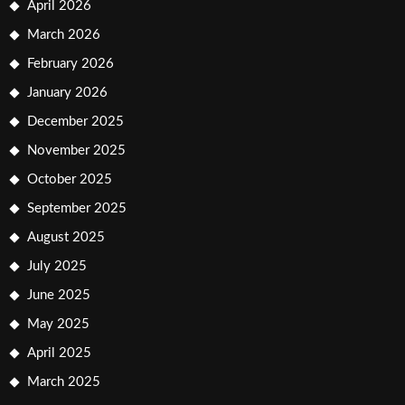
April 2026
March 2026
February 2026
January 2026
December 2025
November 2025
October 2025
September 2025
August 2025
July 2025
June 2025
May 2025
April 2025
March 2025