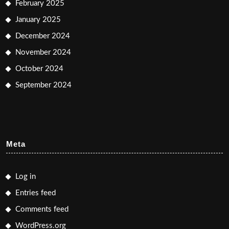
February 2025
January 2025
December 2024
November 2024
October 2024
September 2024
Meta
Log in
Entries feed
Comments feed
WordPress.org