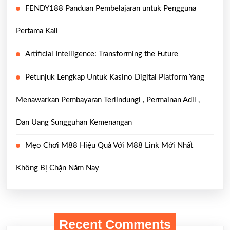
FENDY188 Panduan Pembelajaran untuk Pengguna
Pertama Kali
Artificial Intelligence: Transforming the Future
Petunjuk Lengkap Untuk Kasino Digital Platform Yang
Menawarkan Pembayaran Terlindungi , Permainan Adil ,
Dan Uang Sungguhan Kemenangan
Mẹo Chơi M88 Hiệu Quả Với M88 Link Mới Nhất
Không Bị Chặn Năm Nay
Recent Comments