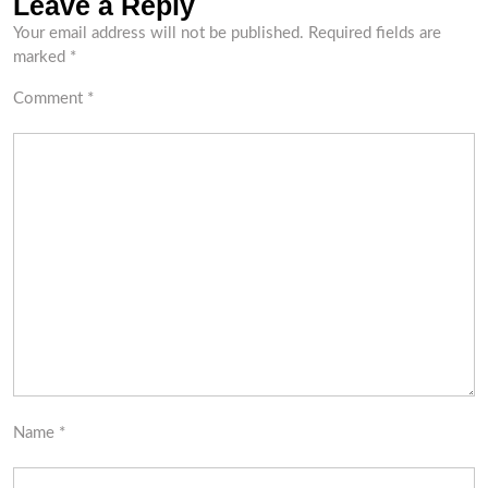
Leave a Reply
Your email address will not be published.
Required fields are
marked
*
Comment
*
Name
*