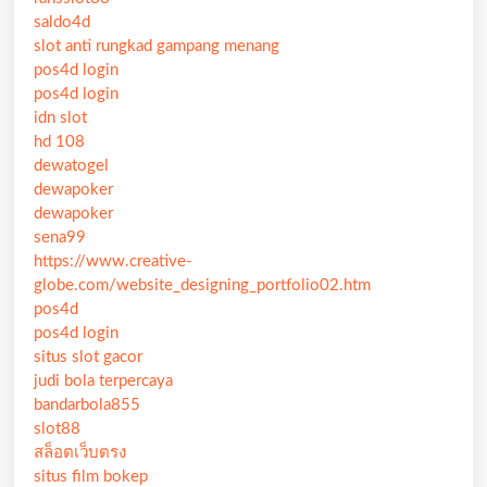
saldo4d
slot anti rungkad gampang menang
pos4d login
pos4d login
idn slot
hd 108
dewatogel
dewapoker
dewapoker
sena99
https://www.creative-
globe.com/website_designing_portfolio02.htm
pos4d
pos4d login
situs slot gacor
judi bola terpercaya
bandarbola855
slot88
สล็อตเว็บตรง
situs film bokep