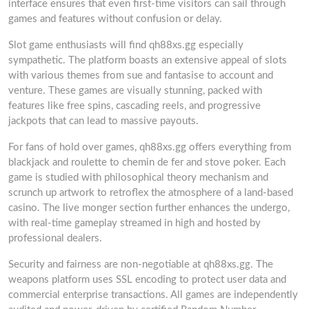
interface ensures that even first-time visitors can sail through
games and features without confusion or delay.
Slot game enthusiasts will find qh88xs.gg especially
sympathetic. The platform boasts an extensive appeal of slots
with various themes from sue and fantasise to account and
venture. These games are visually stunning, packed with
features like free spins, cascading reels, and progressive
jackpots that can lead to massive payouts.
For fans of hold over games, qh88xs.gg offers everything from
blackjack and roulette to chemin de fer and stove poker. Each
game is studied with philosophical theory mechanism and
scrunch up artwork to retroflex the atmosphere of a land-based
casino. The live monger section further enhances the undergo,
with real-time gameplay streamed in high and hosted by
professional dealers.
Security and fairness are non-negotiable at qh88xs.gg. The
weapons platform uses SSL encoding to protect user data and
commercial enterprise transactions. All games are independently