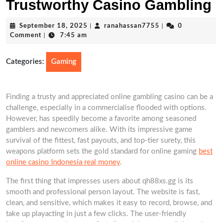
Trustworthy Casino Gambling
September
ranahassan7755
September 18, 2025
|
ranahassan7755
|
0
18,
Comment
|
7:45 am
2025
Categories:
Gaming
Finding a trusty and appreciated online gambling casino can be a
challenge, especially in a commercialise flooded with options.
However, has speedily become a favorite among seasoned
gamblers and newcomers alike. With its impressive game
survival of the fittest, fast payouts, and top-tier surety, this
weapons platform sets the gold standard for online gaming
best
online casino Indonesia real money
.
The first thing that impresses users about qh88xs.gg is its
smooth and professional person layout. The website is fast,
clean, and sensitive, which makes it easy to record, browse, and
take up playacting in just a few clicks. The user-friendly