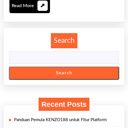
Arena
Read
Read More
Of
More
On-
line
Casinos
Search
Search
Recent Posts
Panduan Pemula KENZO188 untuk Fitur Platform