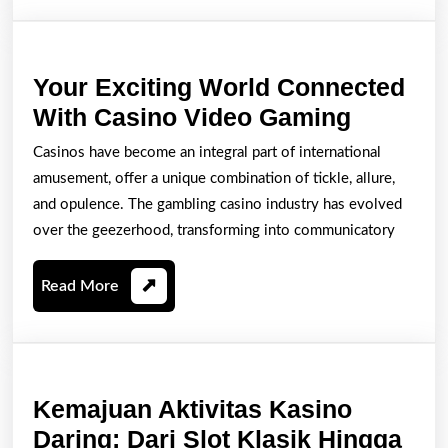
And
Also
Excitiveness
Your Exciting World Connected
Your
With Casino Video Gaming
Exciting
Casinos have become an integral part of international
World
amusement, offer a unique combination of tickle, allure,
Connec
and opulence. The gambling casino industry has evolved
With
over the geezerhood, transforming into communicatory
Casino
Read
Read More
Video
More
Gaming
Kemajuan Aktivitas Kasino
Daring: Dari Slot Klasik Hingga