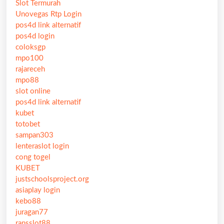
Slot Termurah
Unovegas Rtp Login
pos4d link alternatif
pos4d login
coloksgp
mpo100
rajareceh
mpo88
slot online
pos4d link alternatif
kubet
totobet
sampan303
lenteraslot login
cong togel
KUBET
justschoolsproject.org
asiaplay login
kebo88
juragan77
ransslot88