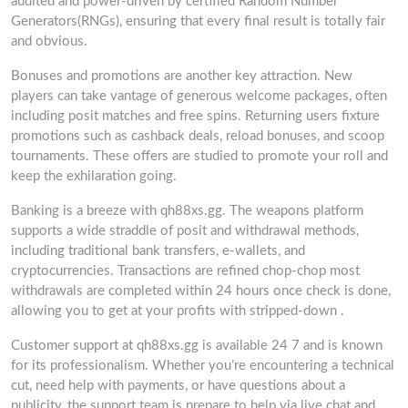
audited and power-driven by certified Random Number
Generators(RNGs), ensuring that every final result is totally fair
and obvious.
Bonuses and promotions are another key attraction. New
players can take vantage of generous welcome packages, often
including posit matches and free spins. Returning users fixture
promotions such as cashback deals, reload bonuses, and scoop
tournaments. These offers are studied to promote your roll and
keep the exhilaration going.
Banking is a breeze with qh88xs.gg. The weapons platform
supports a wide straddle of posit and withdrawal methods,
including traditional bank transfers, e-wallets, and
cryptocurrencies. Transactions are refined chop-chop most
withdrawals are completed within 24 hours once check is done,
allowing you to get at your profits with stripped-down .
Customer support at qh88xs.gg is available 24 7 and is known
for its professionalism. Whether you’re encountering a technical
cut, need help with payments, or have questions about a
publicity, the support team is prepare to help via live chat and