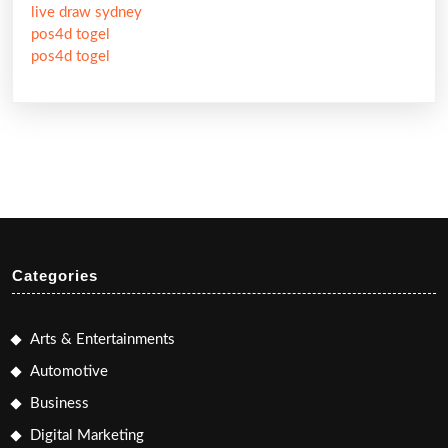
live draw sydney
pos4d togel
pos4d togel
Categories
Arts & Entertainments
Automotive
Business
Digital Marketing