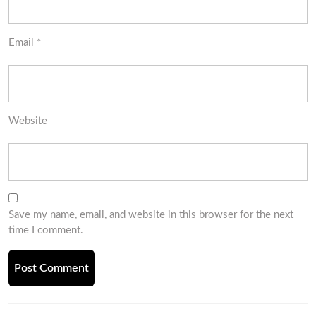
Email
*
Website
Save my name, email, and website in this browser for the next
time I comment.
Post