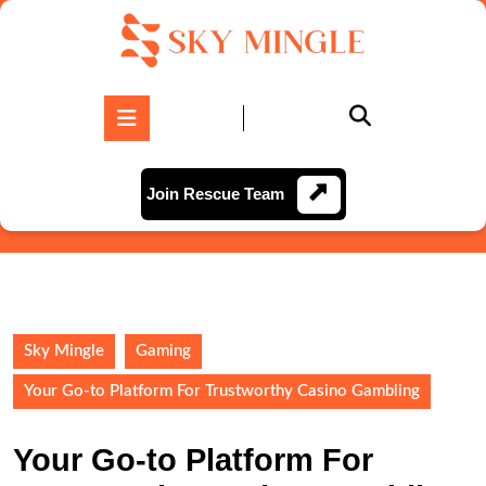
Skip
to
content
Skip
to
Open
content
Button
Join
Join Rescue Team
Rescue
Team
Sky Mingle
Gaming
Your Go-to Platform For Trustworthy Casino Gambling
Your Go-to Platform For