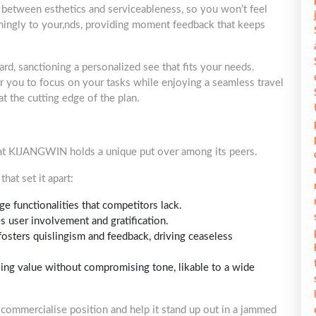
ise between esthetics and serviceableness, so you won’t feel
ingly to your,nds, providing moment feedback that keeps
rd, sanctioning a personalized see that fits your needs.
r you to focus on your tasks while enjoying a seamless travel
t the cutting edge of the plan.
 that KIJANGWIN holds a unique put over among its peers.
that set it apart:
 functionalities that competitors lack.
es user involvement and gratification.
osters quislingism and feedback, driving ceaseless
ng value without compromising tone, likable to a wide
mmercialise position and help it stand up out in a jammed