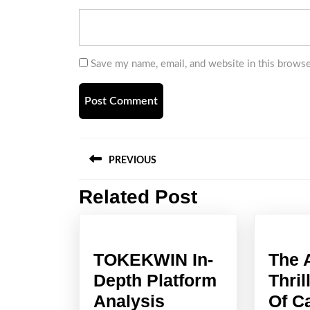
Save my name, email, and website in this browse
Post
PREVIOUS
navigation
Related Post
Previous
post:
TOKEKWIN In-
The 
Depth Platform
Thril
TOKEKWIN
Analysis
Of C