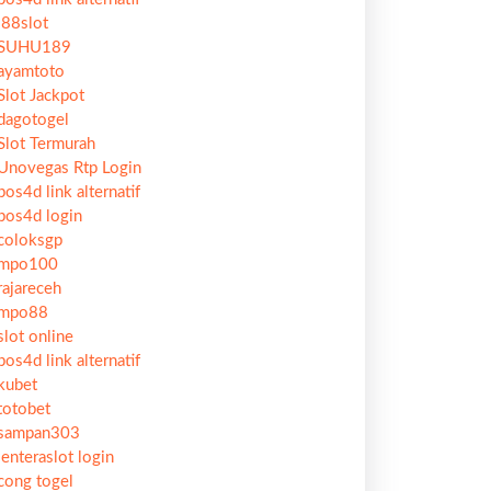
j88slot
SUHU189
ayamtoto
Slot Jackpot
dagotogel
Slot Termurah
Unovegas Rtp Login
pos4d link alternatif
pos4d login
coloksgp
mpo100
rajareceh
mpo88
slot online
pos4d link alternatif
kubet
totobet
sampan303
lenteraslot login
cong togel