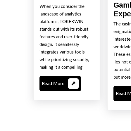
In-
Gamb
When you consider the
Depth
Expe
landscape of analytics
Platform
platforms, TOKEKWIN
The casi
Analysis
stands out with its robust
enigmatic
features and user-friendly
interest
design. It seamlessly
worldwid
integrates various tools
These est
while prioritizing security,
lies not 
making it a compelling
potential 
but more
Read
Read More
More
Read 