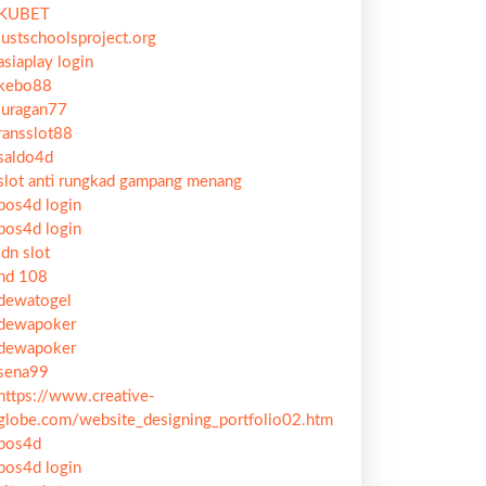
KUBET
justschoolsproject.org
asiaplay login
kebo88
juragan77
ransslot88
saldo4d
slot anti rungkad gampang menang
pos4d login
pos4d login
idn slot
hd 108
dewatogel
dewapoker
dewapoker
sena99
https://www.creative-
globe.com/website_designing_portfolio02.htm
pos4d
pos4d login