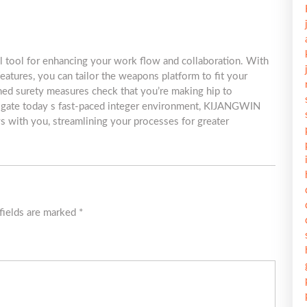
 tool for enhancing your work flow and collaboration. With
features, you can tailor the weapons platform to fit your
ined surety measures check that you’re making hip to
vigate today s fast-paced integer environment, KIJANGWIN
s with you, streamlining your processes for greater
fields are marked
*