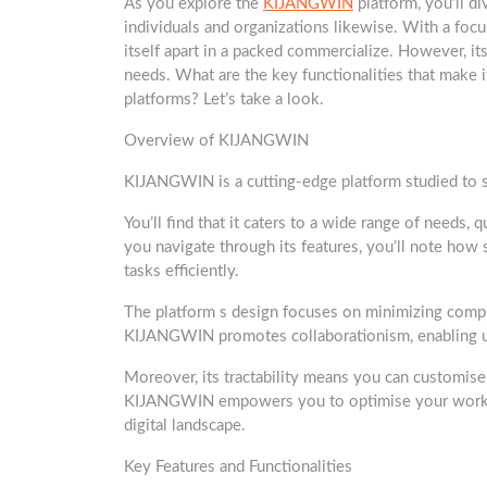
As you explore the
KIJANGWIN
platform, you’ll di
individuals and organizations likewise. With a fo
itself apart in a packed commercialize. However, its
needs. What are the key functionalities that make i
platforms? Let’s take a look.
Overview of KIJANGWIN
KIJANGWIN is a cutting-edge platform studied to s
You’ll find that it caters to a wide range of needs, q
you navigate through its features, you’ll note how
tasks efficiently.
The platform s design focuses on minimizing compl
KIJANGWIN promotes collaborationism, enabling u
Moreover, its tractability means you can customise 
KIJANGWIN empowers you to optimise your workflow
digital landscape.
Key Features and Functionalities