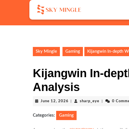
Skip
to
content
Skip
to
content
Sky Mingle
Gaming
Kijangwin In-depth W
Kijangwin In-dep
Analysis
June
sharp_eye
June 12, 2026
|
sharp_eye
|
0 Comm
12,
2026
Categories:
Gaming