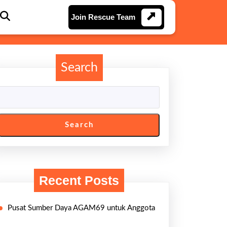
Join
Join Rescue Team
Rescue
Team
Search
Search
Recent Posts
Pusat Sumber Daya AGAM69 untuk Anggota