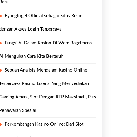
Baru
Eyangtogel Official sebagai Situs Resmi
dengan Akses Login Terpercaya
Fungsi AI Dalam Kasino Di Web: Bagaimana
AI Mengubah Cara Kita Bertaruh
Sebuah Analisis Mendalam Kasino Online
Terpercaya Kasino Lisensi Yang Menyediakan
Gaming Aman , Slot Dengan RTP Maksimal , Plus
Penawaran Spesial
Perkembangan Kasino Online: Dari Slot