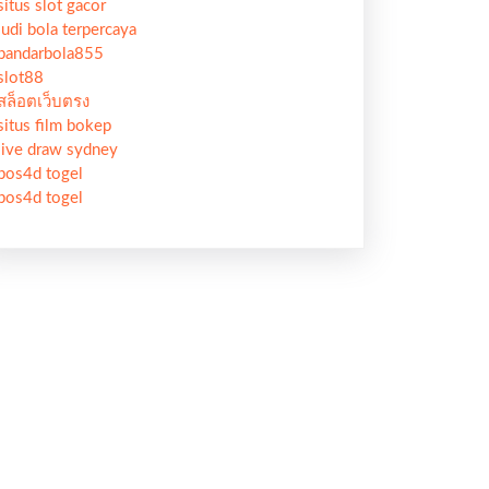
situs slot gacor
judi bola terpercaya
bandarbola855
slot88
สล็อตเว็บตรง
situs film bokep
live draw sydney
pos4d togel
pos4d togel