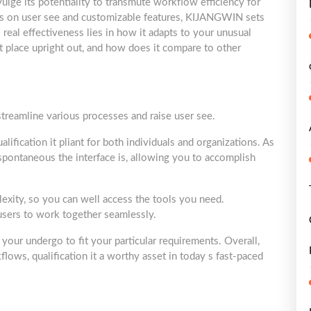
vulge its potentiality to transmute workflow efficiency for
cus on user see and customizable features, KIJANGWIN sets
 real effectiveness lies in how it adapts to your unusual
t place upright out, and how does it compare to other
treamline various processes and raise user see.
ualification it pliant for both individuals and organizations. As
 spontaneous the interface is, allowing you to accomplish
exity, so you can well access the tools you need.
sers to work together seamlessly.
your undergo to fit your particular requirements. Overall,
s, qualification it a worthy asset in today s fast-paced