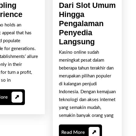
ling
Dari Slot Umum
The
rience
Hingga
Actual
Pengalaman
no holds an
Thrilling
Penyedia
 appeal that has
Arena
Perkemban
Langsung
ed populate
Of
Permainan
e for generations.
Kasino online sudah
ablishments’ allure
Casino
Kasino
meningkat pesat dalam
only in their
Gambling
Online:
beberapa tahun terakhir dan
for turn a profit,
Experience
Dari
merupakan pilihan populer
 so in
di kalangan penjudi
Slot
Indonesia. Dengan kemajuan
Umum
Read
More
teknologi dan akses internet
Hingga
More
yang semakin mudah,
Pengalama
semakin banyak orang yang
Penyedia
Langsung
Read
Read More