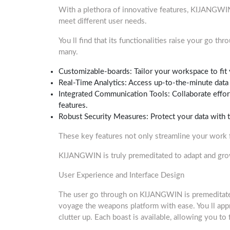
With a plethora of innovative features, KIJANGWIN
meet different user needs.
You ll find that its functionalities raise your go thr
many.
Customizable-boards: Tailor your workspace to fit 
Real-Time Analytics: Access up-to-the-minute data
Integrated Communication Tools: Collaborate effort
features.
Robust Security Measures: Protect your data with 
These key features not only streamline your work 
KIJANGWIN is truly premeditated to adapt and gro
User Experience and Interface Design
The user go through on KIJANGWIN is premeditated
voyage the weapons platform with ease. You ll appre
clutter up. Each boast is available, allowing you to