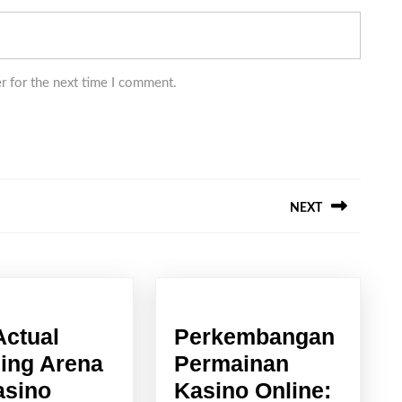
r for the next time I comment.
NEXT
Next
post:
Actual
Perkembangan
ling Arena
Permainan
asino
Kasino Online: