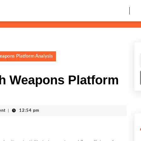
eapons Platform Analysis
th Weapons Platform
ent
|
12:54 pm