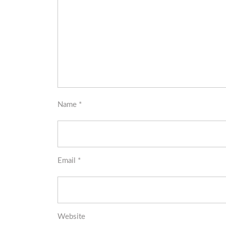
Name
*
Email
*
Website