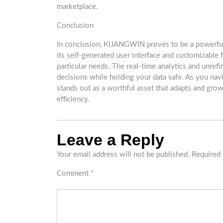
marketplace.
Conclusion
In conclusion, KIJANGWIN proves to be a powerful
its self-generated user interface and customizable 
particular needs. The real-time analytics and unref
decisions while holding your data safe. As you na
stands out as a worthful asset that adapts and grow
efficiency.
Leave a Reply
Your email address will not be published.
Required 
Comment
*