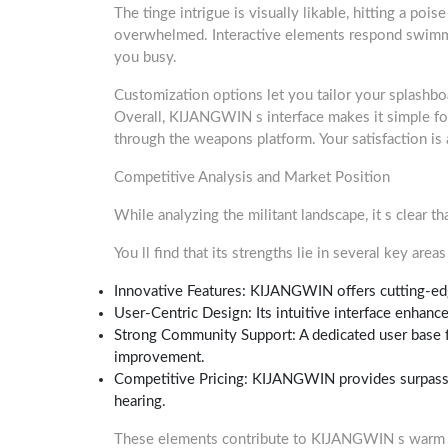
The tinge intrigue is visually likable, hitting a po
overwhelmed. Interactive elements respond swimm
you busy.
Customization options let you tailor your splashboa
Overall, KIJANGWIN s interface makes it simple fo
through the weapons platform. Your satisfaction is a
Competitive Analysis and Market Position
While analyzing the militant landscape, it s clear
You ll find that its strengths lie in several key areas 
Innovative Features: KIJANGWIN offers cutting-edge
User-Centric Design: Its intuitive interface enhanc
Strong Community Support: A dedicated user base f
improvement.
Competitive Pricing: KIJANGWIN provides surpassi
hearing.
These elements contribute to KIJANGWIN s warm co