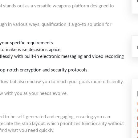
 stands out as a versatile weapons platform designed to
ough in various ways, qualification it a go-to solution for
your specific requirements.
 to make wise decisions apace.
lessly with built-in electronic messaging and video recording
top-notch encryption and security protocols.
flow but also endow you to reach your goals more efficiently.
w with you as your needs evolve.
 to be self-generated and engaging, ensuring you can
ciate the strip layout, which prioritizes functionality without
 find what you need quickly.