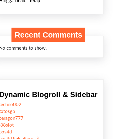
Hingga Dealer Tetap
Recent Comments
No comments to show.
Dynamic Blogroll & Sidebar
techno002
totosgp
paragon777
j88slot
pos4d
pos4d link alternatif