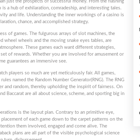
an just the prospects of successful money. From the flashing
 is a hub of exhilaration, comradeship, and interesting tales.
ivity and life. Understanding the inner workings of a casino is
ilaration, chance, and accomplished strategy.
chness of games. The fulgurous arrays of slot machines, the
hed wheel wheels and the moving snake eyes tables, are
 atmosphere. These games each want different strategies,
ue set of rewards. Whether you are involved for amusement or
game guarantees an immersive see.
ch players so much are yet meticulously fair. All games,
m of rules named the Random Number Generator(RNG). The RNG
er and random, thereby upholding the inspirit of fairness. On
nd Baccarat are all about science, scheme, and sporting big in
ations is the layout plan. Contrary to an primitive eye,
the placement of each game down to the carpet patterns on the
retention them involved, engaged and come alive. The
 aback plans are all part of the visible psychological science
in turn, disbursement.