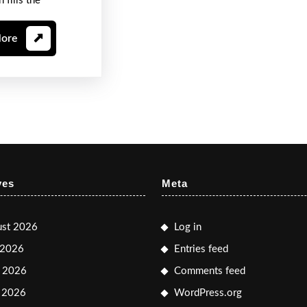
 fills the
Titles
Read
More
More
ves
Meta
ust 2026
Log in
 2026
Entries feed
e 2026
Comments feed
 2026
WordPress.org