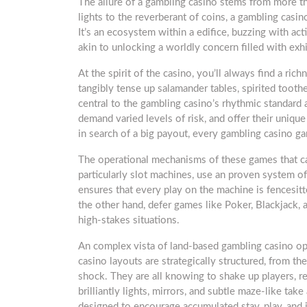
The allure of a gambling casino stems from more th
lights to the reverberant of coins, a gambling casino
It’s an ecosystem within a edifice, buzzing with act
akin to unlocking a worldly concern filled with exh
At the spirit of the casino, you’ll always find a ri
tangibly tense up salamander tables, spirited toot
central to the gambling casino’s rhythmic standard
demand varied levels of risk, and offer their uniq
in search of a big payout, every gambling casino 
The operational mechanisms of these games that cat
particularly slot machines, use an proven syste
ensures that every play on the machine is fencesitt
the other hand, defer games like Poker, Blackjack, a
high-stakes situations.
An complex vista of land-based gambling casino oper
casino layouts are strategically structured, from 
shock. They are all knowing to shake up players, 
brilliantly lights, mirrors, and subtle maze-like take
designed to encourage accumulated stay, play, and 