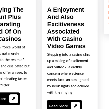
ying The
A Enjoyment
ant Plus
And Also
arating
Excitiveness
d Of On-
Associated
Studying
 Casinos
With Casino
The
A
Video Games
l force world of
Vibrant
Enjoym
s not merely
Stepping into a casino stirs
Plus
And
to the realm of
up a mixing of excitement
Exhilarating
Also
 and dissipated but
and outlook; a earthly
o offer an see, to
World
Excitiv
concern where science
riminating tastes.
meets luck, an atm lighted
Of
Associa
flitter
by neon lights and echoed
On-
With
with the ringing
line
Casino
Read
More
Casinos
Video
More
Read
Read More