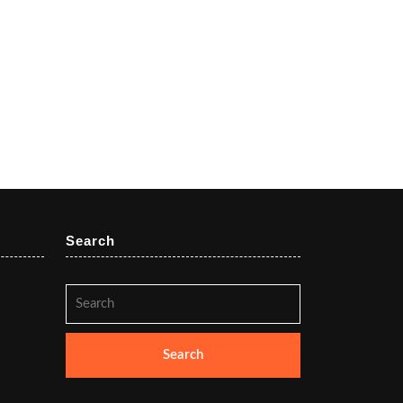
Search
Search
for: