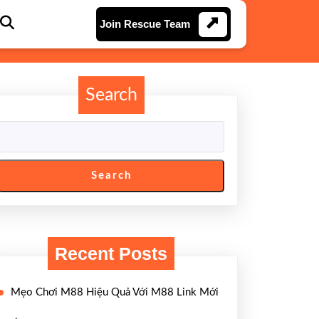
Join
Join Rescue Team
Rescue
Team
Search
Search
Recent Posts
Mẹo Chơi M88 Hiệu Quả Với M88 Link Mới