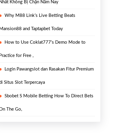
Nhất Không Bị Chặn Năm Nay
Why M88 Link’s Live Betting Beats
Mansion88 and Taptapbet Today
How to Use Coklat777’s Demo Mode to
Practice for Free ,
Login Pawangslot dan Rasakan Fitur Premium
di Situs Slot Terpercaya
Sbobet S Mobile Betting How To Direct Bets
On The Go,