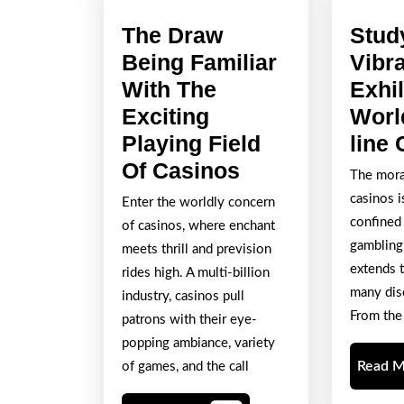
The Draw
Stud
Being Familiar
Vibr
With The
Exhil
Exciting
Worl
Playing Field
line
The
Of Casinos
The mora
Draw
casinos i
Enter the worldly concern
Being
confined 
of casinos, where enchant
Familiar
gambling
meets thrill and prevision
extends t
With
rides high. A multi-billion
many disc
industry, casinos pull
The
From the 
patrons with their eye-
Exciting
popping ambiance, variety
Playing
Read 
of games, and the call
Field