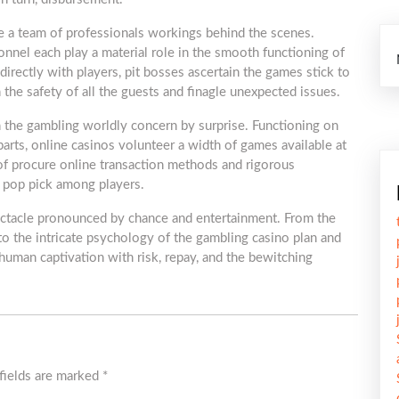
e a team of professionals workings behind the scenes.
onnel each play a material role in the smooth functioning of
 directly with players, pit bosses ascertain the games stick to
 the safety of all the guests and finagle unexpected issues.
 the gambling worldly concern by surprise. Functioning on
parts, online casinos volunteer a width of games available at
 of procure online transaction methods and rigorous
y pop pick among players.
 spectacle pronounced by chance and entertainment. From the
o the intricate psychology of the gambling casino plan and
to human captivation with risk, repay, and the bewitching
fields are marked
*