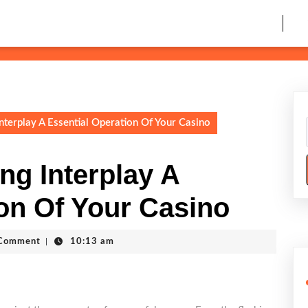
Interplay A Essential Operation Of Your Casino
ing Interplay A
on Of Your Casino
ike
Comment
|
10:13 am