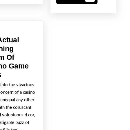
Games
More
Actual
ning
m Of
no Game
The
s
Actual
into the vivacious
Stunning
concern of a casino
Realm
 unequal any other.
Of
th the coruscant
d voluptuous d cor,
Casino
atigable buzz of
Game