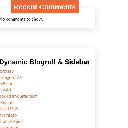
Recent Comments
No comments to show.
Dynamic Blogroll & Sidebar
totosgp
paragon777
j88slot
pos4d
pos4d link alternatif
j88slot
SUHU189
ayamtoto
Slot Jackpot
dagotogel