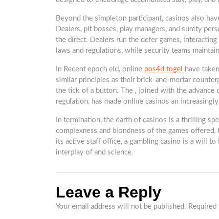
Beyond the simpleton participant, casinos also hav
Dealers, pit bosses, play managers, and surety pers
the direct. Dealers run the defer games, interacting
laws and regulations, while security teams maintain
In Recent epoch eld, online
pos4d togel
have taken
similar principles as their brick-and-mortar counter
the tick of a button. The , joined with the advance
regulation, has made online casinos an increasingl
In termination, the earth of casinos is a thrilling
complexness and blondness of the games offered, t
its active staff office, a gambling casino is a will 
interplay of and science.
Leave a Reply
Your email address will not be published.
Required 