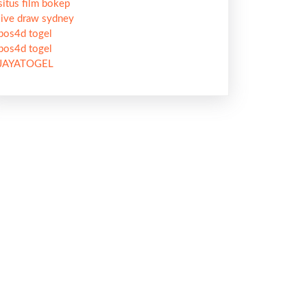
situs film bokep
live draw sydney
pos4d togel
pos4d togel
JAYATOGEL
ent
eness
ted