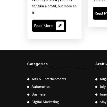
not only in their potential
prediction
Games
for turn a profit, but more so
Expertise
in
Read 
Read
Read More
More
Categories
Archi
Arts & Entertainments
Aug
Automotive
July
Business
Jun
Digital Marketing
May