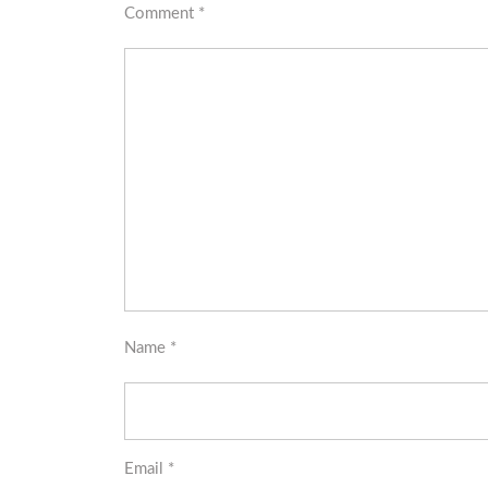
Comment
*
Name
*
Email
*