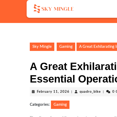
Skip
to
content
Skip
to
content
Sky Mingle
Gaming
A Great Exhilarating 
A Great Exhilarat
Essential Operati
February
quadro_b
February 11, 2026
|
quadro_bike
|
0 
11,
2026
Categories:
Gaming