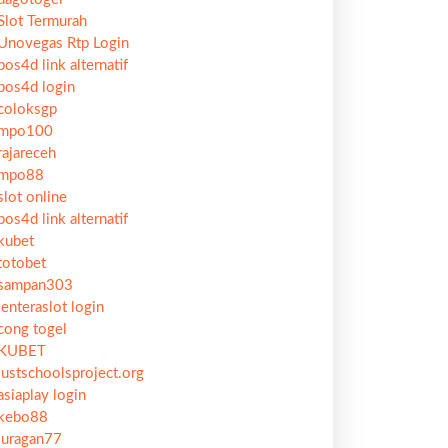
Slot Termurah
Unovegas Rtp Login
pos4d link alternatif
pos4d login
coloksgp
mpo100
rajareceh
mpo88
slot online
pos4d link alternatif
kubet
totobet
sampan303
lenteraslot login
cong togel
KUBET
justschoolsproject.org
asiaplay login
kebo88
juragan77