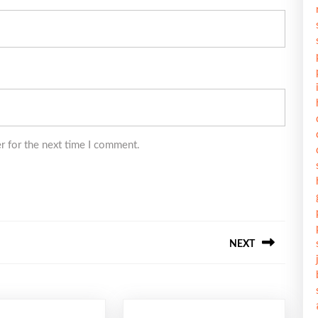
r for the next time I comment.
NEXT
Next
post: