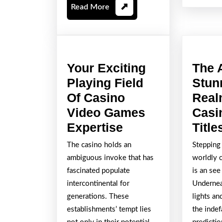
Of
Read
Read More
Casinos
More
Your Exciting
The 
Playing Field
Stun
Of Casino
Real
Video Games
Casi
Your
Expertise
Title
Exciting
The casino holds an
Stepping 
Playing
ambiguous invoke that has
worldly 
Field
fascinated populate
is an see
Of
intercontinental for
Undernea
generations. These
lights an
Casino
establishments’ tempt lies
the indef
Video