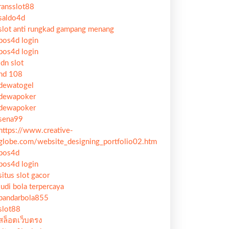
ransslot88
saldo4d
slot anti rungkad gampang menang
pos4d login
pos4d login
idn slot
hd 108
dewatogel
dewapoker
dewapoker
sena99
https://www.creative-
globe.com/website_designing_portfolio02.htm
pos4d
pos4d login
situs slot gacor
judi bola terpercaya
bandarbola855
slot88
สล็อตเว็บตรง