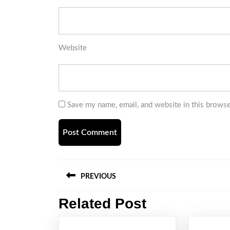
Website
Save my name, email, and website in this browse
Post
PREVIOUS
navigation
Related Post
Previous
post: