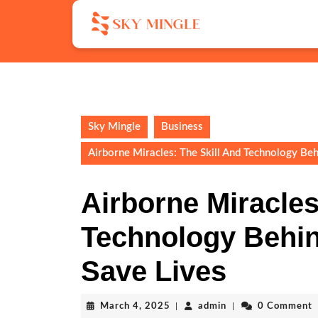
Skip
to
content
Skip
to
content
Sky Mingle
Business
Airborne Miracles: The Skill And Technology Be
Airborne Miracles
Technology Behi
Save Lives
March
admin
March 4, 2025
|
admin
|
0 Comment