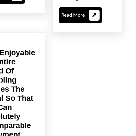
More
For
Unlimit
Read
Read More
Entert
More
 Enjoyable
ntire
d Of
ling
es The
al So That
Can
lutely
mparable
This
yment