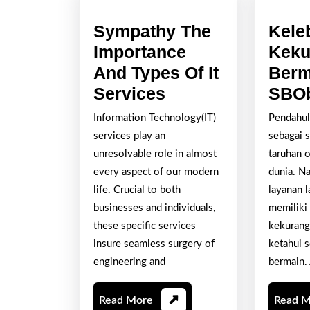
Sympathy The
Kele
Importance
Keku
And Types Of It
Berm
Sympathy
Services
SBOb
The
Information Technology(IT)
Pendahul
Importance
services play an
sebagai s
And
unresolvable role in almost
taruhan o
Types
every aspect of our modern
dunia. N
life. Crucial to both
layanan 
Of
businesses and individuals,
memiliki
It
these specific services
kekurang
Services
insure seamless surgery of
ketahui 
engineering and
bermain. 
Read
Read More
Read 