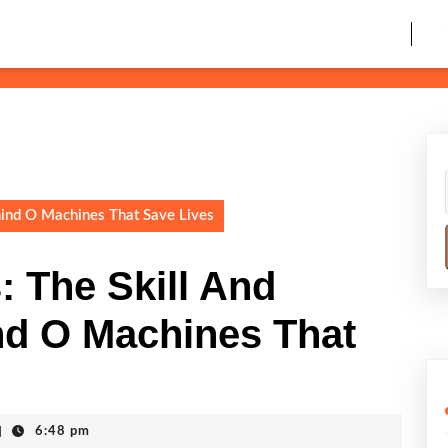
hind O Machines That Save Lives
: The Skill And
nd O Machines That
|
6:48 pm