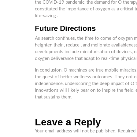
the COVID-19 pandemic, the demand for O therapy
constituted the importance of oxygen as a critical
life-saving .
Future Directions
As search continues, the time to come of oxygen 
heighten their , reduce , and meliorate availablene
developments include miniaturisation of devices, re
oxygen deliverance that adapt to real-time physical
In conclusion, O machines are true mobile miracles, 
the quest of better wellness outcomes. They not on
independence, underscoring the deep impact of O 
innovations will likely bear on to inspire the fiel
that sustains them.
Leave a Reply
Your email address will not be published.
Required 