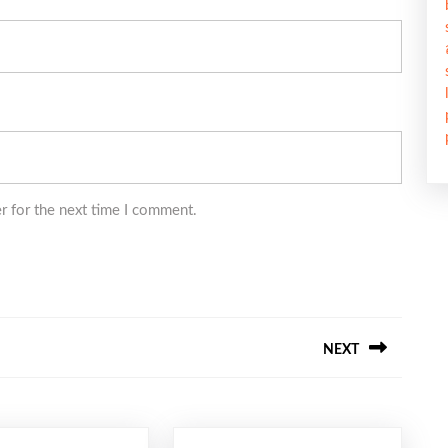
r for the next time I comment.
NEXT
Next
post: