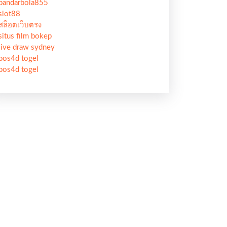
bandarbola855
slot88
สล็อตเว็บตรง
situs film bokep
live draw sydney
pos4d togel
pos4d togel