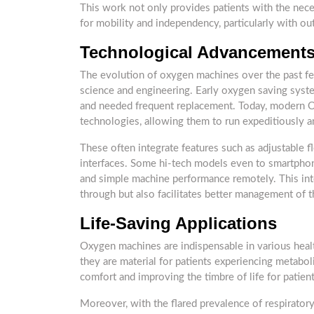
This work not only provides patients with the nec
for mobility and independency, particularly with ou
Technological Advancement
The evolution of oxygen machines over the past f
science and engineering. Early oxygen saving syst
and needed frequent replacement. Today, modern O 
technologies, allowing them to run expeditiously an
These often integrate features such as adjustable f
interfaces. Some hi-tech models even to smartphone
and simple machine performance remotely. This int
through but also facilitates better management of t
Life-Saving Applications
Oxygen machines are indispensable in various health
they are material for patients experiencing metaboli
comfort and improving the timbre of life for patien
Moreover, with the flared prevalence of respiratory