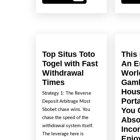
More
Top Situs Toto
This
Togel with Fast
An E
Withdrawal
Worl
Top
Times
Gamb
Situs
Hous
Strategy 1: The Reverse
Toto
Port
Deposit Arbitrage Most
Togel
You 
Sbobet chase wins. You
with
chase the speed of the
Abso
withdrawal system itself.
Fast
Inco
The leverage here is
Withdrawal
Enjo