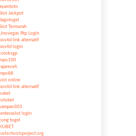
ayamtoto
Slot Jackpot
dagotogel
Slot Termurah
Unovegas Rtp Login
pos4d link alternatif
pos4d login
coloksgp
mpo100
rajareceh
mpo88
slot online
pos4d link alternatif
kubet
totobet
sampan303
lenteraslot login
cong togel
KUBET
justschoolsproject.org