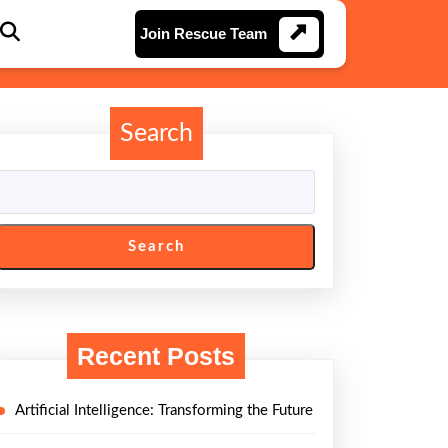
Join
Join Rescue Team
Rescue
Team
Search
Search
Recent Posts
Artificial Intelligence: Transforming the Future