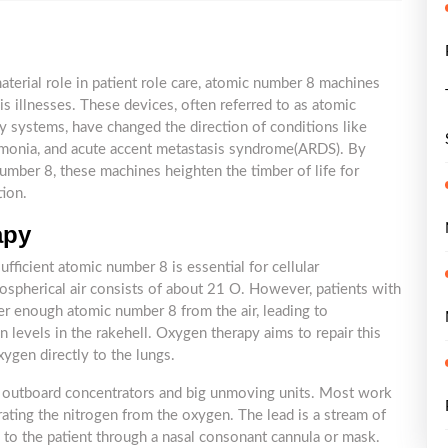
terial role in patient role care, atomic number 8 machines
sis illnesses. These devices, often referred to as atomic
 systems, have changed the direction of conditions like
umonia, and acute accent metastasis syndrome(ARDS). By
umber 8, these machines heighten the timber of life for
tion.
apy
fficient atomic number 8 is essential for cellular
ospherical air consists of about 21 O. However, patients with
er enough atomic number 8 from the air, leading to
 levels in the rakehell. Oxygen therapy aims to repair this
ygen directly to the lungs.
 outboard concentrators and big unmoving units. Most work
parating the nitrogen from the oxygen. The lead is a stream of
 to the patient through a nasal consonant cannula or mask.