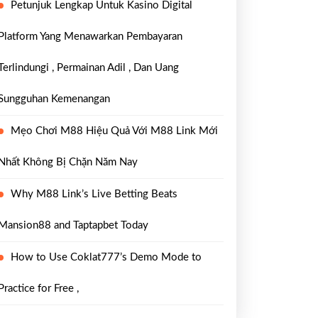
Petunjuk Lengkap Untuk Kasino Digital
Platform Yang Menawarkan Pembayaran
Terlindungi , Permainan Adil , Dan Uang
Sungguhan Kemenangan
Mẹo Chơi M88 Hiệu Quả Với M88 Link Mới
Nhất Không Bị Chặn Năm Nay
Why M88 Link’s Live Betting Beats
Mansion88 and Taptapbet Today
How to Use Coklat777’s Demo Mode to
Practice for Free ,