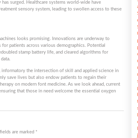
 has surged. Healthcare systems world-wide have
 treatment sensory system, leading to swollen access to these
machines looks promising. Innovations are underway to
ss for patients across various demographics. Potential
doubled stamp battery life, and cleared algorithms for
 data.
informatory the intersection of skill and applied science in
ly save lives but also endow patients to regain their
therapy on modern font medicine. As we look ahead, current
d, ensuring that those in need welcome the essential oxygen
fields are marked
*