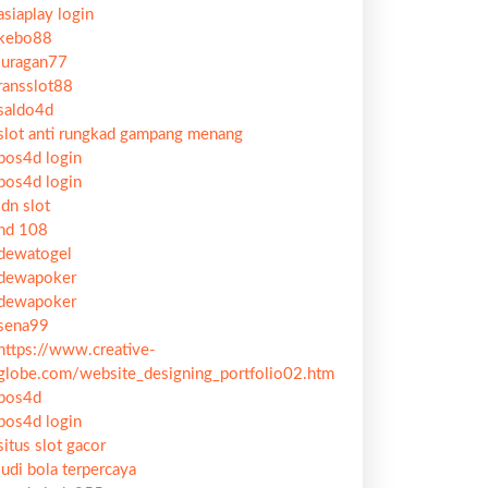
asiaplay login
kebo88
juragan77
ransslot88
saldo4d
slot anti rungkad gampang menang
pos4d login
pos4d login
idn slot
hd 108
dewatogel
dewapoker
dewapoker
sena99
https://www.creative-
globe.com/website_designing_portfolio02.htm
pos4d
pos4d login
situs slot gacor
judi bola terpercaya