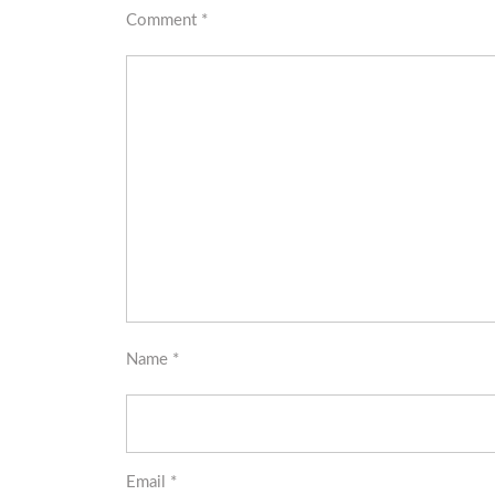
Comment
*
Name
*
Email
*