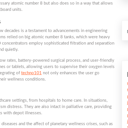
essary atomic number 8 but also does so in a way that allows
tboard units.
s
ew decades is a testament to advancements in engineering
ems relied on big atomic number 8 tanks, which were heavy
concentrators employ sophisticated filtration and separation
d quietly.
low rates, battery-powered surgical process, and user-friendly
s or tablets, allowing users to supervise their oxygen levels
egrating of
techno101
not only enhances the user go
heir wellness conditions.
care settings, from hospitals to home care. In situations,
sm distress. They are also intact in palliative care, providing
ts with depot illnesses.
 diseases and the affect of planetary wellness crises, such as