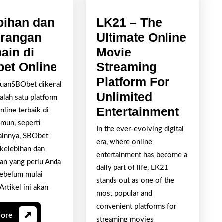
bihan dan
LK21 – The
rangan
Ultimate Online
ain di
Movie
Kelebihan
et Online
Streaming
dan
Platform For
uanSBObet dikenal
Kekurangan
Unlimited
alah satu platform
Bermain
LK21
Entertainment
nline terbaik di
di
–
amun, seperti
In the ever-evolving digital
lainnya, SBObet
SBObet
The
era, where online
 kelebihan dan
Online
Ultimat
entertainment has become a
an yang perlu Anda
Online
daily part of life, LK21
sebelum mulai
stands out as one of the
Movie
Artikel ini akan
most popular and
Stream
convenient platforms for
Platfo
Read
More
streaming movies