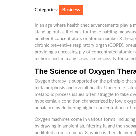
4,
2025
Categories:
Business
In an age where health chec advancements play a ma
stand up out as lifelines for those battling metasta
number 8 concentrators or atomic number 8 therapy
chronic preventive respiratory organ (COPD), pne
providing a unceasing ply of concentrated atomic n
millions and, in many cases, are necessity for selec
The Science of Oxygen Ther
Oxygen therapy is supported on the principle that su
metamorphosis and overall health. Under rule , atm
metabolic process issues often struggle to take ov
hypoxemia, a condition characterized by low oxygen
unbalance by delivering higher concentrations of ox
Oxygen machines come in various forms, including
by drawing in ambient air, filtering it, and then se
undiluted atomic number 8, which is then delivered