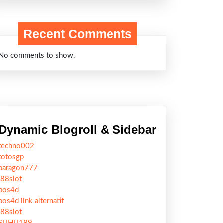
Recent Comments
No comments to show.
Dynamic Blogroll & Sidebar
techno002
totosgp
paragon777
j88slot
pos4d
pos4d link alternatif
j88slot
SUHU189