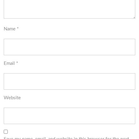
Name
*
Email
*
Website