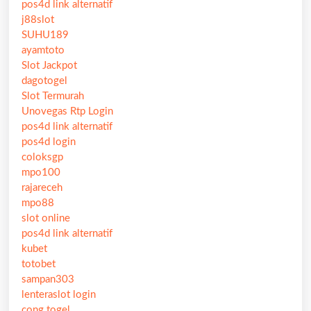
pos4d link alternatif
j88slot
SUHU189
ayamtoto
Slot Jackpot
dagotogel
Slot Termurah
Unovegas Rtp Login
pos4d link alternatif
pos4d login
coloksgp
mpo100
rajareceh
mpo88
slot online
pos4d link alternatif
kubet
totobet
sampan303
lenteraslot login
cong togel