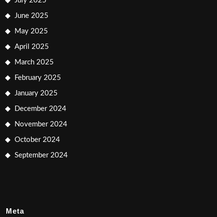
July 2025
June 2025
May 2025
April 2025
March 2025
February 2025
January 2025
December 2024
November 2024
October 2024
September 2024
Meta