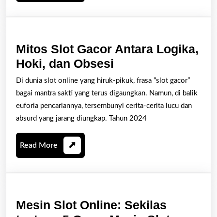
More
Lay
Den
Risi
Mitos Slot Gacor Antara Logika,
Mitos
Hoki, dan Obsesi
Slot
Di dunia slot online yang hiruk-pikuk, frasa “slot gacor”
Gacor
bagai mantra sakti yang terus digaungkan. Namun, di balik
Antara
euforia pencariannya, tersembunyi cerita-cerita lucu dan
Logika,
absurd yang jarang diungkap. Tahun 2024
Hoki,
Read
Read More
dan
More
Obsesi
Mesin Slot Online: Sekilas