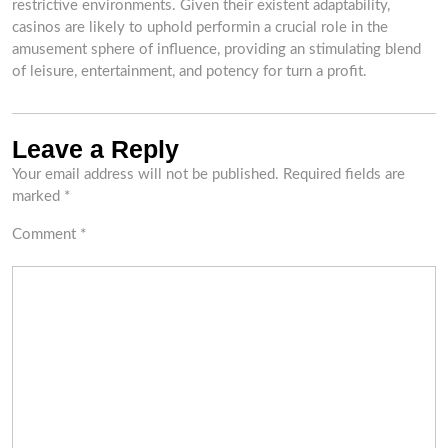
restrictive environments. Given their existent adaptability,
casinos are likely to uphold performin a crucial role in the
amusement sphere of influence, providing an stimulating blend
of leisure, entertainment, and potency for turn a profit.
Leave a Reply
Your email address will not be published.
Required fields are
marked
*
Comment
*