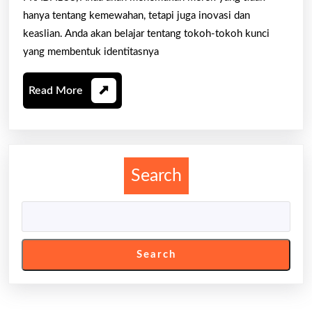
Daya
hanya tentang kemewahan, tetapi juga inovasi dan
Komprehensif
keaslian. Anda akan belajar tentang tokoh-tokoh kunci
yang membentuk identitasnya
Read
Read More
More
Search
Search