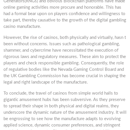
Generators(RNGs) and obvious Blockchain platforms have made
online gaming activities more procure and honorable. This has
had a formal bear upon on players confidence and willingness to
take part, thereby causative to the growth of the digital gambling
casino manufacture.
However, the rise of casinos, both physically and virtually, hasn t
been without concerns. Issues such as pathological gambling,
shammer, and cybercrime have necessitated the execution of
rigorous laws and regulatory measures. These aim to protect the
players and check responsible gambling. Consequently, the role
of regulative bodies like the Nevada Gaming Control Board and
the UK Gambling Commission has become crucial in shaping the
legal and right landscape of the manufacture.
To conclude, the travel of casinos from simple world halls to
gigantic amusement hubs has been subversive. As they preserve
to spread their shape in both physical and digital realms, they
underscore the dynamic nature of the amusement industry. It will
be engrossing to see how the manufacture adapts to evolving
applied science, dynamic consumer preferences, and stringent