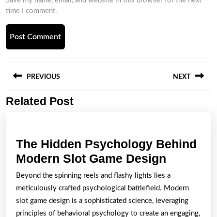
Save my name, email, and website in this browser for the next
time I comment.
Post
navigation
PREVIOUS
NEXT
Related Post
Previous
Next
post:
post:
The Hidden Psychology Behind
The
Modern Slot Game Design
Hidden
Beyond the spinning reels and flashy lights lies a
Psychol
meticulously crafted psychological battlefield. Modern
Behind
slot game design is a sophisticated science, leveraging
Modern
principles of behavioral psychology to create an engaging,