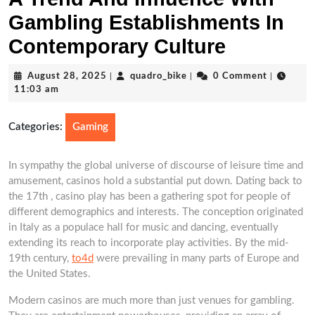
Gambling Establishments In
Contemporary Culture
August
quadro_bike
August 28, 2025
|
quadro_bike
|
0 Comment
|
28,
11:03 am
2025
Categories:
Gaming
In sympathy the global universe of discourse of leisure time and
amusement, casinos hold a substantial put down. Dating back to
the 17th , casino play has been a gathering spot for people of
different demographics and interests. The conception originated
in Italy as a populace hall for music and dancing, eventually
extending its reach to incorporate play activities. By the mid-
19th century,
to4d
were prevailing in many parts of Europe and
the United States.
Modern casinos are much more than just venues for gambling.