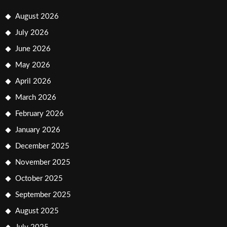
August 2026
July 2026
June 2026
May 2026
April 2026
March 2026
February 2026
January 2026
December 2025
November 2025
October 2025
September 2025
August 2025