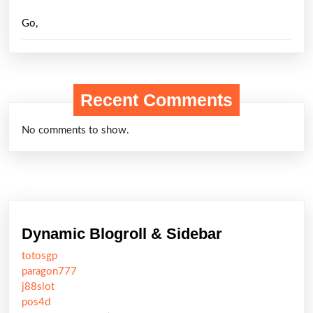
Go,
Recent Comments
No comments to show.
Dynamic Blogroll & Sidebar
totosgp
paragon777
j88slot
pos4d