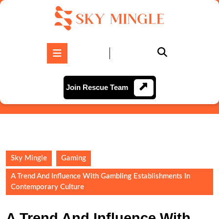
Skip
to
content
Skip
to
Open
content
Button
Join
Join Rescue Team
Rescue
Team
Sky Mingle
Gaming
A Trend And Influence With Gambling Establishments In
Contemporary Culture
A Trend And Influence With