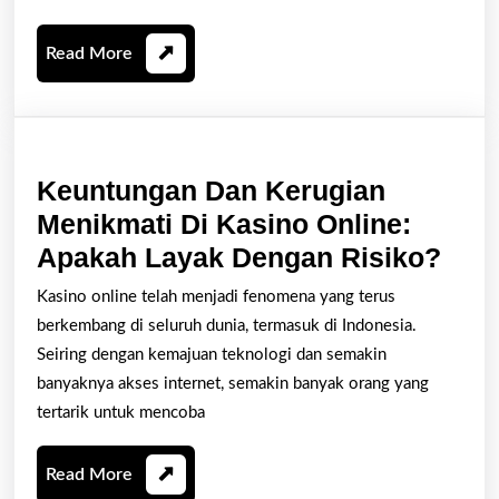
Slot
Read
Read More
Game
More
Design
Keuntungan Dan Kerugian
Menikmati Di Kasino Online:
Keu
Apakah Layak Dengan Risiko?
Dan
Kasino online telah menjadi fenomena yang terus
Ker
berkembang di seluruh dunia, termasuk di Indonesia.
Men
Seiring dengan kemajuan teknologi dan semakin
Di
banyaknya akses internet, semakin banyak orang yang
tertarik untuk mencoba
Kas
Onli
Read
Read More
Apa