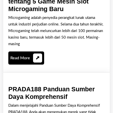
tentang 5 Game Mesin Slot
Mesin
Microgaming Baru
Slot
Microgaming adalah penyedia perangkat lunak utama
Online:
untuk industri perjudian online. Selama dua tahun terakhir,
Sekilas
Microgaming telah meluncurkan lebih dari 100 permainan
tentang
kasino baru, termasuk lebih dari 50 mesin slot. Masing-
masing
5
Game
Read
Read More
Mesin
More
Slot
Microgaming
Baru
PRADA188 Panduan Sumber
PRADA188
Daya Komprehensif
Panduan
Dalam menjelajahi Panduan Sumber Daya Komprehensif
Sumber
PRADA188, Anda akan menemukan merek yang tidak