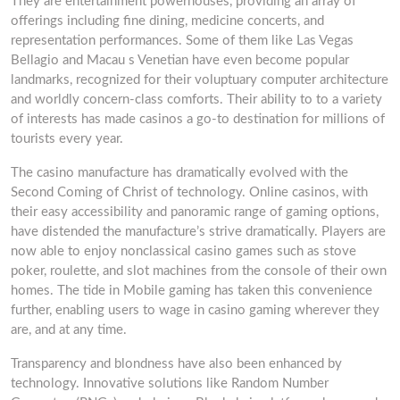
They are entertainment powerhouses, providing an array of
offerings including fine dining, medicine concerts, and
representation performances. Some of them like Las Vegas
Bellagio and Macau s Venetian have even become popular
landmarks, recognized for their voluptuary computer architecture
and worldly concern-class comforts. Their ability to to a variety
of interests has made casinos a go-to destination for millions of
tourists every year.
The casino manufacture has dramatically evolved with the
Second Coming of Christ of technology. Online casinos, with
their easy accessibility and panoramic range of gaming options,
have distended the manufacture’s strive dramatically. Players are
now able to enjoy nonclassical casino games such as stove
poker, roulette, and slot machines from the console of their own
homes. The tide in Mobile gaming has taken this convenience
further, enabling users to wage in casino gaming wherever they
are, and at any time.
Transparency and blondness have also been enhanced by
technology. Innovative solutions like Random Number