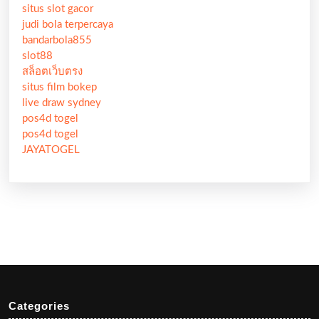
situs slot gacor
judi bola terpercaya
bandarbola855
slot88
สล็อตเว็บตรง
situs film bokep
live draw sydney
pos4d togel
pos4d togel
JAYATOGEL
Categories