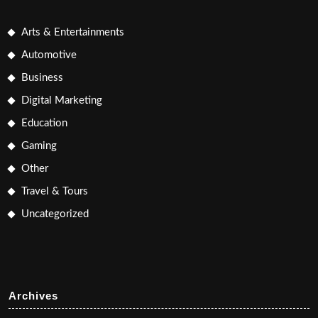
Arts & Entertainments
Automotive
Business
Digital Marketing
Education
Gaming
Other
Travel & Tours
Uncategorized
Archives