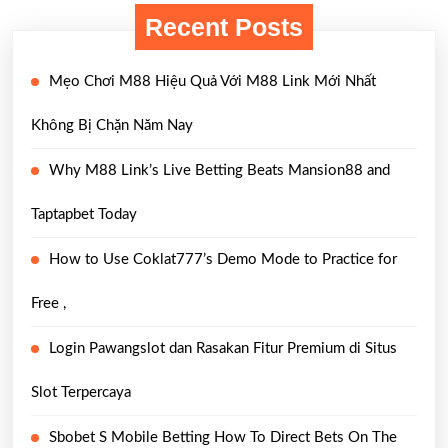
Recent Posts
Mẹo Chơi M88 Hiệu Quả Với M88 Link Mới Nhất
Không Bị Chặn Năm Nay
Why M88 Link’s Live Betting Beats Mansion88 and
Taptapbet Today
How to Use Coklat777’s Demo Mode to Practice for
Free ,
Login Pawangslot dan Rasakan Fitur Premium di Situs
Slot Terpercaya
Sbobet S Mobile Betting How To Direct Bets On The