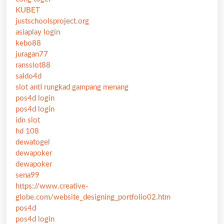
KUBET
justschoolsproject.org
asiaplay login
kebo88
juragan77
ransslot88
saldo4d
slot anti rungkad gampang menang
pos4d login
pos4d login
idn slot
hd 108
dewatogel
dewapoker
dewapoker
sena99
https://www.creative-
globe.com/website_designing_portfolio02.htm
pos4d
pos4d login