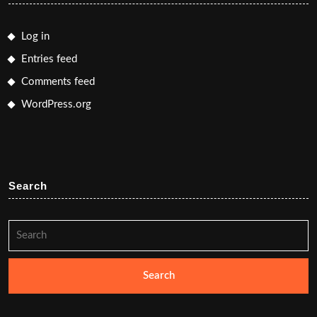
Log in
Entries feed
Comments feed
WordPress.org
Search
Search
for: