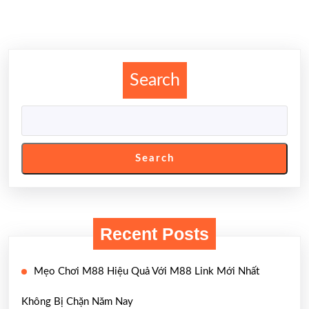
pagination
Search
Search
Recent Posts
Mẹo Chơi M88 Hiệu Quả Với M88 Link Mới Nhất
Không Bị Chặn Năm Nay