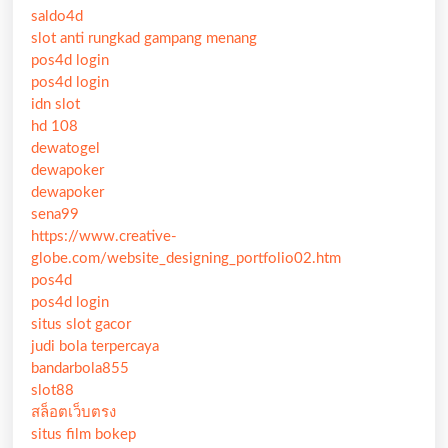
saldo4d
slot anti rungkad gampang menang
pos4d login
pos4d login
idn slot
hd 108
dewatogel
dewapoker
dewapoker
sena99
https://www.creative-
globe.com/website_designing_portfolio02.htm
pos4d
pos4d login
situs slot gacor
judi bola terpercaya
bandarbola855
slot88
สล็อตเว็บตรง
situs film bokep