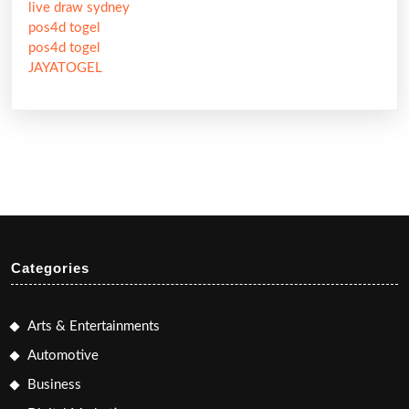
live draw sydney
pos4d togel
pos4d togel
JAYATOGEL
Categories
Arts & Entertainments
Automotive
Business