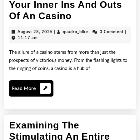
Your Inner Ins And Outs
O
An
Of An Casino
G
Exhilarating
E
August
quadro_bike
August 28, 2025
|
quadro_bike
|
0 Comment
|
Interplay
28,
11:17 am
2025
Your
The allure of a casino stems from more than just the
Inner
prospects of victorious money. From the flashing lights to
the ringing of coins, a casino is a hub of
Ins
And
Read
Read More
Outs
More
Of
An
Examining The
Casino
Stimulating An Entire