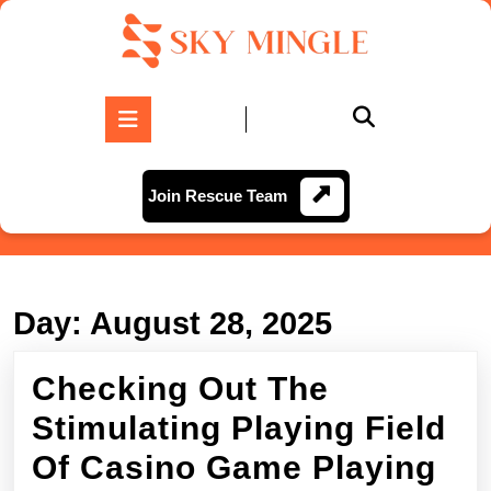
Skip
to
content
Skip
to
Open
content
Button
Join
Join Rescue Team
Rescue
Team
Day:
August 28, 2025
Checking Out The
Stimulating Playing Field
Ch
Of Casino Game Playing