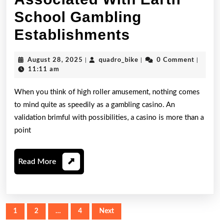
School Gambling
The
Establishments
Particular
August
quadro_bike
August 28, 2025
|
quadro_bike
|
0 Comment
|
Enjoyment
28,
11:11 am
2025
Plus
When you think of high roller amusement, nothing comes
Spillages
to mind quite as speedily as a gambling casino. An
validation brimful with possibilities, a casino is more than a
Associated
point
With
Earth
Read
Read More
School
More
Gambling
Posts
Establishm
1
2
…
4
Next