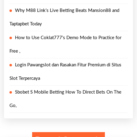
Why M88 Link’s Live Betting Beats Mansion88 and
Taptapbet Today
How to Use Coklat777’s Demo Mode to Practice for
Free ,
Login Pawangslot dan Rasakan Fitur Premium di Situs
Slot Terpercaya
Sbobet S Mobile Betting How To Direct Bets On The
Go,