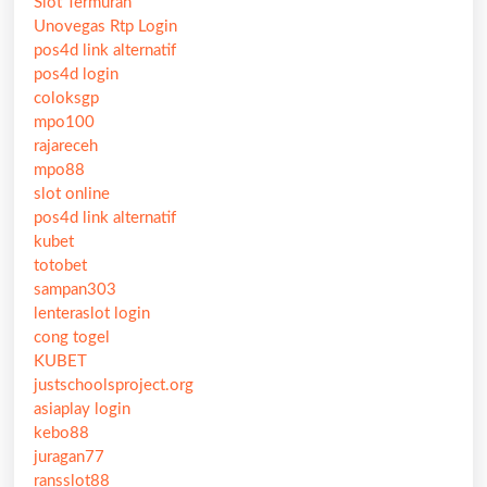
Slot Termurah
Unovegas Rtp Login
pos4d link alternatif
pos4d login
coloksgp
mpo100
rajareceh
mpo88
slot online
pos4d link alternatif
kubet
totobet
sampan303
lenteraslot login
cong togel
KUBET
justschoolsproject.org
asiaplay login
kebo88
juragan77
ransslot88