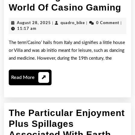
Ex
World Of Casino Gaming
Th
August
quadro_bike
August 28, 2025
|
quadro_bike
|
0 Comment
|
St
28,
11:17 am
2025
An
The term’Casino’ hails from Italy and signifies a little house
Ent
or Villa and was ab initio meant for leisure, such as dancing
and medicine. However, during the 19th century, the
Wo
Of
Read
Read More
Ca
More
Ga
The Particular Enjoyment
Plus Spillages
Associated With Earth