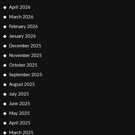
April 2026
March 2026
February 2026
January 2026
December 2025
November 2025
October 2025
September 2025
August 2025
July 2025
June 2025
May 2025
April 2025
March 2025