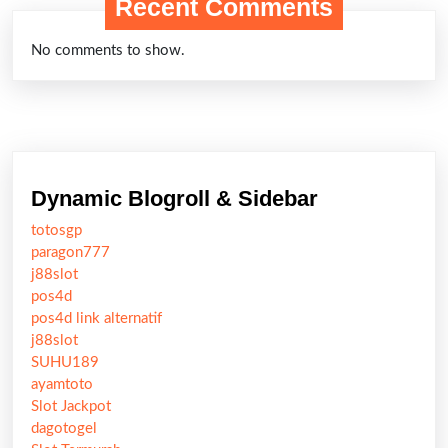
Recent Comments
No comments to show.
Dynamic Blogroll & Sidebar
totosgp
paragon777
j88slot
pos4d
pos4d link alternatif
j88slot
SUHU189
ayamtoto
Slot Jackpot
dagotogel