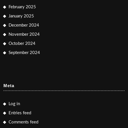
February 2025
January 2025
December 2024
November 2024
October 2024
September 2024
Meta
Log in
Entries feed
Comments feed