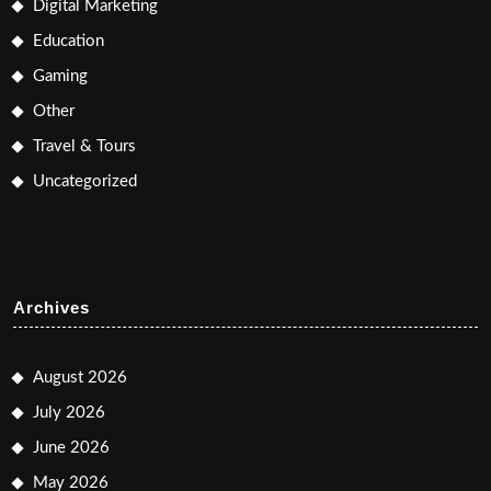
Digital Marketing
Education
Gaming
Other
Travel & Tours
Uncategorized
Archives
August 2026
July 2026
June 2026
May 2026