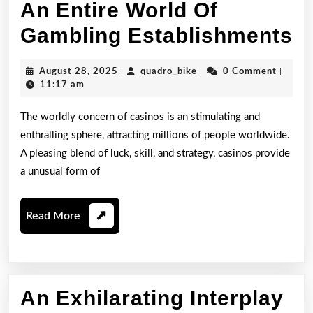
An Entire World Of
T
Gambling Establishments
A
August
quadro_bike
August 28, 2025
|
quadro_bike
|
0 Comment
|
S
28,
11:17 am
2025
Pr
The worldly concern of casinos is an stimulating and
K
enthralling sphere, attracting millions of people worldwide.
A pleasing blend of luck, skill, and strategy, casinos provide
In
a unusual form of
A
T
Read
Read More
C
More
A
E
An Exhilarating Interplay
W