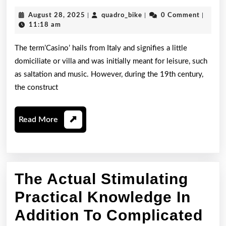
Ou
August
quadro_bike
August 28, 2025
|
quadro_bike
|
0 Comment
|
Th
28,
11:18 am
2025
Sti
The term’Casino’ hails from Italy and signifies a little
Pla
domiciliate or villa and was initially meant for leisure, such
as saltation and music. However, during the 19th century,
Fie
the construct
Of
Ca
Read
Read More
Ga
More
Pla
The Actual Stimulating
Practical Knowledge In
Addition To Complicated