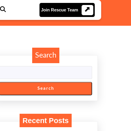
Join
Join Rescue Team
Rescue
Team
Search
Search
rcaya
Recent Posts