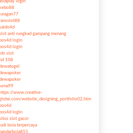
ling,
asiaplay login
kebo88
isma,
juragan77
ransslot88
saldo4d
slot anti rungkad gampang menang
pos4d login
pos4d login
idn slot
tiveness
hd 108
dewatogel
dewapoker
dewapoker
sena99
https://www.creative-
globe.com/website_designing_portfolio02.htm
pos4d
pos4d login
situs slot gacor
judi bola terpercaya
bandarbola855