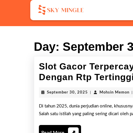
Skip
to
content
Skip
to
content
Day:
September 3
Slot Gacor Terpercay
Dengan Rtp Tertingg
September
M
September 30, 2025
|
Mohsin Memon
|
30,
M
2025
Di tahun 2025, dunia perjudian online, khususny
Salah satu istilah yang paling sering dicari oleh 
Read
Read More