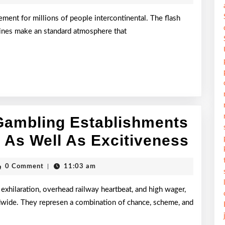
ment for millions of people intercontinental. The flash
hines make an standard atmosphere that
 Gambling Establishments
Attr
 As Well As Excitiveness
Aren
ro_bike
0 Comment
|
11:03 am
Of
exhilaration, overhead railway heartbeat, and high wager,
Gamb
ldwide. They represen a combination of chance, scheme, and
Esta