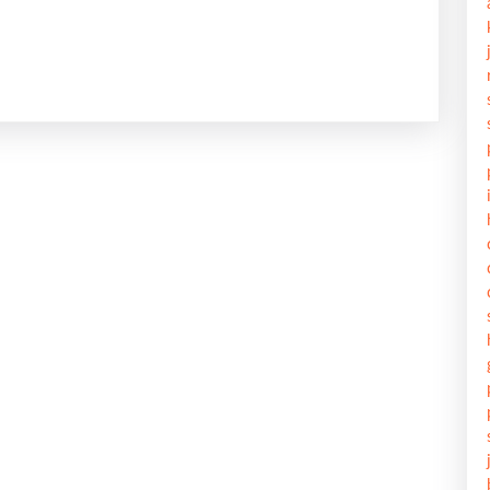
Gamb
Char
As
Well
As
Exci