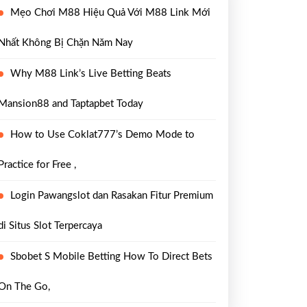
e
Mẹo Chơi M88 Hiệu Quả Với M88 Link Mới
an
Nhất Không Bị Chặn Năm Nay
Why M88 Link’s Live Betting Beats
ggi
Mansion88 and Taptapbet Today
How to Use Coklat777’s Demo Mode to
ot
tis
Practice for Free ,
Login Pawangslot dan Rasakan Fitur Premium
di Situs Slot Terpercaya
Sbobet S Mobile Betting How To Direct Bets
On The Go,