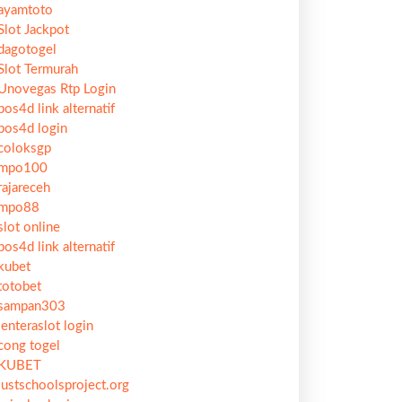
ayamtoto
Slot Jackpot
dagotogel
Slot Termurah
Unovegas Rtp Login
pos4d link alternatif
pos4d login
coloksgp
mpo100
rajareceh
mpo88
slot online
active
pos4d link alternatif
kubet
a
totobet
sampan303
lenteraslot login
ling
cong togel
KUBET
blishments
justschoolsproject.org