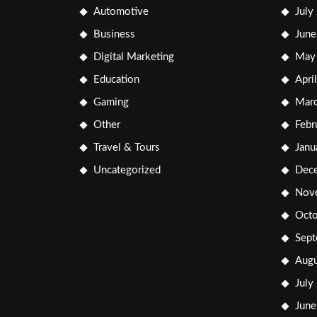
Automotive
July
Business
Jun
Digital Marketing
May
Education
Apri
Gaming
Mar
Other
Febr
Travel & Tours
Janu
Uncategorized
Dec
Nov
Oct
Sep
Aug
July
Jun