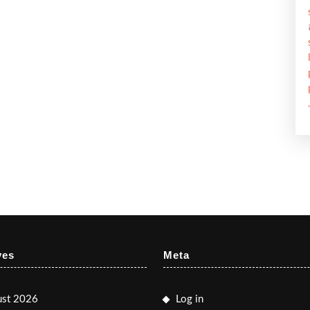
ves
Meta
ust 2026
Log in