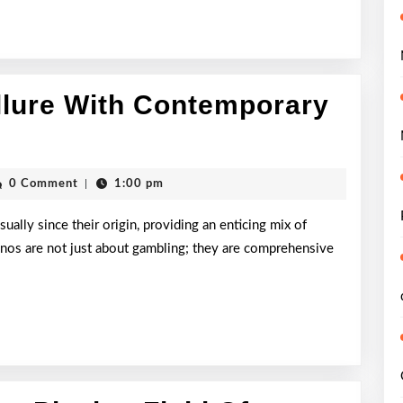
Onlin
Deng
Rtp
llure With Contemporary
Tertin
king
Dan
Jackp
ro_bike
0 Comment
|
1:00 pm
Fantas
ally since their origin, providing an enticing mix of
e
sinos are not just about gambling; they are comprehensive
emporary
nos