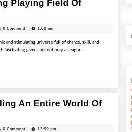
ng Playing Field Of
ring
ro_bike
0 Comment
|
1:00 pm
ing
 and stimulating universe full of chance, skill, and
ng
th fascinating games are not only a seaport
no
ng
ing An Entire World Of
ro_bike
0 Comment
|
12:59 pm