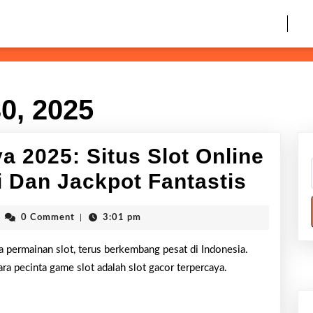
0, 2025
a 2025: Situs Slot Online
Slot
i Dan Jackpot Fantastis
Gacor
ohsin
0 Comment
|
3:01 pm
Terpe
emon
a permainan slot, terus berkembang pesat di Indonesia.
2025:
para pecinta game slot adalah slot gacor terpercaya.
Situs
Slot