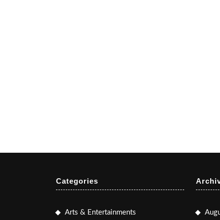
Categories
Archi
Arts & Entertainments
Aug