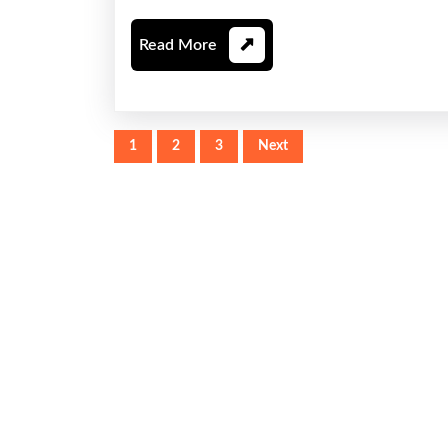
Read
Read More
More
Posts
1
2
3
Next
pagination