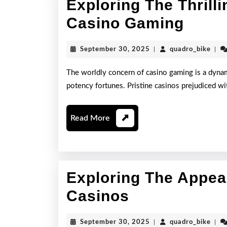
Exploring The Thrilli
Explo
Casino Gaming
The
September
quad
September 30, 2025
|
quadro_bike
|
Thrill
30,
2025
The worldly concern of casino gaming is a dynamic
Playi
potency fortunes. Pristine casinos prejudiced wi
Field
Of
Read
Read More
Casi
More
Gami
Exploring The Appeal
Exploring
Casinos
The
September
quad
September 30, 2025
|
quadro_bike
|