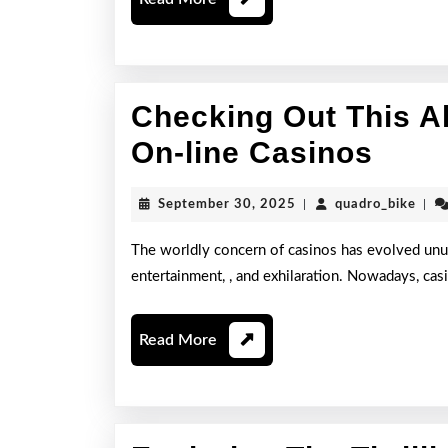
More
Checking Out This A
Chec
On-line Casinos
Out
September
quad
September 30, 2025
|
quadro_bike
|
This
30,
2025
The worldly concern of casinos has evolved unusu
Allur
entertainment, , and exhilaration. Nowadays, ca
With
Cont
Read
Read More
On-
More
line
Casi