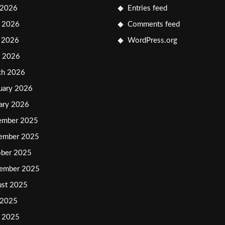
 2026
Entries feed
e 2026
Comments feed
 2026
WordPress.org
l 2026
ch 2026
uary 2026
ary 2026
ember 2025
ember 2025
ober 2025
tember 2025
ust 2025
 2025
e 2025