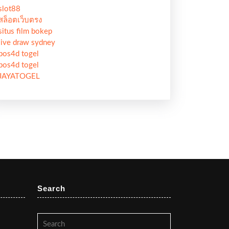
slot88
สล็อตเว็บตรง
situs film bokep
live draw sydney
pos4d togel
pos4d togel
JAYATOGEL
Search
Search