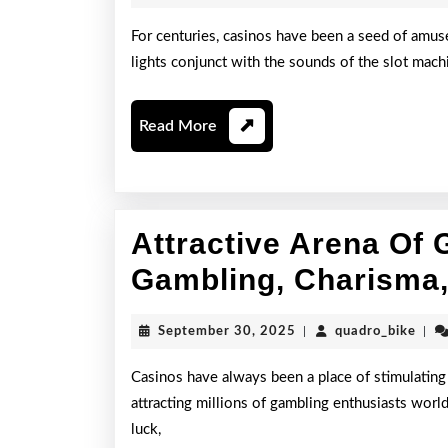
Appealing
30,
2025
For centuries, casinos have been a seed of amuse
An
lights conjunct with the sounds of the slot mac
Entire
World
Read
Read More
Of
More
Casinos
Attractive Arena Of
Gambling, Charisma,
September
quad
September 30, 2025
|
quadro_bike
|
30,
2025
Casinos have always been a place of stimulating 
attracting millions of gambling enthusiasts wor
luck,