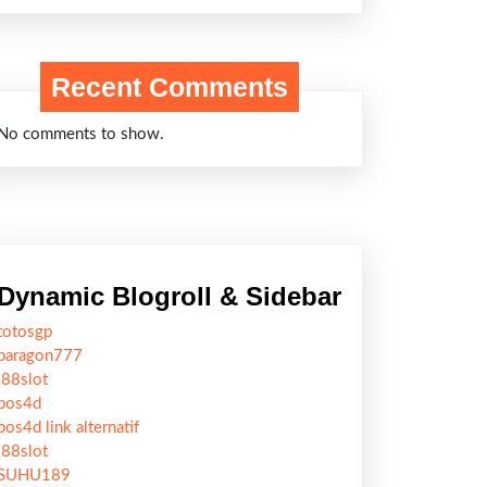
Recent Comments
No comments to show.
Dynamic Blogroll & Sidebar
totosgp
paragon777
j88slot
pos4d
pos4d link alternatif
j88slot
SUHU189