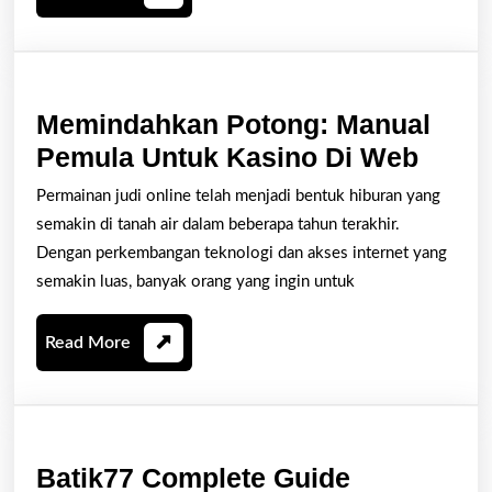
More
Playing
Encounter
Memindahkan Potong: Manual
Memi
Pemula Untuk Kasino Di Web
Poton
Permainan judi online telah menjadi bentuk hiburan yang
Manu
semakin di tanah air dalam beberapa tahun terakhir.
Pemu
Dengan perkembangan teknologi dan akses internet yang
Untu
semakin luas, banyak orang yang ingin untuk
Kasi
Read
Read More
Di
More
Web
Batik77 Complete Guide