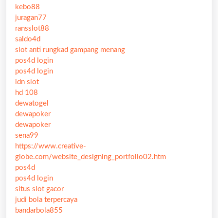
kebo88
juragan77
ransslot88
saldo4d
slot anti rungkad gampang menang
pos4d login
pos4d login
idn slot
hd 108
dewatogel
dewapoker
dewapoker
sena99
https://www.creative-
globe.com/website_designing_portfolio02.htm
pos4d
pos4d login
situs slot gacor
judi bola terpercaya
bandarbola855