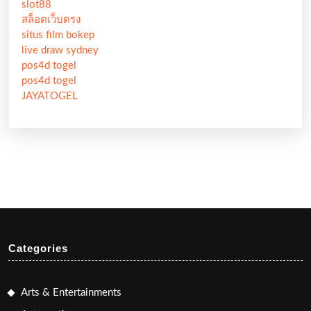
slot88
สล็อตเว็บตรง
situs film bokep
live draw sydney
pos4d togel
pos4d togel
JAYATOGEL
Categories
Arts & Entertainments