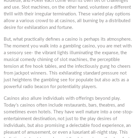
Roulette, and Poker each come with its own set of challenges
and use. Slot machines, on the other hand, volunteer a different
thrill with their irregular termination. These varied play options
allow a various crowd to at casinos, all burning by a distributed
desire for exhilaration and fortune.
But, what practically defines a casino is perhaps its atmosphere.
The moment you walk into a gambling casino, you are met with
a sensory see- the vibrant lights illuminating the expanse, the
musical comedy chiming of slot machines, the perceptible
tension at fire hook tables, and the infectiously gung ho cheers
from jackpot winners. This exhilarating standard pressure not
just heightens the gambling see for populate but also acts as a
powerful radio beacon for potentiality players.
Casinos also allure individuals with offerings beyond play.
Today’s casinos often include restaurants, bars, theatres, and
sometimes even hotels. They have well mature into a one-stop-
entertainment destination, not just to the play desires of
individuals, but also promising a delectable food experience, an
pleasant of amusement, or even a luxuriant all-night stay. This