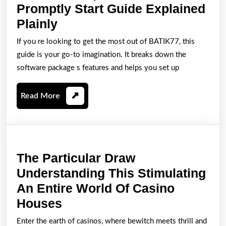
Promptly Start Guide Explained
Batik77
Plainly
Complete
If you re looking to get the most out of BATIK77, this
Guide
guide is your go-to imagination. It breaks down the
Promptly
software package s features and helps you set up
Start
Read
Read More
Guide
More
Explained
Plainly
The Particular Draw
Understanding This Stimulating
An Entire World Of Casino
The
Houses
Particular
Enter the earth of casinos, where bewitch meets thrill and