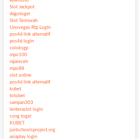
ayamtoto
Slot Jackpot
dagotogel
Slot Termurah
Unovegas Rtp Login
pos4d link alternatif
pos4d login
coloksgp
mpo100
rajareceh
mpo88
slot online
pos4d link alternatif
kubet
totobet
sampan303
lenteraslot login
cong togel
KUBET
justschoolsproject.org
asiaplay login