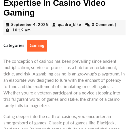
Expertise In Casino Video
Gaming
September
quadro_bike
September 4, 2025
|
quadro_bike
|
0 Comment
|
4,
10:19 am
2025
Categories:
Gaming
The conception of casinos has been prevailing since ancient
multiplication, service of process as a hub for entertainment,
tickle, and risk. A gambling casino is an grownup’s playground, in
an elaborate way designed to lure with the enchant of potency
fortune and the excitement of stimulating oneself against .
Whether you’re a veteran participant or a novice stepping into
this fulgurant world of games and stake, the charm of a casino
rarely fails to magnetize.
Going deeper into the earth of casinos, you encounter an
smorgasbord of games. Classic put of games like Blackjack,