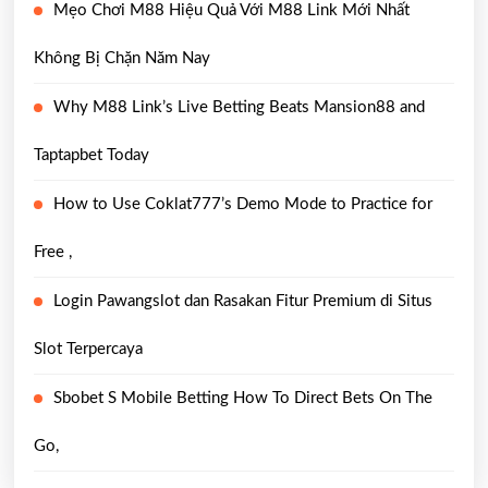
Mẹo Chơi M88 Hiệu Quả Với M88 Link Mới Nhất
Không Bị Chặn Năm Nay
Why M88 Link’s Live Betting Beats Mansion88 and
Taptapbet Today
How to Use Coklat777’s Demo Mode to Practice for
Free ,
Login Pawangslot dan Rasakan Fitur Premium di Situs
Slot Terpercaya
Sbobet S Mobile Betting How To Direct Bets On The
Go,