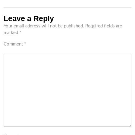
Leave a Reply
Your email address will not be published.
Required fields are
marked
*
Comment
*