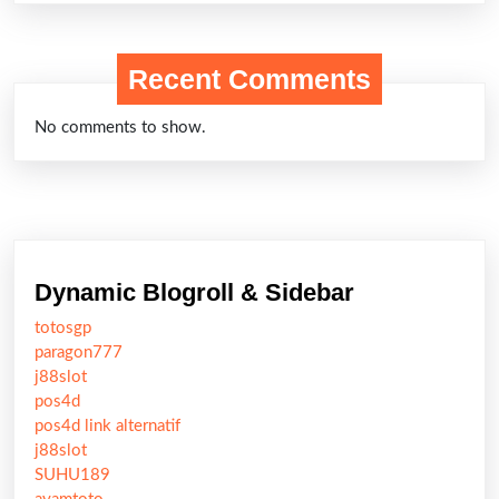
Recent Comments
No comments to show.
Dynamic Blogroll & Sidebar
totosgp
paragon777
j88slot
pos4d
pos4d link alternatif
j88slot
SUHU189