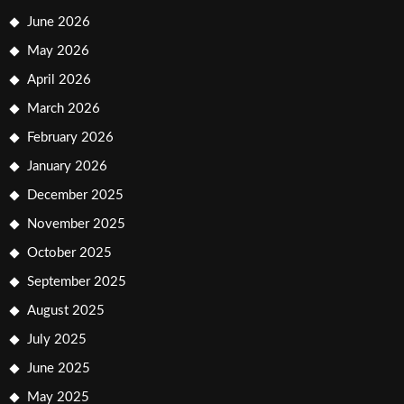
June 2026
May 2026
April 2026
March 2026
February 2026
January 2026
December 2025
November 2025
October 2025
September 2025
August 2025
July 2025
June 2025
May 2025