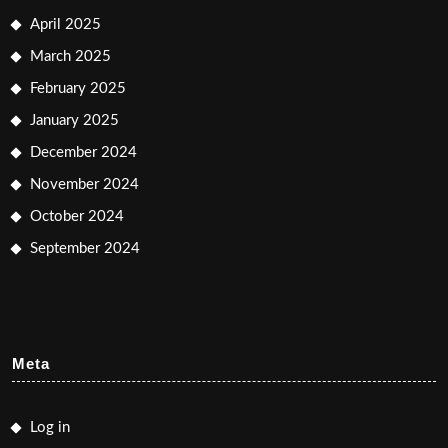
April 2025
March 2025
February 2025
January 2025
December 2024
November 2024
October 2024
September 2024
Meta
Log in