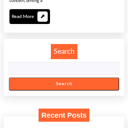
Ability
concern, driving a
Delving
Read
Read More
In
More
The
Magical
An
Search
Entire
World
Of
Gambling
Search
Establishments
Recent Posts