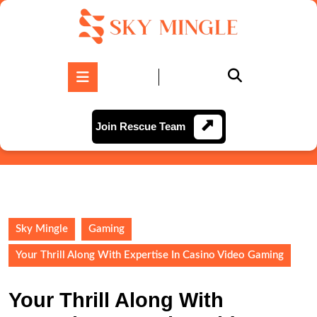
Skip
to
content
Skip
to
Open
content
Button
Join
Join Rescue Team
Rescue
Team
Sky Mingle
Gaming
Your Thrill Along With Expertise In Casino Video Gaming
Your Thrill Along With