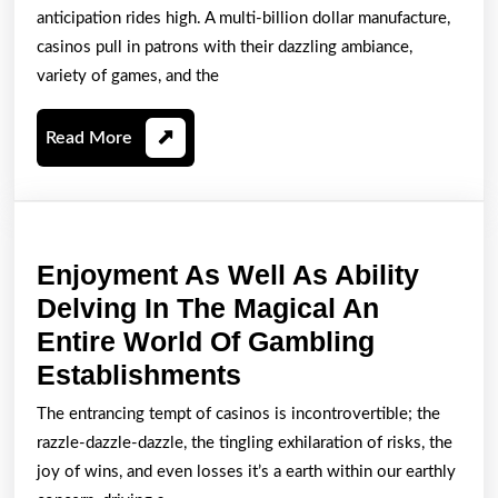
Draw
anticipation rides high. A multi-billion dollar manufacture,
Understanding
casinos pull in patrons with their dazzling ambiance,
This
variety of games, and the
Stimulating
Read
Read More
An
More
Entire
World
Of
Enjoyment As Well As Ability
Casino
Delving In The Magical An
Houses
Entire World Of Gambling
Enjoyment
Establishments
As
The entrancing tempt of casinos is incontrovertible; the
Well
razzle-dazzle-dazzle, the tingling exhilaration of risks, the
As
joy of wins, and even losses it’s a earth within our earthly