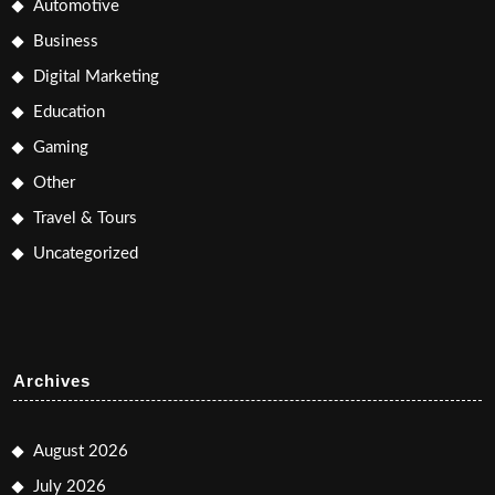
Automotive
Business
Digital Marketing
Education
Gaming
Other
Travel & Tours
Uncategorized
Archives
August 2026
July 2026