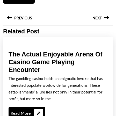
Post
navigation
PREVIOUS
NEXT
Related Post
Previous
Next
post:
post:
The Actual Enjoyable Arena Of
Casino Game Playing
The
Encounter
Actual
The gambling casino holds an enigmatic invoke that has
Enjoyable
interested populate worldwide for generations. These
Arena
establishments’ allure lies not only in their potential for
Of
profit, but more so in the
Casino
Read
Read More
Game