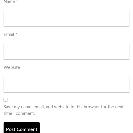
Name
*
Email
*
Website
Save my name, email, and website in this browser for the next
time I comment.