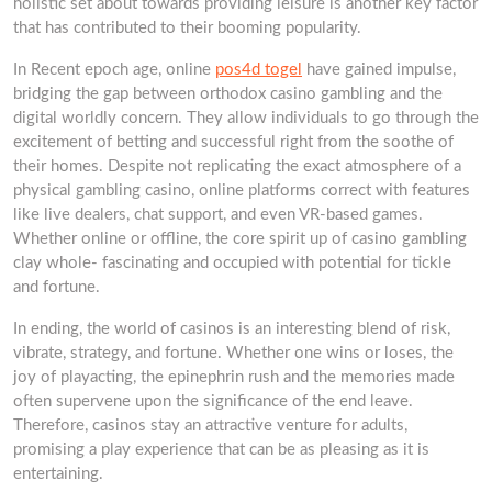
holistic set about towards providing leisure is another key factor
that has contributed to their booming popularity.
In Recent epoch age, online
pos4d togel
have gained impulse,
bridging the gap between orthodox casino gambling and the
digital worldly concern. They allow individuals to go through the
excitement of betting and successful right from the soothe of
their homes. Despite not replicating the exact atmosphere of a
physical gambling casino, online platforms correct with features
like live dealers, chat support, and even VR-based games.
Whether online or offline, the core spirit up of casino gambling
clay whole- fascinating and occupied with potential for tickle
and fortune.
In ending, the world of casinos is an interesting blend of risk,
vibrate, strategy, and fortune. Whether one wins or loses, the
joy of playacting, the epinephrin rush and the memories made
often supervene upon the significance of the end leave.
Therefore, casinos stay an attractive venture for adults,
promising a play experience that can be as pleasing as it is
entertaining.