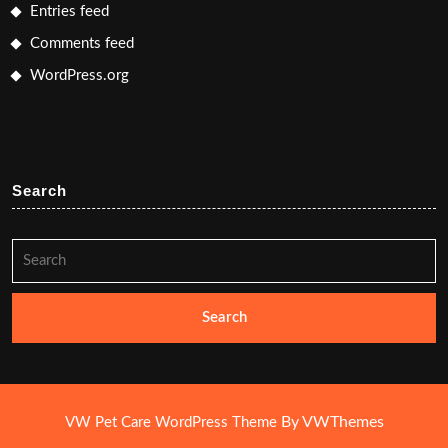
Entries feed
Comments feed
WordPress.org
Search
Search
for:
By VWThemes
VW Pet Care WordPress Theme
Scroll