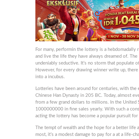
For many, performin the lottery is a hebdomadally r
and live the life they have always dreamed of. The 
undeniably seductive. It’s no storm that populate 
However, for every drawing winner write up, there 
into a incubus.
Lotteries have been around for centuries, with the 
Chinese Han Dynasty in 205 BC. Today, almost every
from a few grand dollars to millions. In the United 
1000000000 in fine sales yearly. With such a con
acting the lottery has become a popular pursuit for
The tempt of wealth and the hope for a better life 
most, it’s a modest damage to pay for a at a life-