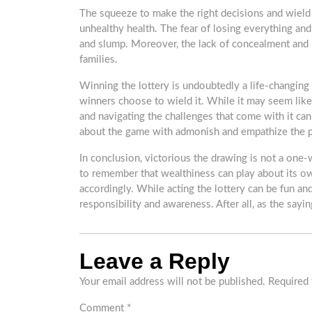
The squeeze to make the right decisions and wield a 
unhealthy health. The fear of losing everything and
and slump. Moreover, the lack of concealment and
families.
Winning the lottery is undoubtedly a life-changing
winners choose to wield it. While it may seem lik
and navigating the challenges that come with it can a
about the game with admonish and empathize the p
In conclusion, victorious the drawing is not a one-w
to remember that wealthiness can play about its own
accordingly. While acting the lottery can be fun and s
responsibility and awareness. After all, as the sayi
Leave a Reply
Your email address will not be published.
Required 
Comment
*