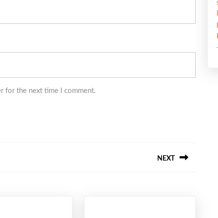
r for the next time I comment.
NEXT
Next
post: