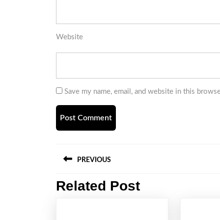
Website
Save my name, email, and website in this browse
Post
PREVIOUS
navigation
Related Post
Previous
post: