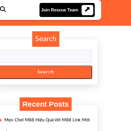
Join
Join Rescue Team
Rescue
Team
Search
Search
Recent Posts
Mẹo Chơi M88 Hiệu Quả Với M88 Link Mới