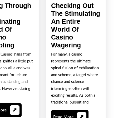
g Through
Checking Out
The Stimulating
inating
An Entire
d Of
World Of
no
Casino
Going
Checking
ling
Wagering
Through
Out
Casino’ hails from
For many, a casino
The
The
signifies a little put
represents the ultimate
Fascinating
Stimulating
ncho Villa and was
spinal fusion of exhilaration
World
An
 meant for leisure
and scheme, a target where
h as dancing and
chance and science
Of
Entire
. However, during
intermingle, often with
Casino
World
exciting results. As both a
ments
Gambling
Of
traditional pursuit and
Casino
Read
More
Wagering
More
Read
Read More