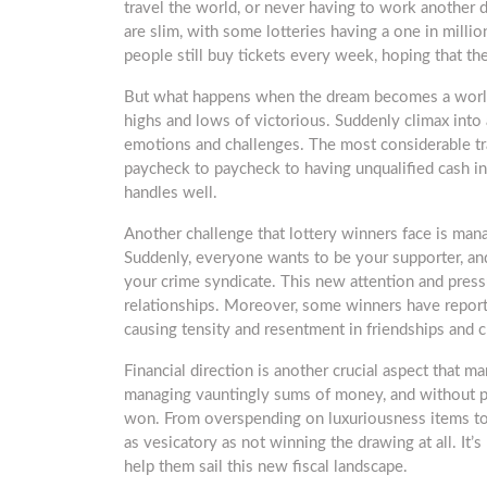
travel the world, or never having to work another d
are slim, with some lotteries having a one in millio
people still buy tickets every week, hoping that th
But what happens when the dream becomes a worl
highs and lows of victorious. Suddenly climax into
emotions and challenges. The most considerable tra
paycheck to paycheck to having unqualified cash in 
handles well.
Another challenge that lottery winners face is mana
Suddenly, everyone wants to be your supporter, and
your crime syndicate. This new attention and press
relationships. Moreover, some winners have repor
causing tensity and resentment in friendships and c
Financial direction is another crucial aspect that
managing vauntingly sums of money, and without pr
won. From overspending on luxuriousness items to m
as vesicatory as not winning the drawing at all. It’
help them sail this new fiscal landscape.