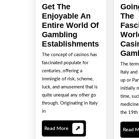
Get The
Goin
Enjoyable An
The
Entire World Of
Fasc
Gambling
Worl
Get
Establishments
Casi
The
Gamb
The concept of casinos has
Enjoyable
fascinated populate for
The term’
An
centuries, offering a
Italy and 
Entire
immingle of risk, scheme,
up or Pa
luck, and amusement that is
World
initially
quite unequal any other go
time, suc
Of
through. Originating in Italy
medicine
Gambling
in
the 19th
Establish
Read
Read More
Read 
More