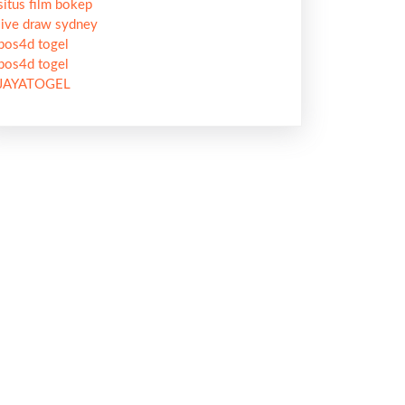
situs film bokep
live draw sydney
pos4d togel
pos4d togel
JAYATOGEL