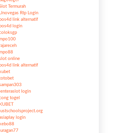
Slot Termurah
Unovegas Rtp Login
pos4d link alternatif
pos4d login
coloksgp
mpo100
rajareceh
mpo88
slot online
pos4d link alternatif
kubet
totobet
sampan303
lenteraslot login
cong togel
KUBET
justschoolsproject.org
asiaplay login
kebo88
juragan77