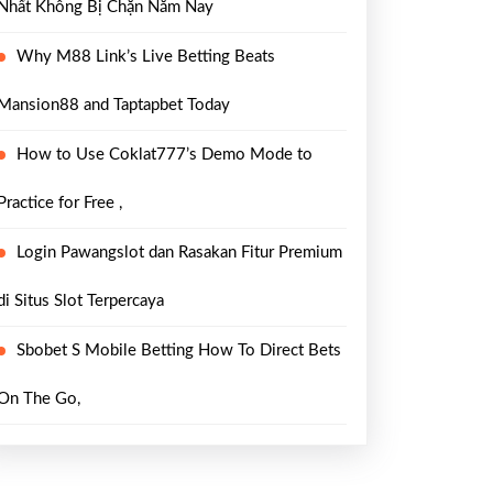
Nhất Không Bị Chặn Năm Nay
Why M88 Link’s Live Betting Beats
Mansion88 and Taptapbet Today
How to Use Coklat777’s Demo Mode to
Practice for Free ,
Login Pawangslot dan Rasakan Fitur Premium
di Situs Slot Terpercaya
Sbobet S Mobile Betting How To Direct Bets
On The Go,