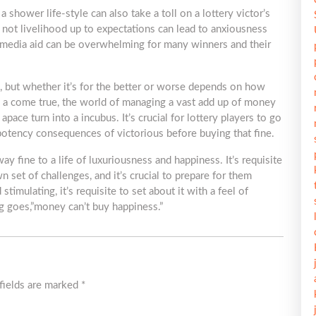
shower life-style can also take a toll on a lottery victor’s
 not livelihood up to expectations can lead to anxiousness
 media aid can be overwhelming for many winners and their
 , but whether it’s for the better or worse depends on how
e a come true, the world of managing a vast add up of money
pace turn into a incubus. It’s crucial for lottery players to go
otency consequences of victorious before buying that fine.
ay fine to a life of luxuriousness and happiness. It’s requisite
 set of challenges, and it’s crucial to prepare for them
timulating, it’s requisite to set about it with a feel of
ng goes,”money can’t buy happiness.”
fields are marked
*