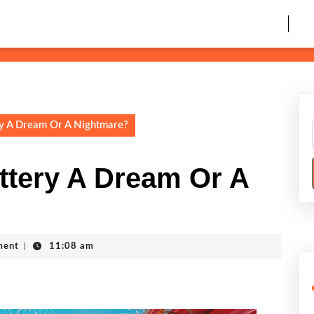
ry A Dream Or A Nightmare?
ottery A Dream Or A
ment
|
11:08 am