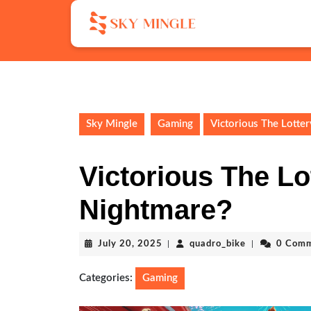
Skip
to
content
Skip
to
content
Sky Mingle
Gaming
Victorious The Lotte
Victorious The L
Nightmare?
July
quadro_bike
July 20, 2025
|
quadro_bike
|
0 Com
20,
2025
Categories:
Gaming