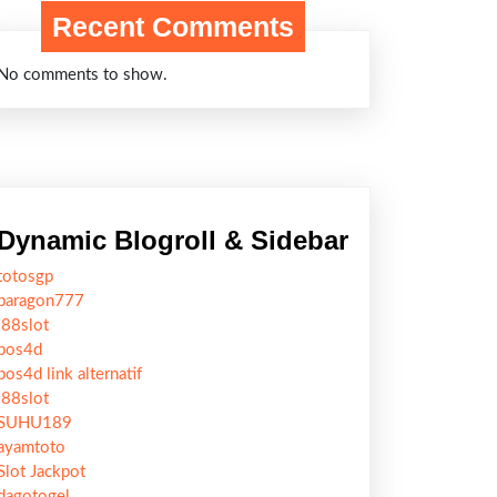
Recent Comments
No comments to show.
Dynamic Blogroll & Sidebar
totosgp
paragon777
j88slot
pos4d
pos4d link alternatif
j88slot
SUHU189
ayamtoto
Slot Jackpot
dagotogel