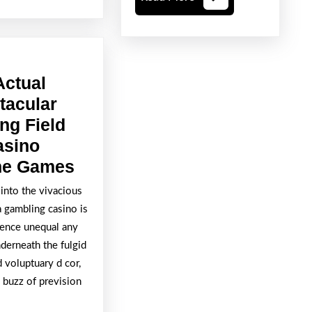
More
Actual
tacular
ng Field
asino
The
ne Games
Actual
into the vivacious
Spectacular
a gambling casino is
Playing
ience unequal any
Field
derneath the fulgid
d voluptuary d cor,
Of
 buzz of prevision
Casino
Online