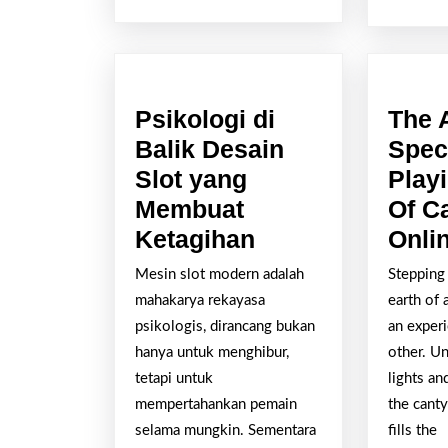
Psikologi di
The 
Balik Desain
Spec
Slot yang
Playi
Membuat
Of C
Psikologi
Ketagihan
Onli
di
Mesin slot modern adalah
Stepping 
Balik
mahakarya rekayasa
earth of 
Desain
psikologis, dirancang bukan
an exper
Slot
hanya untuk menghibur,
other. Un
tetapi untuk
lights an
yang
mempertahankan pemain
the canty
Membuat
selama mungkin. Sementara
fills the
Ketagihan