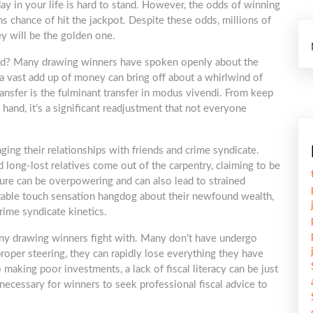
ay in your life is hard to stand. However, the odds of winning
ns chance of hit the jackpot. Despite these odds, millions of
ey will be the golden one.
d? Many drawing winners have spoken openly about the
 a vast add up of money can bring off about a whirlwind of
nsfer is the fulminant transfer in modus vivendi. From keep
hand, it’s a significant readjustment that not everyone
ging their relationships with friends and crime syndicate.
 long-lost relatives come out of the carpentry, claiming to be
ure can be overpowering and can also lead to strained
table touch sensation hangdog about their newfound wealth,
rime syndicate kinetics.
 many drawing winners fight with. Many don’t have undergo
oper steering, they can rapidly lose everything they have
aking poor investments, a lack of fiscal literacy can be just
s necessary for winners to seek professional fiscal advice to