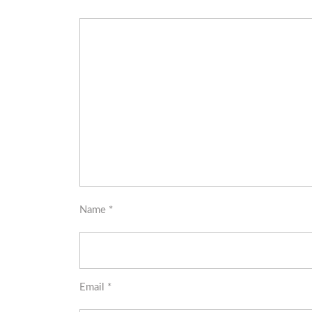
Name
*
Email
*