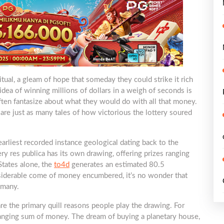
itual, a gleam of hope that someday they could strike it rich
idea of winning millions of dollars in a weigh of seconds is
often fantasize about what they would do with all that money.
are just as many tales of how victorious the lottery soured
earliest recorded instance geological dating back to the
 res publica has its own drawing, offering prizes ranging
States alone, the
to4d
generates an estimated 80.5
siderable come of money encumbered, it’s no wonder that
 many.
are the primary quill reasons people play the drawing. For
changing sum of money. The dream of buying a planetary house,