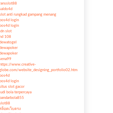
ransslot88
saldo4d
slot anti rungkad gampang menang
pos4d login
pos4d login
idn slot
hd 108
dewatogel
dewapoker
dewapoker
sena99
https://www.creative-
globe.com/website_designing_portfolio02.htm
pos4d
pos4d login
situs slot gacor
judi bola terpercaya
bandarbola855
slot88
สล็อตเว็บตรง