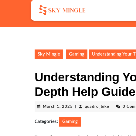
Skip
to
content
Skip
to
content
Sky Mingle
Gaming
Understanding Your T
Understanding You
Depth Help Guid
March
quadro_bike
March 1, 2025
|
quadro_bike
|
0 Com
1,
2025
Categories:
Gaming