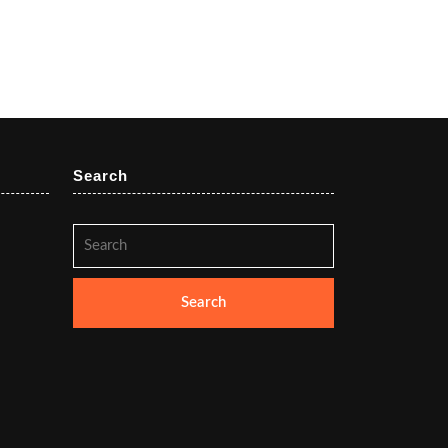
Search
Search
for: