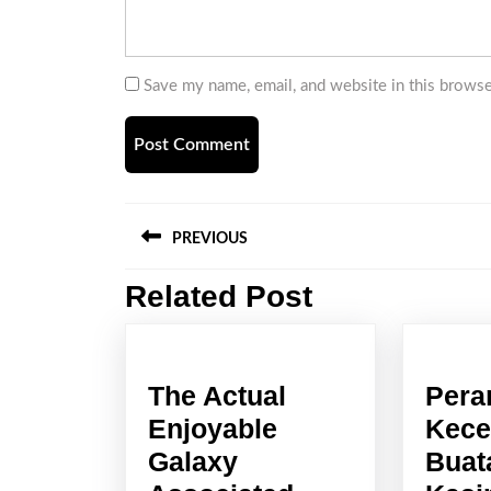
Save my name, email, and website in this browse
Post
PREVIOUS
navigation
Related Post
Previous
post:
The Actual
Pera
Enjoyable
Kece
Galaxy
Buat