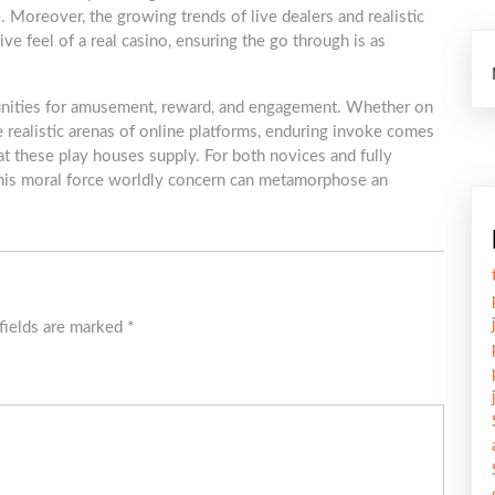
 Moreover, the growing trends of live dealers and realistic
ve feel of a real casino, ensuring the go through is as
unities for amusement, reward, and engagement. Whether on
he realistic arenas of online platforms, enduring invoke comes
at these play houses supply. For both novices and fully
this moral force worldly concern can metamorphose an
fields are marked
*