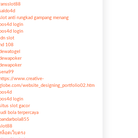
ransslot88
saldo4d
slot anti rungkad gampang menang
pos4d login
pos4d login
idn slot
hd 108
dewatogel
dewapoker
dewapoker
sena99
https://www.creative-
globe.com/website_designing_portfolio02.htm
pos4d
pos4d login
situs slot gacor
judi bola terpercaya
bandarbola855
slot88
สล็อตเว็บตรง