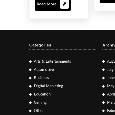
Casinos
Read
Read More
More
Categories
Archi
Arts & Entertainments
Aug
Automotive
July
Business
Jun
Digital Marketing
May
Education
Apri
Gaming
Mar
Other
Febr