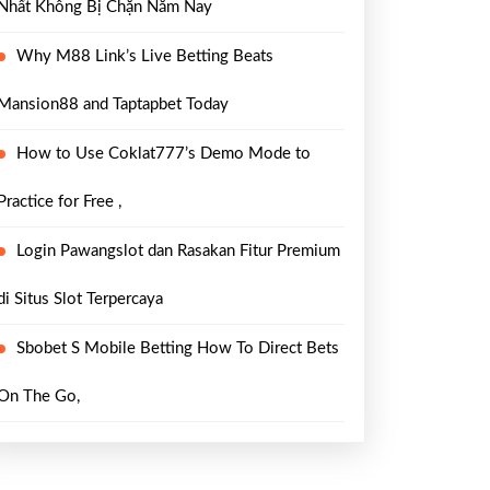
Nhất Không Bị Chặn Năm Nay
Why M88 Link’s Live Betting Beats
Mansion88 and Taptapbet Today
How to Use Coklat777’s Demo Mode to
Practice for Free ,
Login Pawangslot dan Rasakan Fitur Premium
di Situs Slot Terpercaya
Sbobet S Mobile Betting How To Direct Bets
On The Go,