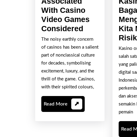
Associated
Kasi
With Casino
Baga
Video Games
Meng
The
Considered
Kita
Actual
Risi
The noisy earthly concern
Enjoyable
of casinos has been a salient
Kasino o
Galaxy
part of nonclassical culture
salah sat
Associated
for decades, symbolising
yang pali
excitement, luxury, and the
With
digital s
thrill of the game. Casinos,
Indonesi
Casino
with their spirited colours,
perkemba
Video
dan akse
Games
Read
Read More
semakin 
Considered
More
pemain
Read 