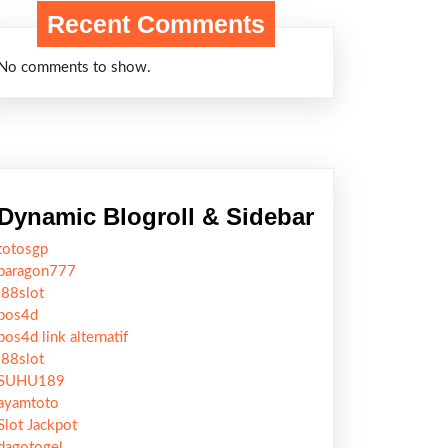
Recent Comments
No comments to show.
Dynamic Blogroll & Sidebar
totosgp
paragon777
j88slot
pos4d
pos4d link alternatif
j88slot
SUHU189
ayamtoto
Slot Jackpot
dagotogel