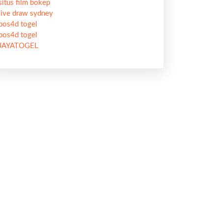
situs film bokep
live draw sydney
pos4d togel
pos4d togel
JAYATOGEL