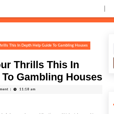
hrills This In Depth Help Guide To Gambling Houses
r Thrills This In
e To Gambling Houses
ment
|
11:18 am