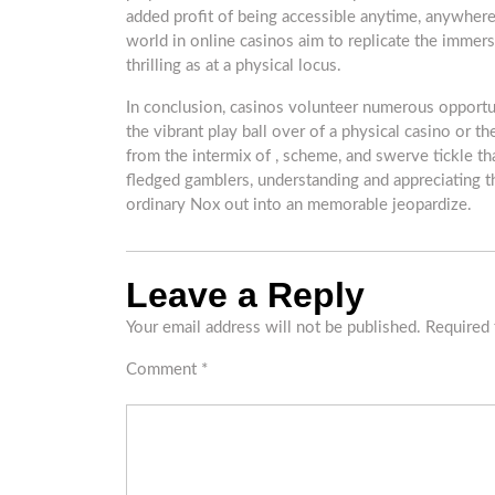
added profit of being accessible anytime, anywhere.
world in online casinos aim to replicate the immersi
thrilling as at a physical locus.
In conclusion, casinos volunteer numerous opport
the vibrant play ball over of a physical casino or t
from the intermix of , scheme, and swerve tickle th
fledged gamblers, understanding and appreciating 
ordinary Nox out into an memorable jeopardize.
Leave a Reply
Your email address will not be published.
Required 
Comment
*