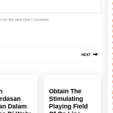
r for the next time I comment.
NEXT
Next
post:
n
Obtain The
rdasan
Stimulating
an Dalam
Playing Field