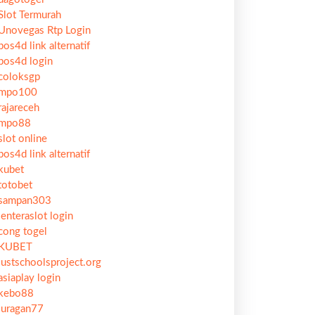
Slot Termurah
Unovegas Rtp Login
pos4d link alternatif
pos4d login
coloksgp
mpo100
rajareceh
mpo88
slot online
pos4d link alternatif
kubet
totobet
sampan303
lenteraslot login
cong togel
KUBET
justschoolsproject.org
asiaplay login
kebo88
juragan77