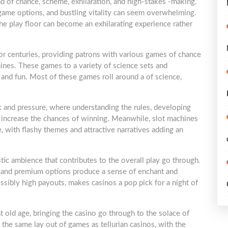
nd of chance, scheme, exhilaration, and high-stakes -making.
 game options, and bustling vitality can seem overwhelming.
he play floor can become an exhilarating experience rather
r centuries, providing patrons with various games of chance
chines. These games to a variety of science sets and
s and fun. Most of these games roll around a of science,
k and pressure, where understanding the rules, developing
n increase the chances of winning. Meanwhile, slot machines
with flashy themes and attractive narratives adding an
tic ambience that contributes to the overall play go through.
t, and premium options produce a sense of enchant and
ossibly high payouts, makes casinos a pop pick for a night of
t old age, bringing the casino go through to the solace of
 the same lay out of games as tellurian casinos, with the