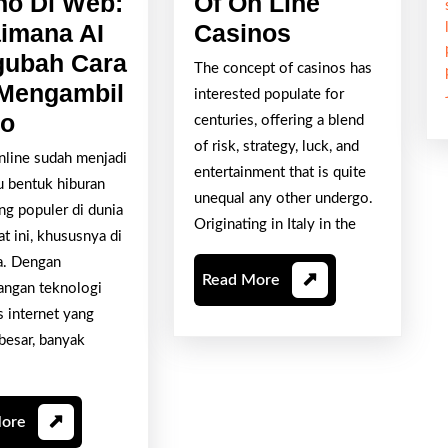
no Di Web:
Of On Line
Obtain
imana AI
Casinos
The
ubah Cara
The concept of casinos has
Stimulating
 Mengambil
interested populate for
Peran
Playing
ko
centuries, offering a blend
Kecerdasan
Field
of risk, strategy, luck, and
nline sudah menjadi
entertainment that is quite
Buatan
Of
u bentuk hiburan
unequal any other undergo.
Dalam
On
ng populer di dunia
Originating in Italy in the
Kasino
Line
aat ini, khususnya di
a. Dengan
Di
Casinos
Read
Read More
ngan teknologi
Web:
More
s internet yang
Bagaimana
besar, banyak
AI
Mengubah
Cara
Read
More
More