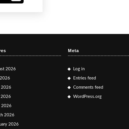
More
ves
Meta
ust 2026
Log in
 2026
Entries feed
e 2026
Comments feed
 2026
WordPress.org
l 2026
ch 2026
uary 2026