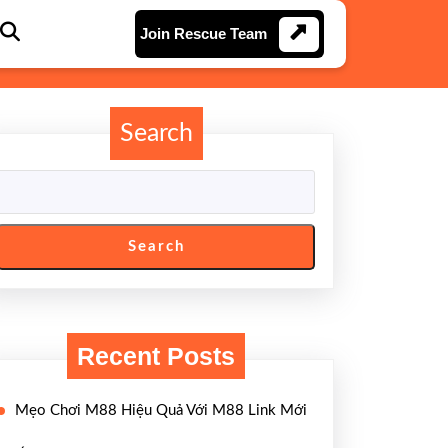
Join
Join Rescue Team
Rescue
Team
Search
Search
Recent Posts
Mẹo Chơi M88 Hiệu Quả Với M88 Link Mới