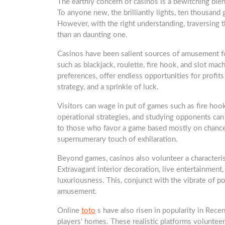
The earthly concern of casinos is a bewitching ble
To anyone new, the brilliantly lights, ten thousand
However, with the right understanding, traversing t
than an daunting one.
Casinos have been salient sources of amusement fo
such as blackjack, roulette, fire hook, and slot ma
preferences, offer endless opportunities for profit
strategy, and a sprinkle of luck.
Visitors can wage in put of games such as fire hoo
operational strategies, and studying opponents ca
to those who favor a game based mostly on chance, 
supernumerary touch of exhilaration.
Beyond games, casinos also volunteer a characteris
Extravagant interior decoration, live entertainmen
luxuriousness. This, conjunct with the vibrate of p
amusement.
Online
toto
s have also risen in popularity in Recen
players’ homes. These realistic platforms volunteer