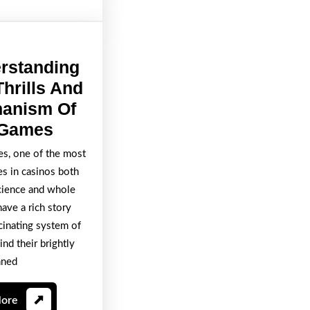
Kita
Mengambil
Risiko
rstanding
Thrills And
anism Of
Understanding
 Games
The
es, one of the most
Thrills
s in casinos both
And
science and whole
Mechanism
ave a rich story
cinating system of
Of
ind their brightly
Slot
nned
Games
Read
More