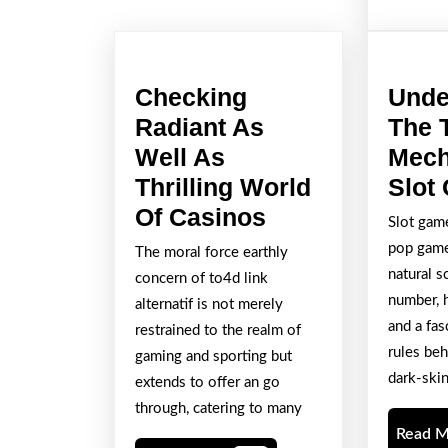
Checking
Unde
Radiant As
The 
Well As
Mech
Thrilling World
Slot
Checking
Of Casinos
Slot gam
Radiant
pop game
The moral force earthly
As
natural 
concern of to4d link
Well
number, h
alternatif is not merely
and a fas
As
restrained to the realm of
rules beh
gaming and sporting but
Thrilling
dark-ski
extends to offer an go
World
through, catering to many
Of
Read 