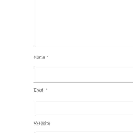
Name
*
Email
*
Website