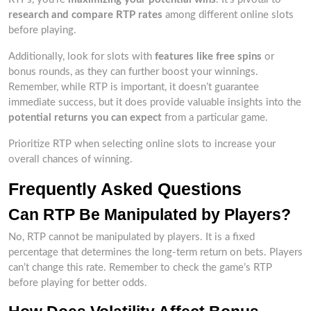
research and compare RTP rates
among different online slots
before playing.
Additionally, look for slots with
features like free spins
or
bonus rounds, as they can further boost your winnings.
Remember, while RTP is important, it doesn’t guarantee
immediate success, but it does provide valuable insights into the
potential returns you can expect
from a particular game.
Prioritize RTP when selecting online slots to increase your
overall chances of winning.
Frequently Asked Questions
Can RTP Be Manipulated by Players?
No, RTP cannot be manipulated by players. It is a fixed
percentage that determines the long-term return on bets. Players
can’t change this rate. Remember to check the game’s RTP
before playing for better odds.