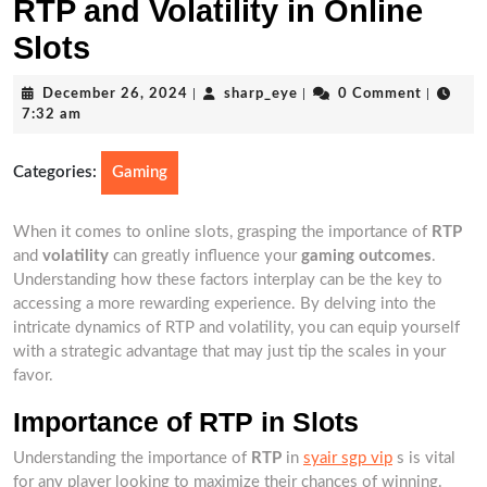
RTP and Volatility in Online
Slots
December
sharp_eye
December 26, 2024
|
sharp_eye
|
0 Comment
|
26,
7:32 am
2024
Categories:
Gaming
When it comes to online slots, grasping the importance of
RTP
and
volatility
can greatly influence your
gaming outcomes
.
Understanding how these factors interplay can be the key to
accessing a more rewarding experience. By delving into the
intricate dynamics of RTP and volatility, you can equip yourself
with a strategic advantage that may just tip the scales in your
favor.
Importance of RTP in Slots
Understanding the importance of
RTP
in
syair sgp vip
s is vital
for any player looking to maximize their chances of winning.