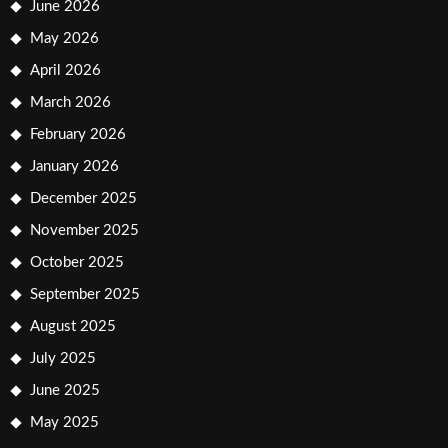
June 2026
May 2026
April 2026
March 2026
February 2026
January 2026
December 2025
November 2025
October 2025
September 2025
August 2025
July 2025
June 2025
May 2025