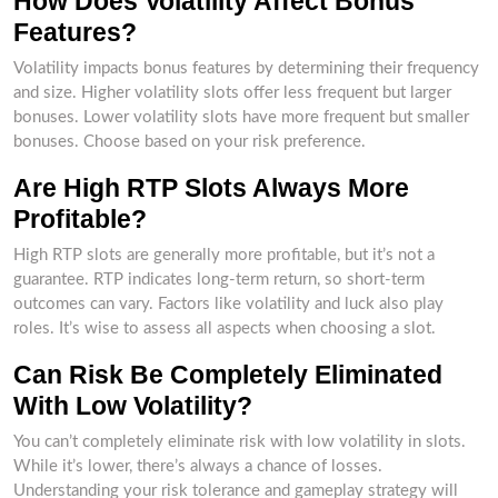
How Does Volatility Affect Bonus
Features?
Volatility impacts bonus features by determining their frequency
and size. Higher volatility slots offer less frequent but larger
bonuses. Lower volatility slots have more frequent but smaller
bonuses. Choose based on your risk preference.
Are High RTP Slots Always More
Profitable?
High RTP slots are generally more profitable, but it’s not a
guarantee. RTP indicates long-term return, so short-term
outcomes can vary. Factors like volatility and luck also play
roles. It’s wise to assess all aspects when choosing a slot.
Can Risk Be Completely Eliminated
With Low Volatility?
You can’t completely eliminate risk with low volatility in slots.
While it’s lower, there’s always a chance of losses.
Understanding your risk tolerance and gameplay strategy will