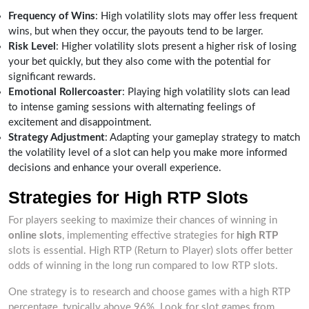
Frequency of Wins
: High volatility slots may offer less frequent
wins, but when they occur, the payouts tend to be larger.
Risk Level
: Higher volatility slots present a higher risk of losing
your bet quickly, but they also come with the potential for
significant rewards.
Emotional Rollercoaster
: Playing high volatility slots can lead
to intense gaming sessions with alternating feelings of
excitement and disappointment.
Strategy Adjustment
: Adapting your gameplay strategy to match
the volatility level of a slot can help you make more informed
decisions and enhance your overall experience.
Strategies for High RTP Slots
For players seeking to maximize their chances of winning in
online slots
, implementing effective strategies for
high RTP
slots is essential. High RTP (Return to Player) slots offer better
odds of winning in the long run compared to low RTP slots.
One strategy is to research and choose games with a high RTP
percentage, typically above 96%. Look for slot games from