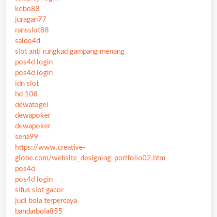
kebo88
juragan77
ransslot88
saldo4d
slot anti rungkad gampang menang
pos4d login
pos4d login
idn slot
hd 108
dewatogel
dewapoker
dewapoker
sena99
https://www.creative-
globe.com/website_designing_portfolio02.htm
pos4d
pos4d login
situs slot gacor
judi bola terpercaya
bandarbola855