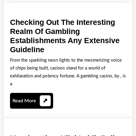
Gaming
Knowledge
Checking Out The Interesting
Realm Of Gambling
Establishments Any Extensive
Checking
Guideline
Out
From the sparkling neon lights to the mesmerizing voice
The
of chips being built, casinos stand for a world of
Interesting
exhilaration and potency fortune. A gambling casino, by , is
Realm
a
Of
Read
Read More
Gambling
More
Establishments
Any
Extensive