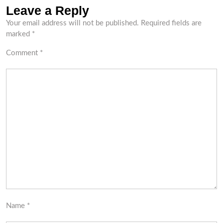
Leave a Reply
Your email address will not be published.
Required fields are
marked
*
Comment
*
Name
*