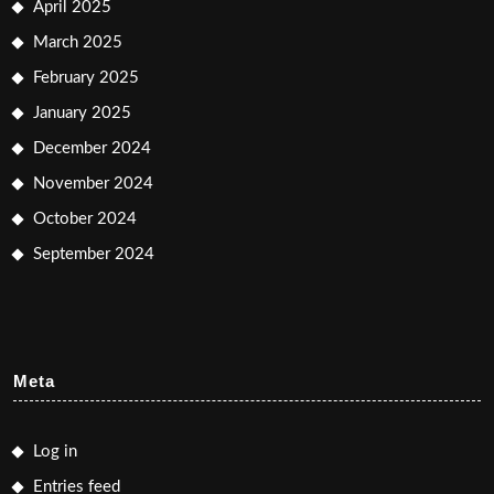
April 2025
March 2025
February 2025
January 2025
December 2024
November 2024
October 2024
September 2024
Meta
Log in
Entries feed