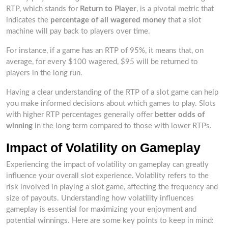
RTP, which stands for
Return to Player
, is a pivotal metric that
indicates the
percentage of all wagered money
that a slot
machine will pay back to players over time.
For instance, if a game has an RTP of 95%, it means that, on
average, for every $100 wagered, $95 will be returned to
players in the long run.
Having a clear understanding of the RTP of a slot game can help
you make informed decisions about which games to play. Slots
with higher RTP percentages generally offer
better odds of
winning
in the long term compared to those with lower RTPs.
Impact of Volatility on Gameplay
Experiencing the impact of volatility on gameplay can greatly
influence your overall slot experience. Volatility refers to the
risk involved in playing a slot game, affecting the frequency and
size of payouts. Understanding how volatility influences
gameplay is essential for maximizing your enjoyment and
potential winnings. Here are some key points to keep in mind: