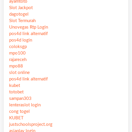
ayamtoto
Slot Jackpot
dagotogel
Slot Termurah
Unovegas Rtp Login
pos4d link alternatif
pos4d login
coloksgp
mpo100
rajareceh
mpo88
slot online
pos4d link alternatif
kubet
totobet
sampan303
lenteraslot login
cong togel
KUBET
justschoolsproject.org
asiaplay login