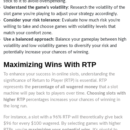
stick to it to avoid overspending.
Understand the game’s volatility
: Research the volatility of the
slot game you’re playing to adjust your strategy accordingly.
Consider your risk tolerance
: Evaluate how much risk you’re
willing to take and choose games with volatility levels that
match your comfort zone.
Use a balanced approach
: Balance your gameplay between high
volatility and low volatility games to diversify your risk and
potentially increase your chances of winning.
Maximizing Wins With RTP
To enhance your success in online slots, understanding the
significance of Return to Player (RTP) is essential. RTP
represents the
percentage of all wagered money
that a slot
machine will pay back to players over time.
Choosing slots with
higher RTP
percentages increases your chances of winning in
the long run.
For instance, a slot with a 96% RTP will theoretically give back
$96 for every $100 wagered. By selecting games with higher
RTPs, you’re
maximizing your potential wins
. It’s pivotal to