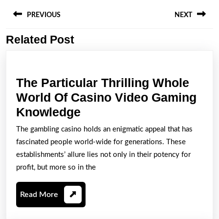
Post
navigation
PREVIOUS
NEXT
Related Post
Previous
Next
post:
post:
The Particular Thrilling Whole
World Of Casino Video Gaming
The
Knowledge
Particular
The gambling casino holds an enigmatic appeal that has
Thrilling
fascinated people world-wide for generations. These
Whole
establishments’ allure lies not only in their potency for
World
profit, but more so in the
Of
Read
Read More
Casino
More
Video