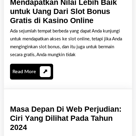
Mendapatkan Nilai Lebih Baik
Guideline
untuk Uang Dari Slot Bonus
Mendapatk
Gratis di Kasino Online
Nilai
Ada sejumlah tempat berbeda yang dapat Anda kunjungi
Lebih
untuk mendapatkan akses ke slot online, tetapi jika Anda
Baik
menginginkan slot bonus, dan itu juga untuk bermain
untuk
secara gratis, Anda mungkin tidak
Uang
Read
Read More
Dari
More
Slot
Bonus
Gratis
Masa Depan Di Web Perjudian:
di
Ciri Yang Dilihat Pada Tahun
Kasino
Masa
2024
Online
Depan