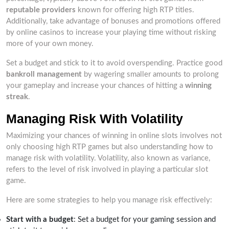
reputable providers
known for offering high RTP titles.
Additionally, take advantage of bonuses and promotions offered
by online casinos to increase your playing time without risking
more of your own money.
Set a budget and stick to it to avoid overspending. Practice good
bankroll management
by wagering smaller amounts to prolong
your gameplay and increase your chances of hitting a
winning
streak
.
Managing Risk With Volatility
Maximizing your chances of winning in online slots involves not
only choosing high RTP games but also understanding how to
manage risk with volatility. Volatility, also known as variance,
refers to the level of risk involved in playing a particular slot
game.
Here are some strategies to help you manage risk effectively:
Start with a budget
: Set a budget for your gaming session and