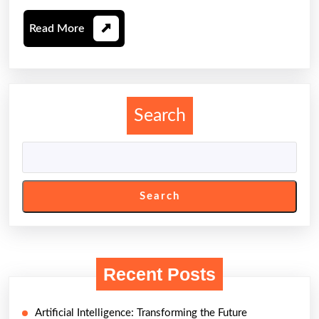
The
Read
Read More
Lottery
More
Search
Search
Recent Posts
Artificial Intelligence: Transforming the Future