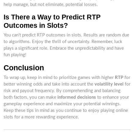
help manage, but not eliminate, potential losses.
Is There a Way to Predict RTP
Outcomes in Slots?
You can’t predict RTP outcomes in slots. Results are random due
to algorithms. Enjoy the thrill of uncertainty. Remember, luck
plays a significant role. Embrace the unpredictability and have
fun playing!
Conclusion
To wrap up, keep in mind to prioritize games with higher
RTP
for
better winning odds and take into account the
volatility level
for
risk and payout frequency. By comprehending and balancing
both factors, you can make
informed decisions
to enhance your
gameplay experience and maximize your potential winnings.
Keep these tips in mind as you continue to enjoy playing online
slots for a more rewarding experience.