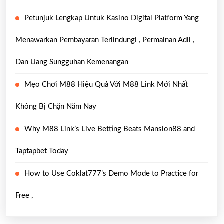
Petunjuk Lengkap Untuk Kasino Digital Platform Yang
Menawarkan Pembayaran Terlindungi , Permainan Adil ,
Dan Uang Sungguhan Kemenangan
Mẹo Chơi M88 Hiệu Quả Với M88 Link Mới Nhất
Không Bị Chặn Năm Nay
Why M88 Link’s Live Betting Beats Mansion88 and
Taptapbet Today
How to Use Coklat777’s Demo Mode to Practice for
Free ,