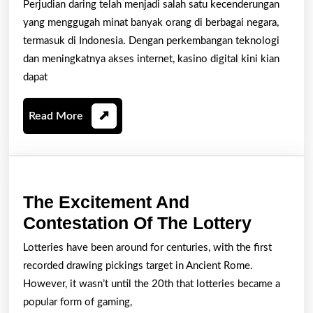
Perjudian daring telah menjadi salah satu kecenderungan
Di
yang menggugah minat banyak orang di berbagai negara,
Web
termasuk di Indonesia. Dengan perkembangan teknologi
Perjudian:
dan meningkatnya akses internet, kasino digital kini kian
dapat
Ciri
Yang
Read
Read More
Dilihat
More
Pada
Tahun
2024
The Excitement And
The
Contestation Of The Lottery
Excite
Lotteries have been around for centuries, with the first
And
recorded drawing pickings target in Ancient Rome.
Contest
However, it wasn’t until the 20th that lotteries became a
Of
popular form of gaming,