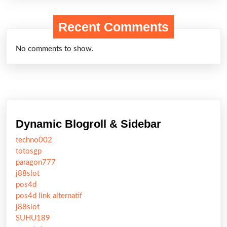
Recent Comments
No comments to show.
Dynamic Blogroll & Sidebar
techno002
totosgp
paragon777
j88slot
pos4d
pos4d link alternatif
j88slot
SUHU189