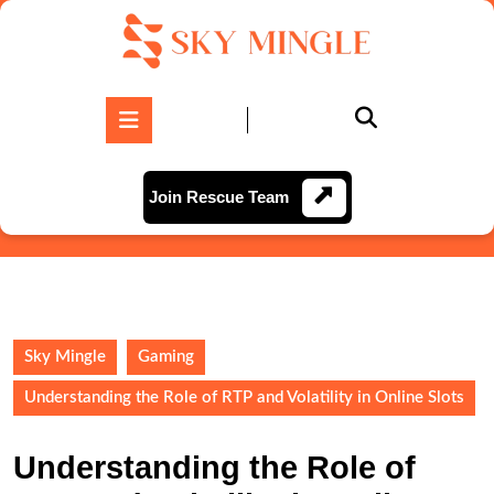
Skip
to
content
Skip
to
Open
content
Button
Join
Join Rescue Team
Rescue
Team
Sky Mingle
Gaming
Understanding the Role of RTP and Volatility in Online Slots
Understanding the Role of