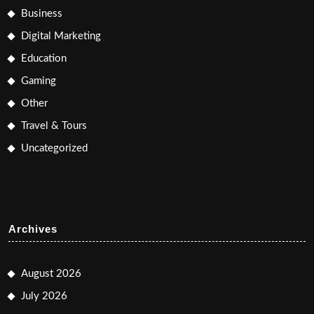
Business
Digital Marketing
Education
Gaming
Other
Travel & Tours
Uncategorized
Archives
August 2026
July 2026