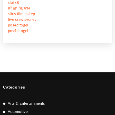
slot88
สล็อตเว็บตรง
situs film bokep
live draw sydney
pos4d togel
pos4d togel
Categories
Arts & Entertainments
Automotive