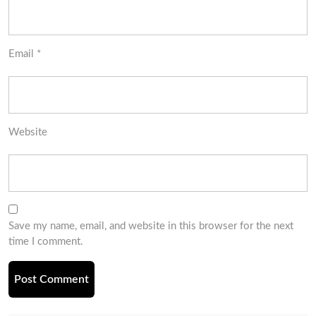
Email
*
Website
Save my name, email, and website in this browser for the next
time I comment.