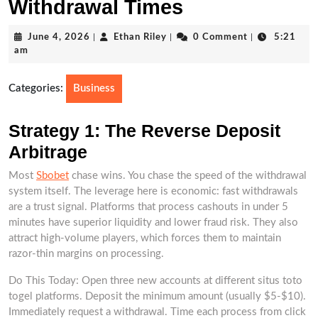
Withdrawal Times
June
Ethan
June 4, 2026
|
Ethan Riley
|
0 Comment
|
5:21
4,
Riley
am
2026
Categories:
Business
Strategy 1: The Reverse Deposit
Arbitrage
Most
Sbobet
chase wins. You chase the speed of the withdrawal
system itself. The leverage here is economic: fast withdrawals
are a trust signal. Platforms that process cashouts in under 5
minutes have superior liquidity and lower fraud risk. They also
attract high-volume players, which forces them to maintain
razor-thin margins on processing.
Do This Today: Open three new accounts at different situs toto
togel platforms. Deposit the minimum amount (usually $5-$10).
Immediately request a withdrawal. Time each process from click