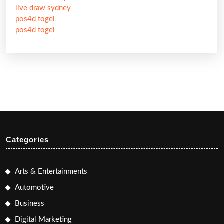
live draw sydney
pos4d togel
pos4d togel
Categories
Arts & Entertainments
Automotive
Business
Digital Marketing