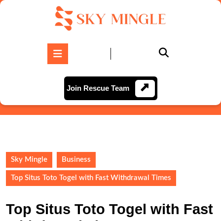
Skip
to
content
Skip
to
Open
content
Button
Join
Join Rescue Team
Rescue
Team
Sky Mingle
Business
Top Situs Toto Togel with Fast Withdrawal Times
Top Situs Toto Togel with Fast