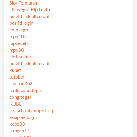
Slot Termurah
Unovegas Rtp Login
pos4d link alternatif
pos4d login
coloksgp
mpo100
rajareceh
mpo88
slot online
pos4d link alternatif
kubet
totobet
sampan303
lenteraslot login
cong togel
KUBET
justschoolsproject.org
asiaplay login
kebo88
juragan77