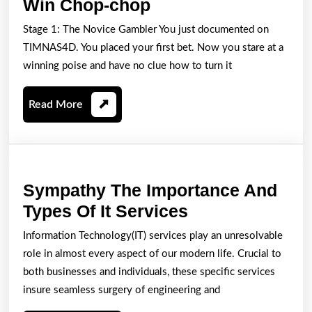
How
Win Chop-chop
To
Stage 1: The Novice Gambler You just documented on
Unsay
TIMNAS4D. You placed your first bet. Now you stare at a
Your
winning poise and have no clue how to turn it
Timnas4d
Read
Read More
Win
More
Chop-
chop
Sympathy The Importance And
Sympathy
Types Of It Services
The
Information Technology(IT) services play an unresolvable
Importance
role in almost every aspect of our modern life. Crucial to
And
both businesses and individuals, these specific services
Types
insure seamless surgery of engineering and