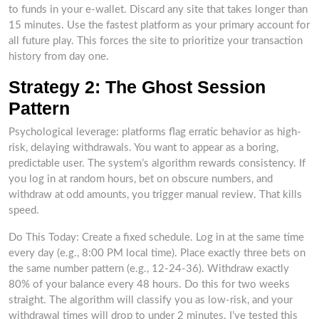
to funds in your e-wallet. Discard any site that takes longer than
15 minutes. Use the fastest platform as your primary account for
all future play. This forces the site to prioritize your transaction
history from day one.
Strategy 2: The Ghost Session
Pattern
Psychological leverage: platforms flag erratic behavior as high-
risk, delaying withdrawals. You want to appear as a boring,
predictable user. The system’s algorithm rewards consistency. If
you log in at random hours, bet on obscure numbers, and
withdraw at odd amounts, you trigger manual review. That kills
speed.
Do This Today: Create a fixed schedule. Log in at the same time
every day (e.g., 8:00 PM local time). Place exactly three bets on
the same number pattern (e.g., 12-24-36). Withdraw exactly
80% of your balance every 48 hours. Do this for two weeks
straight. The algorithm will classify you as low-risk, and your
withdrawal times will drop to under 2 minutes. I’ve tested this