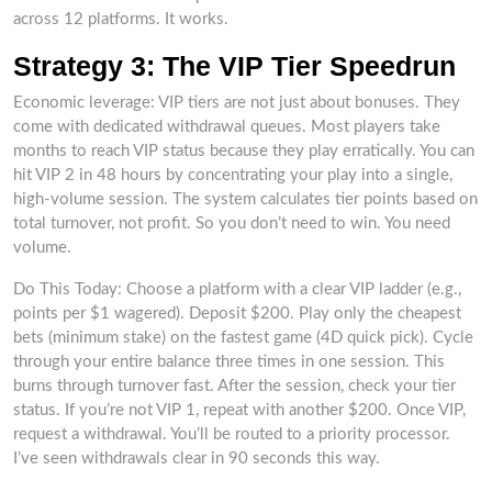
across 12 platforms. It works.
Strategy 3: The VIP Tier Speedrun
Economic leverage: VIP tiers are not just about bonuses. They
come with dedicated withdrawal queues. Most players take
months to reach VIP status because they play erratically. You can
hit VIP 2 in 48 hours by concentrating your play into a single,
high-volume session. The system calculates tier points based on
total turnover, not profit. So you don’t need to win. You need
volume.
Do This Today: Choose a platform with a clear VIP ladder (e.g.,
points per $1 wagered). Deposit $200. Play only the cheapest
bets (minimum stake) on the fastest game (4D quick pick). Cycle
through your entire balance three times in one session. This
burns through turnover fast. After the session, check your tier
status. If you’re not VIP 1, repeat with another $200. Once VIP,
request a withdrawal. You’ll be routed to a priority processor.
I’ve seen withdrawals clear in 90 seconds this way.