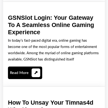
GSNSlot Login: Your Gateway
To A Seamless Online Gaming
GSNSlot
Experience
Login:
In today’s fast-paced digital era, online gaming has
Your
become one of the most popular forms of entertainment
Gateway
worldwide. Among the myriad of online gaming platforms
To
available, GSNSlot has distinguished itself
A
Read
Read More
Seamless
More
Online
Gaming
Experience
How To Unsay Your Timnas4d