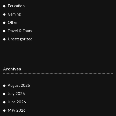
Education
Gaming
Other
Travel & Tours
Uncategorized
Archives
August 2026
July 2026
June 2026
May 2026