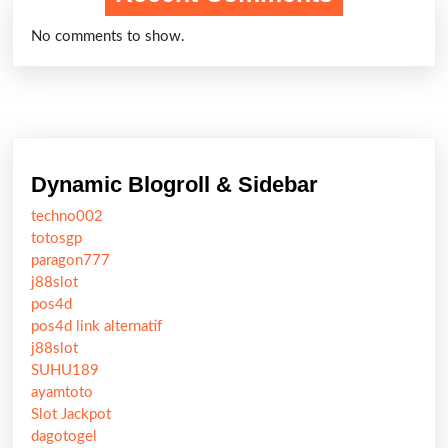
No comments to show.
Dynamic Blogroll & Sidebar
techno002
totosgp
paragon777
j88slot
pos4d
pos4d link alternatif
j88slot
SUHU189
ayamtoto
Slot Jackpot
dagotogel