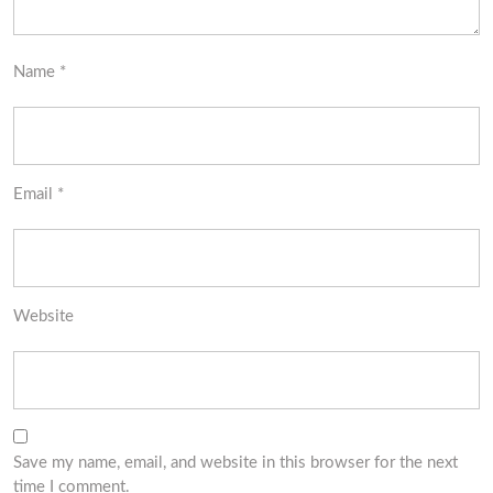
Name
*
Email
*
Website
Save my name, email, and website in this browser for the next
time I comment.