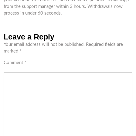
from the support manager within 3 hours. Withdrawals now
process in under 60 seconds.
Leave a Reply
Your email address will not be published.
Required fields are
marked
*
Comment
*