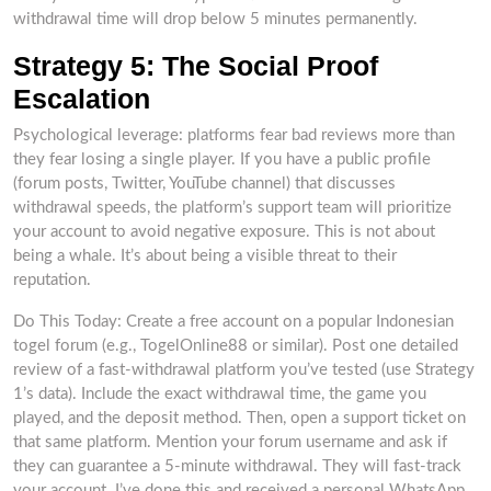
withdrawal time will drop below 5 minutes permanently.
Strategy 5: The Social Proof
Escalation
Psychological leverage: platforms fear bad reviews more than
they fear losing a single player. If you have a public profile
(forum posts, Twitter, YouTube channel) that discusses
withdrawal speeds, the platform’s support team will prioritize
your account to avoid negative exposure. This is not about
being a whale. It’s about being a visible threat to their
reputation.
Do This Today: Create a free account on a popular Indonesian
togel forum (e.g., TogelOnline88 or similar). Post one detailed
review of a fast-withdrawal platform you’ve tested (use Strategy
1’s data). Include the exact withdrawal time, the game you
played, and the deposit method. Then, open a support ticket on
that same platform. Mention your forum username and ask if
they can guarantee a 5-minute withdrawal. They will fast-track
your account. I’ve done this and received a personal WhatsApp