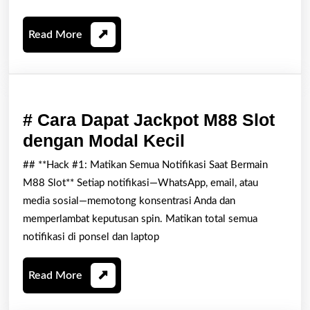
From
Read
Read More
Classic
More
Machines
To
Online
# Cara Dapat Jackpot M88 Slot
Gaming
#
dengan Modal Kecil
Cara
## **Hack #1: Matikan Semua Notifikasi Saat Bermain
Dapat
M88 Slot** Setiap notifikasi—WhatsApp, email, atau
Jackpot
media sosial—memotong konsentrasi Anda dan
M88
memperlambat keputusan spin. Matikan total semua
notifikasi di ponsel dan laptop
Slot
dengan
Read
Read More
Modal
More
Kecil