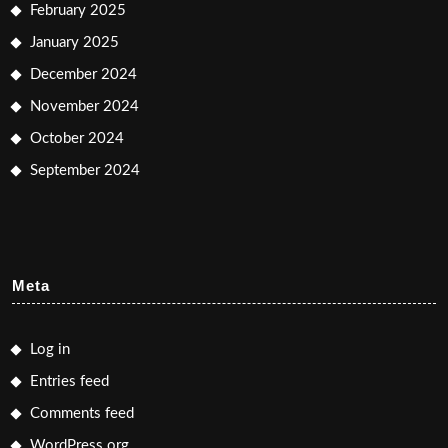
February 2025
January 2025
December 2024
November 2024
October 2024
September 2024
Meta
Log in
Entries feed
Comments feed
WordPress.org