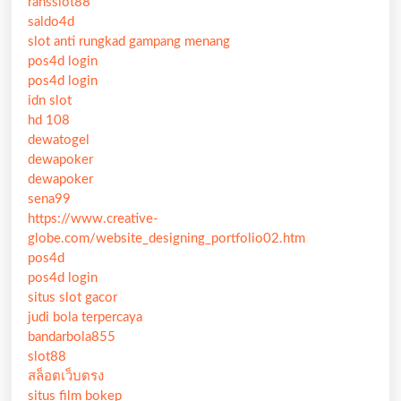
ransslot88
saldo4d
slot anti rungkad gampang menang
pos4d login
pos4d login
idn slot
hd 108
dewatogel
dewapoker
dewapoker
sena99
https://www.creative-
globe.com/website_designing_portfolio02.htm
pos4d
pos4d login
situs slot gacor
judi bola terpercaya
bandarbola855
slot88
สล็อตเว็บตรง
situs film bokep