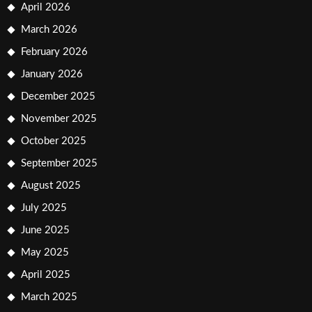
April 2026
March 2026
February 2026
January 2026
December 2025
November 2025
October 2025
September 2025
August 2025
July 2025
June 2025
May 2025
April 2025
March 2025