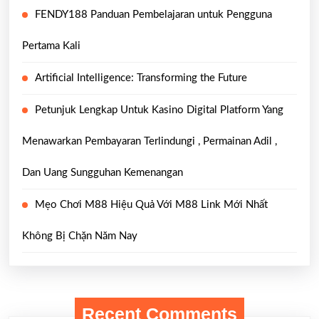
FENDY188 Panduan Pembelajaran untuk Pengguna
Pertama Kali
Artificial Intelligence: Transforming the Future
Petunjuk Lengkap Untuk Kasino Digital Platform Yang
Menawarkan Pembayaran Terlindungi , Permainan Adil ,
Dan Uang Sungguhan Kemenangan
Mẹo Chơi M88 Hiệu Quả Với M88 Link Mới Nhất
Không Bị Chặn Năm Nay
Recent Comments