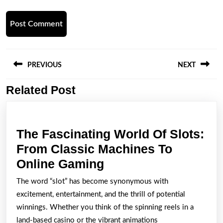
Post
navigation
PREVIOUS
NEXT
Related Post
Previous
Next
post:
post:
The Fascinating World Of Slots:
From Classic Machines To
The
Online Gaming
Fascinating
The word “slot” has become synonymous with
World
excitement, entertainment, and the thrill of potential
Of
winnings. Whether you think of the spinning reels in a
Slots:
land-based casino or the vibrant animations