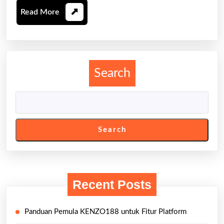
Of
Read
Read More
It
More
Services
Search
Search
Recent Posts
Panduan Pemula KENZO188 untuk Fitur Platform