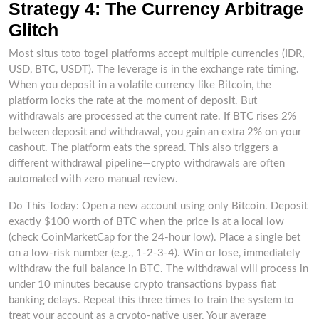
Strategy 4: The Currency Arbitrage
Glitch
Most situs toto togel platforms accept multiple currencies (IDR,
USD, BTC, USDT). The leverage is in the exchange rate timing.
When you deposit in a volatile currency like Bitcoin, the
platform locks the rate at the moment of deposit. But
withdrawals are processed at the current rate. If BTC rises 2%
between deposit and withdrawal, you gain an extra 2% on your
cashout. The platform eats the spread. This also triggers a
different withdrawal pipeline—crypto withdrawals are often
automated with zero manual review.
Do This Today: Open a new account using only Bitcoin. Deposit
exactly $100 worth of BTC when the price is at a local low
(check CoinMarketCap for the 24-hour low). Place a single bet
on a low-risk number (e.g., 1-2-3-4). Win or lose, immediately
withdraw the full balance in BTC. The withdrawal will process in
under 10 minutes because crypto transactions bypass fiat
banking delays. Repeat this three times to train the system to
treat your account as a crypto-native user. Your average