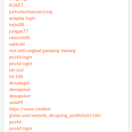
KUBET
justschoolsproject.org
asiaplay login
kebo88
juragan77
ransslot88
saldo4d
slot anti rungkad gampang menang
pos4d login
pos4d login
idn slot
hd 108
dewatogel
dewapoker
dewapoker
sena99
https://www.creative-
globe.com/website_designing_portfolio02.htm
pos4d
pos4d login