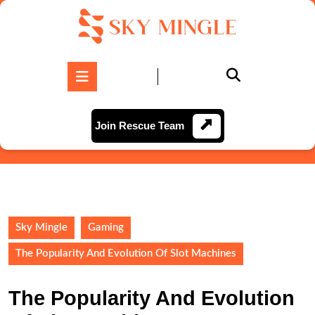
Skip
to
content
Skip
to
Open
content
Button
Join
Join Rescue Team
Rescue
Team
Sky Mingle
Gaming
The Popularity And Evolution Of Slot Machines
The Popularity And Evolution