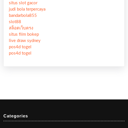
situs slot gacor
judi bola terpercaya
bandarbola855
slot88
สล็อตเว็บตรง
situs film bokep
live draw sydney
pos4d togel
pos4d togel
Categories