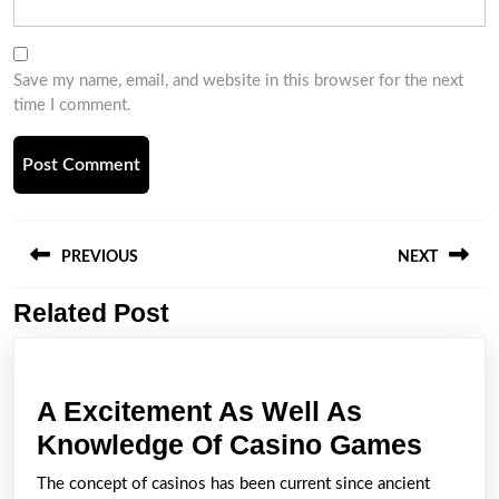
Save my name, email, and website in this browser for the next
time I comment.
Post
navigation
PREVIOUS
NEXT
Related Post
Previous
Next
post:
post:
A Excitement As Well As
A
Knowledge Of Casino Games
Excit
The concept of casinos has been current since ancient