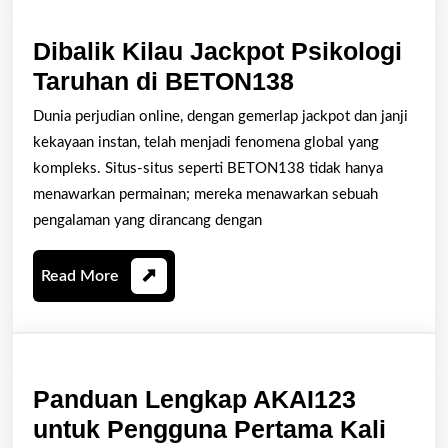
Playing
Dibalik Kilau Jackpot Psikologi
Dibalik
Taruhan di BETON138
Kilau
Dunia perjudian online, dengan gemerlap jackpot dan janji
Jackpot
kekayaan instan, telah menjadi fenomena global yang
Psikologi
kompleks. Situs-situs seperti BETON138 tidak hanya
Taruhan
menawarkan permainan; mereka menawarkan sebuah
pengalaman yang dirancang dengan
di
BETON138
Read
Read More
More
Panduan Lengkap AKAI123
Pand
untuk Pengguna Pertama Kali