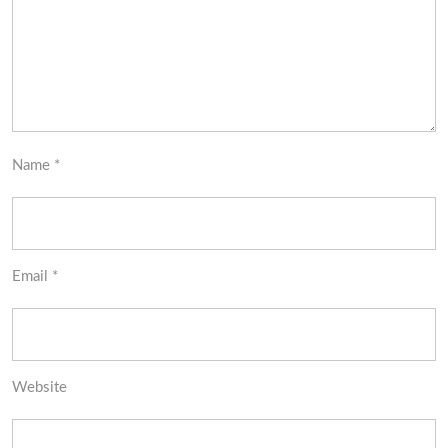
Name
*
Email
*
Website