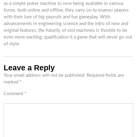
as a simple poker machine to now being available in various
forms, both online and offline, they carry on to enamor players
with their lure of big payouts and fun gameplay. With
advancements in engineering science and the intro of new and
original features, the futurity of slot machines is throttle to be
even more exciting, qualification it a game that will never go out
of style.
Leave a Reply
Your email address will not be published.
Required fields are
marked
*
Comment
*