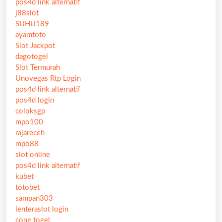
pos4d link alternatif
j88slot
SUHU189
ayamtoto
Slot Jackpot
dagotogel
Slot Termurah
Unovegas Rtp Login
pos4d link alternatif
pos4d login
coloksgp
mpo100
rajareceh
mpo88
slot online
pos4d link alternatif
kubet
totobet
sampan303
lenteraslot login
cong togel