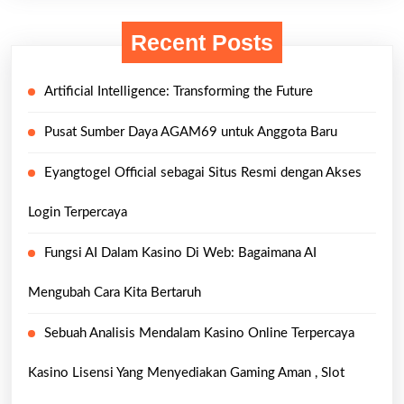
Recent Posts
Artificial Intelligence: Transforming the Future
Pusat Sumber Daya AGAM69 untuk Anggota Baru
Eyangtogel Official sebagai Situs Resmi dengan Akses
Login Terpercaya
Fungsi AI Dalam Kasino Di Web: Bagaimana AI
Mengubah Cara Kita Bertaruh
Sebuah Analisis Mendalam Kasino Online Terpercaya
Kasino Lisensi Yang Menyediakan Gaming Aman , Slot