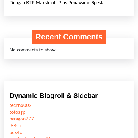
Dengan RTP Maksimal , Plus Penawaran Spesial
Recent Comments
No comments to show.
Dynamic Blogroll & Sidebar
techno002
totosgp
paragon777
j88slot
pos4d