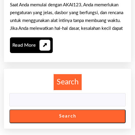
Leng
Saat Anda memulai dengan AKAI123, Anda memerlukan
AKAI
pengaturan yang jelas, dasbor yang berfungsi, dan rencana
untu
untuk menggunakan alat intinya tanpa membuang waktu.
Peng
Jika Anda melewatkan hal-hal dasar, kesalahan kecil dapat
Pert
Read
Read More
Kali
More
Search
Search