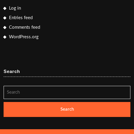
Log in
Entries feed
Comments feed
WordPress.org
Search
Search
for: