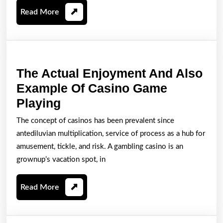
Playing
Read
Read More
Field
More
Of
Gambling
Houses
The Actual Enjoyment And Also
Example Of Casino Game
The
Playing
Actual
The concept of casinos has been prevalent since
Enjoyment
antediluvian multiplication, service of process as a hub for
And
amusement, tickle, and risk. A gambling casino is an
Also
grownup’s vacation spot, in
Example
Read
Read More
Of
More
Casino
Game