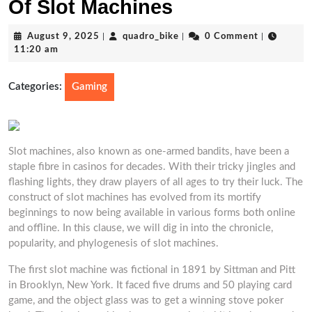
Of Slot Machines
August
quadro_bike
August 9, 2025
|
quadro_bike
|
0 Comment
|
9,
11:20 am
2025
Categories:
Gaming
Slot machines, also known as one-armed bandits, have been a
staple fibre in casinos for decades. With their tricky jingles and
flashing lights, they draw players of all ages to try their luck. The
construct of slot machines has evolved from its mortify
beginnings to now being available in various forms both online
and offline. In this clause, we will dig in into the chronicle,
popularity, and phylogenesis of slot machines.
The first slot machine was fictional in 1891 by Sittman and Pitt
in Brooklyn, New York. It faced five drums and 50 playing card
game, and the object glass was to get a winning stove poker