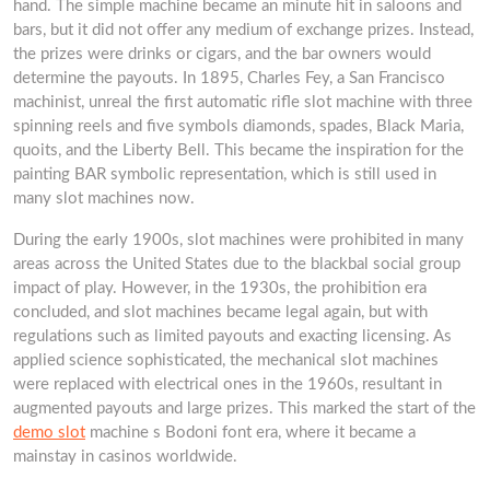
hand. The simple machine became an minute hit in saloons and
bars, but it did not offer any medium of exchange prizes. Instead,
the prizes were drinks or cigars, and the bar owners would
determine the payouts. In 1895, Charles Fey, a San Francisco
machinist, unreal the first automatic rifle slot machine with three
spinning reels and five symbols diamonds, spades, Black Maria,
quoits, and the Liberty Bell. This became the inspiration for the
painting BAR symbolic representation, which is still used in
many slot machines now.
During the early 1900s, slot machines were prohibited in many
areas across the United States due to the blackbal social group
impact of play. However, in the 1930s, the prohibition era
concluded, and slot machines became legal again, but with
regulations such as limited payouts and exacting licensing. As
applied science sophisticated, the mechanical slot machines
were replaced with electrical ones in the 1960s, resultant in
augmented payouts and large prizes. This marked the start of the
demo slot
machine s Bodoni font era, where it became a
mainstay in casinos worldwide.