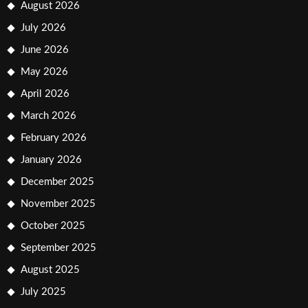
August 2026
July 2026
June 2026
May 2026
April 2026
March 2026
February 2026
January 2026
December 2025
November 2025
October 2025
September 2025
August 2025
July 2025