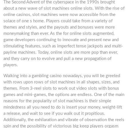
The Second Advent of the cyberspace in the 1990s brought
about a new wave of slot machines online slots. With the rise of
online casinos, slot machines were now accessible from the
solace of one s home. Players could take from a variety of
themes and styles, and the payouts and bonuses were more
moneymaking than ever. As the for online slots augmented,
game developers continuing to innovate and present new and
stimulating features, such as imperfect tense jackpots and multi-
payline machines. Today, online slots are more pop than ever,
and they carry on to evolve and pull a new propagation of
players.
Walking into a gambling casino nowadays, you will be greeted
with rows upon rows of slot machines in all shapes, sizes, and
themes. From 3-reel slots to work out video slots with bonus
games and mini-games, the options are endless. One of the main
reasons for the popularity of slot machines is their simple
mindedness all you need to do is insert your money, weight-lift
a release, and wait to see if you walk out it propitious.
Additionally, the exhilaration and vibrate of observation the reels
spin and the possibility of victorious big keep players orgasm