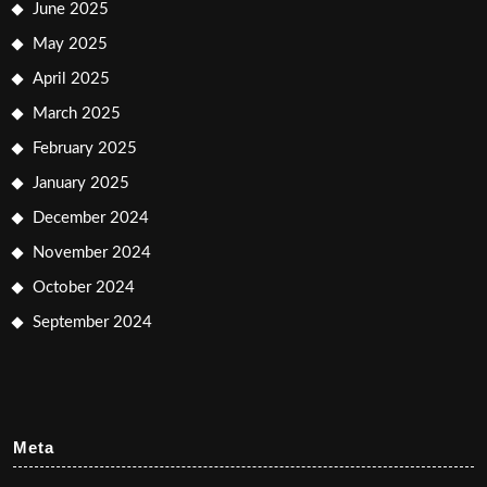
June 2025
May 2025
April 2025
March 2025
February 2025
January 2025
December 2024
November 2024
October 2024
September 2024
Meta