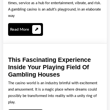
As
times, service as a hub for entertainment, vibrate, and risk.
Well
A gambling casino is an adult’s playground, in an elaborate
As
way
Know
Read
Read More
Of
More
Casin
Game
This Fascinating Experience
Inside Your Playing Field Of
This
Gambling Houses
Fascinating
The casino world is an industry brimful with excitement
Experience
and amusement. It is a magic place where dreams could
Inside
possibly be transformed into reality with a unity ring of
Your
play.