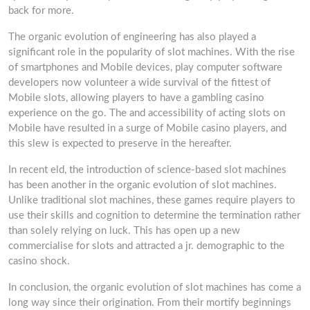
back for more.
The organic evolution of engineering has also played a
significant role in the popularity of slot machines. With the rise
of smartphones and Mobile devices, play computer software
developers now volunteer a wide survival of the fittest of
Mobile slots, allowing players to have a gambling casino
experience on the go. The and accessibility of acting slots on
Mobile have resulted in a surge of Mobile casino players, and
this slew is expected to preserve in the hereafter.
In recent eld, the introduction of science-based slot machines
has been another in the organic evolution of slot machines.
Unlike traditional slot machines, these games require players to
use their skills and cognition to determine the termination rather
than solely relying on luck. This has open up a new
commercialise for slots and attracted a jr. demographic to the
casino shock.
In conclusion, the organic evolution of slot machines has come a
long way since their origination. From their mortify beginnings