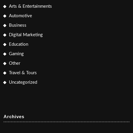
Arts & Entertainments
Automotive
Business
Digital Marketing
Education
Gaming
Other
Travel & Tours
Uncategorized
Archives