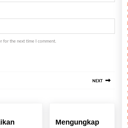
r for the next time I comment.
NEXT
Next
post:
ikan
Mengungkap