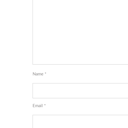
Name
*
Email
*