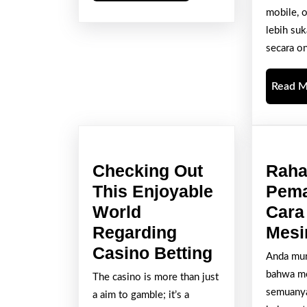
mobile, 
lebih su
secara on
Read 
Checking Out
Raha
This Enjoyable
Pema
World
Cara
Regarding
Mesi
Checking
Casino Betting
Anda mun
Out
bahwa me
The casino is more than just
This
semuanya
a aim to gamble; it’s a