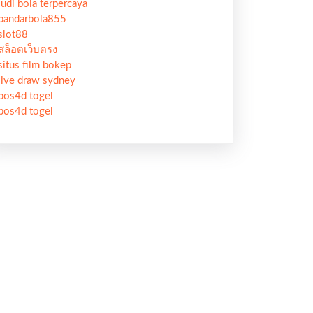
judi bola terpercaya
bandarbola855
slot88
สล็อตเว็บตรง
situs film bokep
live draw sydney
pos4d togel
pos4d togel