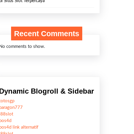
di Situs Slot Terpercaya
Recent Comments
No comments to show.
Dynamic Blogroll & Sidebar
totosgp
paragon777
j88slot
pos4d
pos4d link alternatif
j88slot