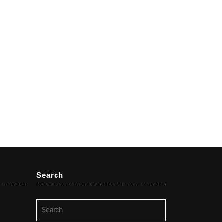
Search
Search
for: