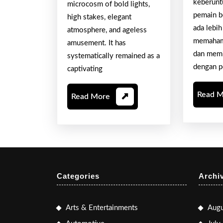
Enjoyable
keberunt
microcosm of bold lights,
pemain b
World
high stakes, elegant
ada lebih
atmosphere, and ageless
Regarding
memaham
amusement. It has
Casino
dan memi
systematically remained as a
Betting
dengan p
captivating
Read 
Read
Read More
More
Categories
Archi
Arts & Entertainments
Aug