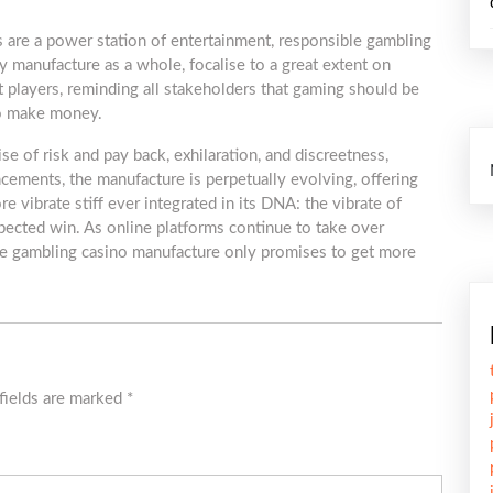
os are a power station of entertainment, responsible gambling
y manufacture as a whole, focalise to a great extent on
 players, reminding all stakeholders that gaming should be
to make money.
ise of risk and pay back, exhilaration, and discreetness,
ncements, the manufacture is perpetually evolving, offering
 vibrate stiff ever integrated in its DNA: the vibrate of
pected win. As online platforms continue to take over
 the gambling casino manufacture only promises to get more
fields are marked
*