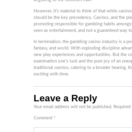
However, it’s material to think of that while casin
should be the key precedency. Casinos, and the pla
promoting responsible for gambling habits amongst
seen as entertainment, and not a guaranteed way 
In termination, the gambling casino industry is a po
fantasy, and world. With exploding discipline adva
new play experiences and opportunities. But the core
examination one’s luck and the pure joy of an unex
traditional casinos, catering to a broader hearing,
exciting with time.
Leave a Reply
Your email address will not be published.
Required 
Comment
*