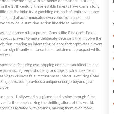
of discourse droning with a straddle of emotions including
ly in the 17th century, these establishments have come a long
lion dollar industry. A gambling casino isn’t entirely a place
ertainment that accommodates everyone, from unplanned
a world-wide leisure time action likeable to millions.
ry, and chance rule supreme. Games like Blackjack, Poker,
rigorous players to make deliberate decisions that involve the
, thus creating an interesting balance that captivates players
s can significantly enhance the entertainment prospect while
essful.
 spectacle, featuring eye-popping computer architecture and
 restaurants, high-end shopping, and top-notch amusement
 Las Vegas disinvest’s sumptuousness, Macau s exciting Cotai
 Singapore, each provides a unique undergo beyond just
globe.
t on pop . Hollywood has glamorized casino through films
r, further emphasizing the thrilling allure of this world.
festyles associated with casinos, making them even more