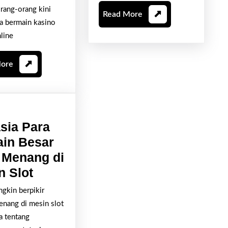
Online
orang-orang kini
Read
Read More
Sedang
ka bermain kasino
More
Merombak
line
Kenyamanan
Dengan
Read
More
More
Keseruan
sia Para
in Besar
 Menang di
Rahasia
n Slot
Para
gkin berpikir
Pemain
nang di mesin slot
Besar
 tentang