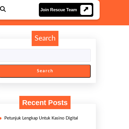
Join
Join Rescue Team
Rescue
Team
Search
Search
Recent Posts
Petunjuk Lengkap Untuk Kasino Digital