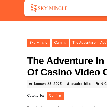
Skip
to
content
Skip
to
content
Sky Mingle
Gaming
The Adventure In Add
The Adventure In
Of Casino Video
January
quadro_bi
January 28, 2025
|
quadro_bike
|
0 
28,
2025
Categories:
Gaming