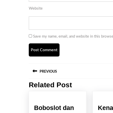
Website
Save my name, email, and website in this browse
Post
PREVIOUS
navigation
Related Post
Previous
post:
Boboslot dan
Kena