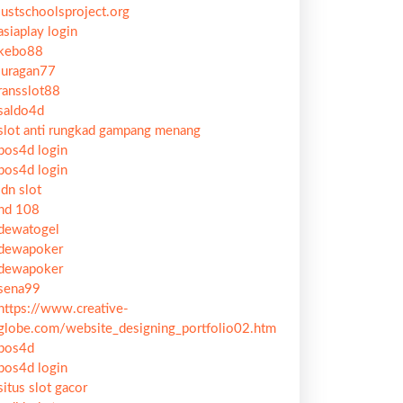
justschoolsproject.org
asiaplay login
kebo88
juragan77
ransslot88
saldo4d
slot anti rungkad gampang menang
pos4d login
pos4d login
idn slot
hd 108
dewatogel
dewapoker
dewapoker
sena99
https://www.creative-
globe.com/website_designing_portfolio02.htm
pos4d
pos4d login
situs slot gacor