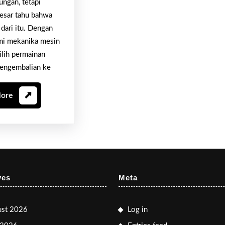
Cara
ungan, tetapi
esar tahu bahwa
Menang
 dari itu. Dengan
di
i mekanika mesin
Mesin
lih permainan
Slot
engembalian ke
Read
More
More
ves
Meta
ust 2026
Log in