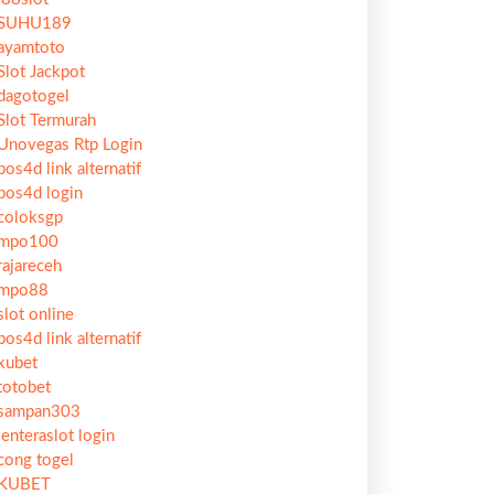
SUHU189
ayamtoto
Slot Jackpot
dagotogel
Slot Termurah
Unovegas Rtp Login
pos4d link alternatif
pos4d login
coloksgp
mpo100
rajareceh
mpo88
slot online
pos4d link alternatif
kubet
totobet
sampan303
lenteraslot login
cong togel
KUBET