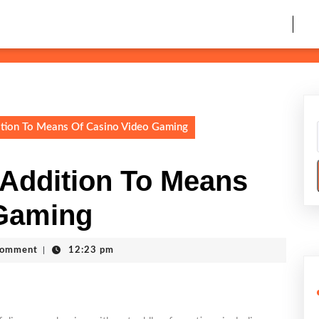
ition To Means Of Casino Video Gaming
 Addition To Means
 Gaming
ke
Comment
|
12:23 pm