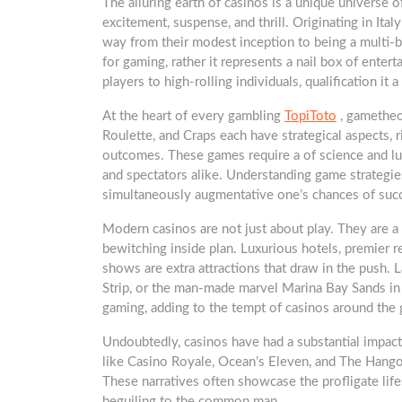
The alluring earth of casinos is a unique universe 
excitement, suspense, and thrill. Originating in Ita
way from their modest inception to being a multi-bil
for gaming, rather it represents a nail box of ent
players to high-rolling individuals, qualification it 
At the heart of every gambling
TopiToto
, gametheo
Roulette, and Craps each have strategical aspects, 
outcomes. These games require a of science and luck
and spectators alike. Understanding game strategie
simultaneously augmentative one’s chances of succ
Modern casinos are not just about play. They are a
bewitching inside plan. Luxurious hotels, premier
shows are extra attractions that draw in the push.
Strip, or the man-made marvel Marina Bay Sands in
gaming, adding to the tempt of casinos around the 
Undoubtedly, casinos have had a substantial impac
like Casino Royale, Ocean’s Eleven, and The Hangove
These narratives often showcase the profligate li
beguiling to the common man.