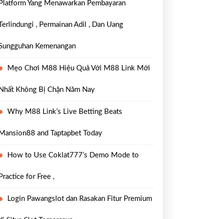
Platform Yang Menawarkan Pembayaran
Terlindungi , Permainan Adil , Dan Uang
Sungguhan Kemenangan
Mẹo Chơi M88 Hiệu Quả Với M88 Link Mới
Nhất Không Bị Chặn Năm Nay
Why M88 Link’s Live Betting Beats
Mansion88 and Taptapbet Today
How to Use Coklat777’s Demo Mode to
Practice for Free ,
Login Pawangslot dan Rasakan Fitur Premium