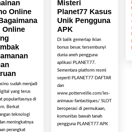
ainan
Misteri
no Online
Planet77 Kasus
Bagaimana
Unik Pengguna
Mengungkap
s Online
APK
Misteri
ang
Di balik gemerlap iklan
Planet77
ombak
bonus besar, tersembunyi
Kasus
yamanan
dunia aneh pengguna
Unik
gan
aplikasi PLANET77.
Sementara platform resmi
Kenaikan
Pengguna
ruan
seperti PLANET77 DAFTAR
Permainan
APK
asino sudah menjadi
dan
Kasino
igital yang terus
www.potterveille.com/les-
Online
t popularitasnya di
animaux-fantastiques/ SLOT
Dan
rn. Berkat
beroperasi di permukaan,
ngan teknologi
Bagaimana
komunitas bawah tanah
 dan meningkatnya
pengguna PLANET77 APK
Situs
an perangkat