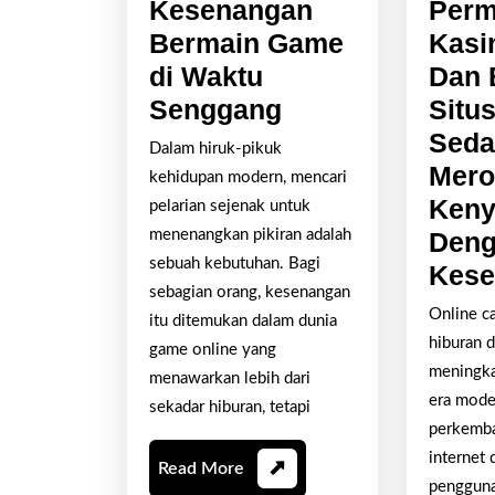
Kesenangan
Perm
Bermain Game
Kasi
di Waktu
Dan 
Boboslot
Senggang
Situ
dan
Sed
Dalam hiruk-pikuk
Kesenangan
Mer
kehidupan modern, mencari
Bermain
Ken
pelarian sejenak untuk
Game
menenangkan pikiran adalah
Den
sebuah kebutuhan. Bagi
di
Kese
sebagian orang, kesenangan
Waktu
Online c
itu ditemukan dalam dunia
Senggang
hiburan d
game online yang
meningka
menawarkan lebih dari
era mode
sekadar hiburan, tetapi
perkemba
internet
Read
Read More
pengguna
More