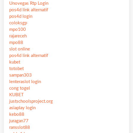
Unovegas Rtp Login
pos4d link alternatif
pos4d login
coloksgp
mpo100
rajareceh
mpo88
slot online
pos4d link alternatif
kubet
totobet
sampan303
lenteraslot login
cong togel
KUBET
justschoolsproject.org
asiaplay login
kebo88
juragan77
ransslot88