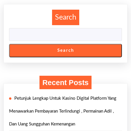
Previous
Next
post:
post:
Search
Search
Recent Posts
Petunjuk Lengkap Untuk Kasino Digital Platform Yang
Menawarkan Pembayaran Terlindungi , Permainan Adil ,
Dan Uang Sungguhan Kemenangan