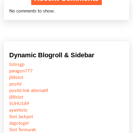
No comments to show.
Dynamic Blogroll & Sidebar
totosgp
paragon777
j88slot
pos4d
pos4d link alternatif
j88slot
SUHU189
ayamtoto
Slot Jackpot
dagotogel
Slot Termurah