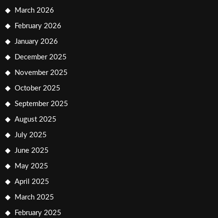
March 2026
February 2026
January 2026
December 2025
November 2025
October 2025
September 2025
August 2025
July 2025
June 2025
May 2025
April 2025
March 2025
February 2025