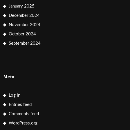
January 2025
December 2024
November 2024
October 2024
September 2024
Meta
Log in
Entries feed
Comments feed
WordPress.org