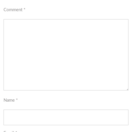
Comment
*
Name
*