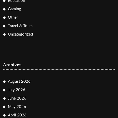
Education
Gaming
Other
Travel & Tours
Uncategorized
Archives
August 2026
July 2026
June 2026
May 2026
April 2026