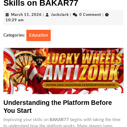
Skills on BAKAR77
March
Jackclark
March 15, 2026
|
Jackclark
|
0 Comment
|
15,
10:29 am
2026
Categories:
Education
Understanding the Platform Before
You Start
Improving your skills on
BAKAR77
begins with taking the time
to understand how the platform works. Many players jump