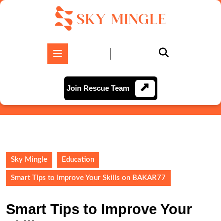
Skip
to
content
Skip
to
Open
content
Button
Join
Join Rescue Team
Rescue
Team
Sky Mingle
Education
Smart Tips to Improve Your Skills on BAKAR77
Smart Tips to Improve Your