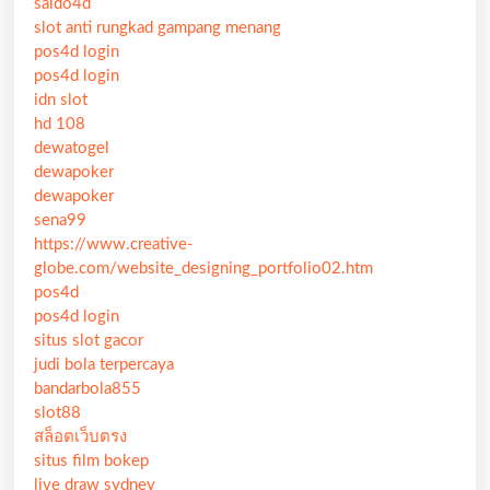
saldo4d
slot anti rungkad gampang menang
pos4d login
pos4d login
idn slot
hd 108
dewatogel
dewapoker
dewapoker
sena99
https://www.creative-
globe.com/website_designing_portfolio02.htm
pos4d
pos4d login
situs slot gacor
judi bola terpercaya
bandarbola855
slot88
สล็อตเว็บตรง
situs film bokep
live draw sydney