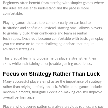
Beginners often benefit from starting with simpler games where
the rules are easier to understand and the pace is more
comfortable.
Playing games that are too complex early on can lead to
frustration and confusion. Instead, starting small allows players
to gradually build their confidence and learn essential
techniques. Once you become comfortable with basic gameplay,
you can move on to more challenging options that require
advanced strategies.
This gradual learning process helps players strengthen their
skills while maintaining an enjoyable gaming experience.
Focus on Strategy Rather Than Luck
Many successful players emphasize the importance of strategy
rather than relying entirely on luck. While some games include
random elements, thoughtful decision-making can still improve
overall performance.
Players who observe patterns, analyze previous rounds, and pay