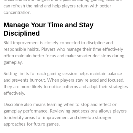
can refresh the mind and help players return with better
concentration.
Manage Your Time and Stay
Disciplined
Skill improvement is closely connected to discipline and
responsible habits. Players who manage their time effectively
often maintain better focus and make smarter decisions during
gameplay.
Setting limits for each gaming session helps maintain balance
and prevents burnout. When players stay relaxed and focused,
they are more likely to notice patterns and adapt their strategies
effectively.
Discipline also means learning when to stop and reflect on
gameplay performance. Reviewing past sessions allows players
to identify areas for improvement and develop stronger
approaches for future games.