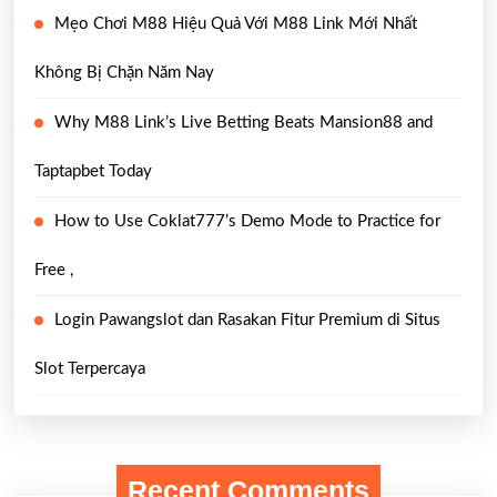
Mẹo Chơi M88 Hiệu Quả Với M88 Link Mới Nhất
Không Bị Chặn Năm Nay
Why M88 Link’s Live Betting Beats Mansion88 and
Taptapbet Today
How to Use Coklat777’s Demo Mode to Practice for
Free ,
Login Pawangslot dan Rasakan Fitur Premium di Situs
Slot Terpercaya
Recent Comments