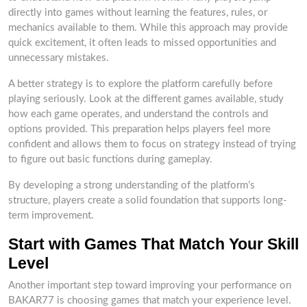
directly into games without learning the features, rules, or
mechanics available to them. While this approach may provide
quick excitement, it often leads to missed opportunities and
unnecessary mistakes.
A better strategy is to explore the platform carefully before
playing seriously. Look at the different games available, study
how each game operates, and understand the controls and
options provided. This preparation helps players feel more
confident and allows them to focus on strategy instead of trying
to figure out basic functions during gameplay.
By developing a strong understanding of the platform’s
structure, players create a solid foundation that supports long-
term improvement.
Start with Games That Match Your Skill
Level
Another important step toward improving your performance on
BAKAR77 is choosing games that match your experience level.