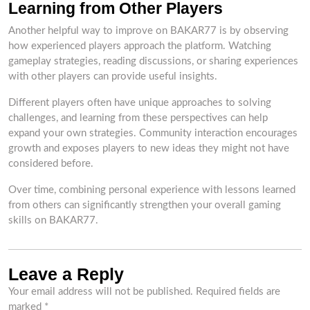
Learning from Other Players
Another helpful way to improve on BAKAR77 is by observing
how experienced players approach the platform. Watching
gameplay strategies, reading discussions, or sharing experiences
with other players can provide useful insights.
Different players often have unique approaches to solving
challenges, and learning from these perspectives can help
expand your own strategies. Community interaction encourages
growth and exposes players to new ideas they might not have
considered before.
Over time, combining personal experience with lessons learned
from others can significantly strengthen your overall gaming
skills on BAKAR77.
Leave a Reply
Your email address will not be published.
Required fields are
marked
*