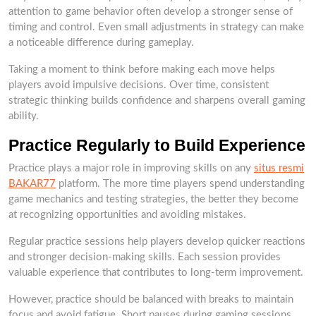
attention to game behavior often develop a stronger sense of
timing and control. Even small adjustments in strategy can make
a noticeable difference during gameplay.
Taking a moment to think before making each move helps
players avoid impulsive decisions. Over time, consistent
strategic thinking builds confidence and sharpens overall gaming
ability.
Practice Regularly to Build Experience
Practice plays a major role in improving skills on any
situs resmi
BAKAR77
platform. The more time players spend understanding
game mechanics and testing strategies, the better they become
at recognizing opportunities and avoiding mistakes.
Regular practice sessions help players develop quicker reactions
and stronger decision-making skills. Each session provides
valuable experience that contributes to long-term improvement.
However, practice should be balanced with breaks to maintain
focus and avoid fatigue. Short pauses during gaming sessions