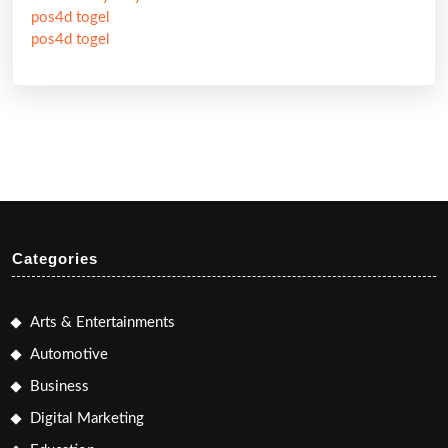
pos4d togel
pos4d togel
Categories
Arts & Entertainments
Automotive
Business
Digital Marketing