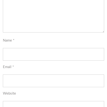
Name
*
Email
*
Website