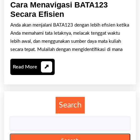
Cara Menavigasi BATA123
Cara
Secara Efisien
Menavigasi
Anda akan menjalani BATA123 dengan lebih efisien ketika
BATA123
Anda memahami tata letaknya, melacak tenggat waktu
Secara
lebih awal, dan menggunakan sumber daya mata kuliah
Efisien
secara tepat. Mulailah dengan mengidentifikasi di mana
Read
Read More
More
Search