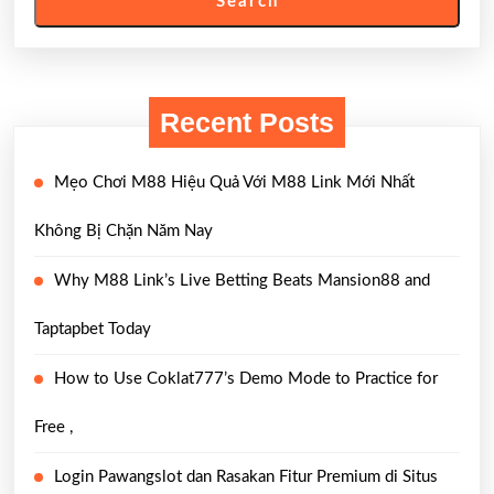
Search
Recent Posts
Mẹo Chơi M88 Hiệu Quả Với M88 Link Mới Nhất
Không Bị Chặn Năm Nay
Why M88 Link’s Live Betting Beats Mansion88 and
Taptapbet Today
How to Use Coklat777’s Demo Mode to Practice for
Free ,
Login Pawangslot dan Rasakan Fitur Premium di Situs