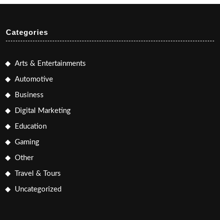
Categories
Arts & Entertainments
Automotive
Business
Digital Marketing
Education
Gaming
Other
Travel & Tours
Uncategorized