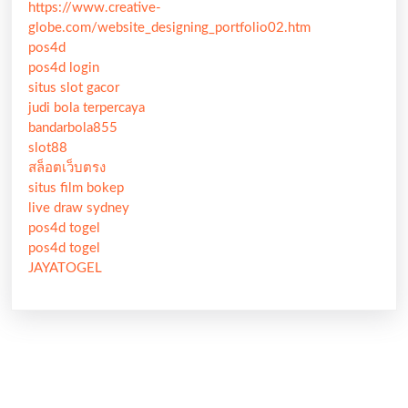
https://www.creative-
globe.com/website_designing_portfolio02.htm
pos4d
pos4d login
situs slot gacor
judi bola terpercaya
bandarbola855
slot88
สล็อตเว็บตรง
situs film bokep
live draw sydney
pos4d togel
pos4d togel
JAYATOGEL