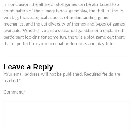
In conclusion, the allure of slot games can be attributed to a
combination of their unequivocal gameplay, the thrill of the to
win big, the strategical aspects of understanding game
mechanics, and the cut diversity of themes and types of games
available. Whether you re a seasoned gambler or a unplanned
participant looking for some fun, there is a slot game out there
that is perfect for your unusual preferences and play title.
Leave a Reply
Your email address will not be published.
Required fields are
marked
*
Comment
*