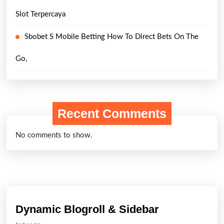
Slot Terpercaya
Sbobet S Mobile Betting How To Direct Bets On The
Go,
Recent Comments
No comments to show.
Dynamic Blogroll & Sidebar