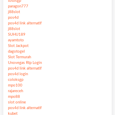
totosgp
paragon777
j88slot
pos4d
pos4d link alternatif
j88slot
SUHU189
ayamtoto
Slot Jackpot
dagotogel
Slot Termurah
Unovegas Rtp Login
pos4d link alternatif
pos4d login
coloksgp
mpo100
rajareceh
mpo88
slot online
pos4d link alternatif
kubet