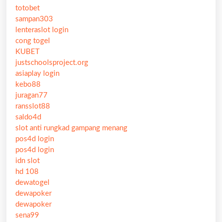
totobet
sampan303
lenteraslot login
cong togel
KUBET
justschoolsproject.org
asiaplay login
kebo88
juragan77
ransslot88
saldo4d
slot anti rungkad gampang menang
pos4d login
pos4d login
idn slot
hd 108
dewatogel
dewapoker
dewapoker
sena99