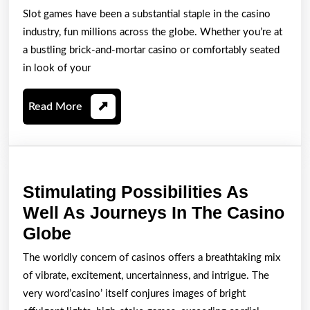
Ins
Slot games have been a substantial staple in the casino
And
industry, fun millions across the globe. Whether you’re at
Also
a bustling brick-and-mortar casino or comfortably seated
Outs
in look of your
Associated
Read
Read More
With
More
Participatin
In
Video
Stimulating Possibilities As
Slot
Well As Journeys In The Casino
Game
Stimulating
Globe
Titles
Possibilities
The worldly concern of casinos offers a breathtaking mix
As
of vibrate, excitement, uncertainness, and intrigue. The
Well
very word’casino’ itself conjures images of bright