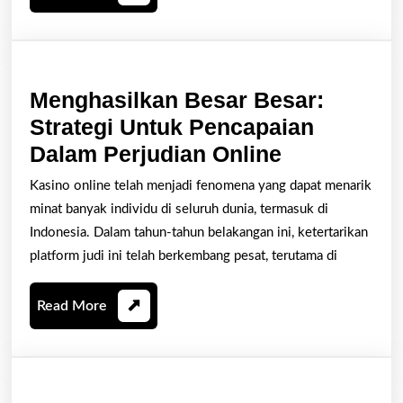
More
Guide
Casinos
Menghasilkan Besar Besar:
Strategi Untuk Pencapaian
Menghasil
Dalam Perjudian Online
Besar
Kasino online telah menjadi fenomena yang dapat menarik
Besar:
minat banyak individu di seluruh dunia, termasuk di
Strategi
Indonesia. Dalam tahun-tahun belakangan ini, ketertarikan
Untuk
platform judi ini telah berkembang pesat, terutama di
Pencapaia
Read
Read More
Dalam
More
Perjudian
Online