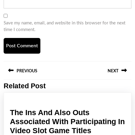
Save my name, email, and website in this browser for the next
time I comment.
Post
navigation
PREVIOUS
NEXT
Related Post
Previous
Next
post:
post:
The Ins And Also Outs
Associated With Participating In
The
Video Slot Game Titles