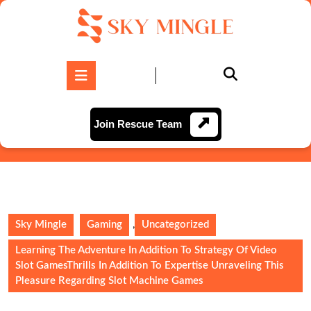
Skip
to
content
Skip
to
Open
content
Button
Join
Join Rescue Team
Rescue
Team
Sky Mingle
Gaming
,
Uncategorized
Learning The Adventure In Addition To Strategy Of Video
Slot GamesThrills In Addition To Expertise Unraveling This
Pleasure Regarding Slot Machine Games