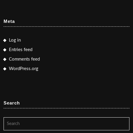
Meta
Log in
Entries feed
Comments feed
WordPress.org
Search
Search
for: