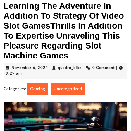
Learning The Adventure In
Addition To Strategy Of Video
Slot GamesThrills In Addition
To Expertise Unraveling This
Pleasure Regarding Slot
Machine Games
November
quadro_bike
November 6, 2024
|
quadro_bike
|
0 Comment
|
6,
9:29 am
2024
Categories:
Gaming
Uncategorized