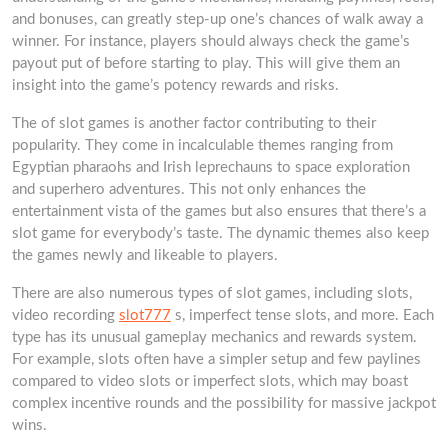
and bonuses, can greatly step-up one’s chances of walk away a
winner. For instance, players should always check the game’s
payout put of before starting to play. This will give them an
insight into the game’s potency rewards and risks.
The of slot games is another factor contributing to their
popularity. They come in incalculable themes ranging from
Egyptian pharaohs and Irish leprechauns to space exploration
and superhero adventures. This not only enhances the
entertainment vista of the games but also ensures that there’s a
slot game for everybody’s taste. The dynamic themes also keep
the games newly and likeable to players.
There are also numerous types of slot games, including slots,
video recording
slot777
s, imperfect tense slots, and more. Each
type has its unusual gameplay mechanics and rewards system.
For example, slots often have a simpler setup and few paylines
compared to video slots or imperfect slots, which may boast
complex incentive rounds and the possibility for massive jackpot
wins.