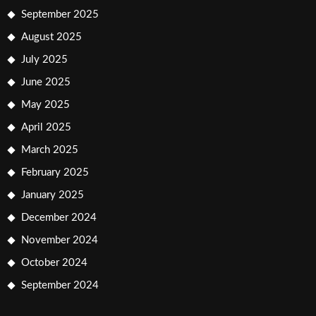
September 2025
August 2025
July 2025
June 2025
May 2025
April 2025
March 2025
February 2025
January 2025
December 2024
November 2024
October 2024
September 2024