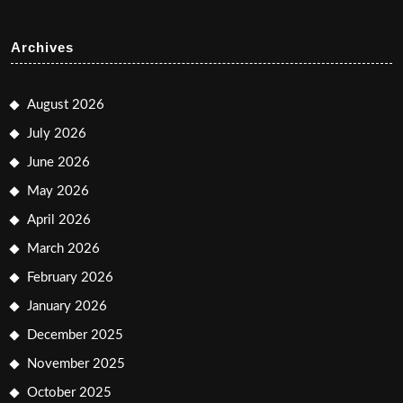
Archives
August 2026
July 2026
June 2026
May 2026
April 2026
March 2026
February 2026
January 2026
December 2025
November 2025
October 2025