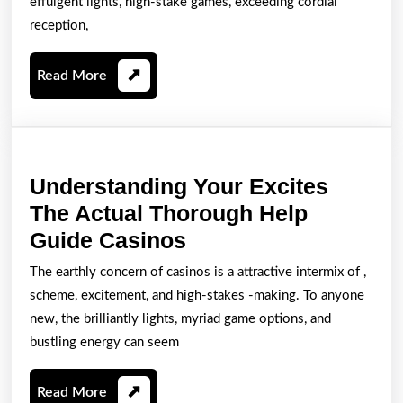
As
effulgent lights, high-stake games, exceeding cordial
reception,
Journeys
In
Read
Read More
The
More
Casino
Globe
Understanding Your Excites
The Actual Thorough Help
Understanding
Guide Casinos
Your
The earthly concern of casinos is a attractive intermix of ,
Excites
scheme, excitement, and high-stakes -making. To anyone
The
new, the brilliantly lights, myriad game options, and
Actual
bustling energy can seem
Thorough
Read
Read More
Help