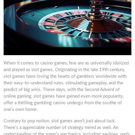
When it comes to casino games, few are as universally idolized
and played as slot games. Originating in the late 19th century,
slot games have loving the hearts of gamblers worldwide with
their easy-to-understand rules, stimulating gameplay, and the
predict of big wins. These days, with the Second Advent of
online gaming, slot games have gained even more popularity,
offer a thrilling gambling casino undergo from the soothe of
one’s own home.
Contrary to pop notion, slot games aren’t just about luck.
There’s a appreciable number of strategy mired as well. An
understanding of the game’s mechanics, including paylines, reels,