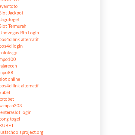
ayamtoto
Slot Jackpot
dagotogel
Slot Termurah
Unovegas Rtp Login
pos4d link alternatif
pos4d login
coloksgp
mpo100
rajareceh
mpo88
slot online
pos4d link alternatif
kubet
totobet
sampan303
lenteraslot login
cong togel
KUBET
justschoolsproject.org