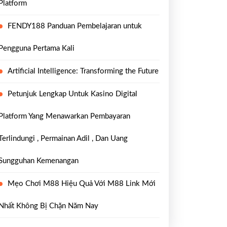
Platform
FENDY188 Panduan Pembelajaran untuk
Pengguna Pertama Kali
Artificial Intelligence: Transforming the Future
Petunjuk Lengkap Untuk Kasino Digital
Platform Yang Menawarkan Pembayaran
Terlindungi , Permainan Adil , Dan Uang
Sungguhan Kemenangan
Mẹo Chơi M88 Hiệu Quả Với M88 Link Mới
Nhất Không Bị Chặn Năm Nay