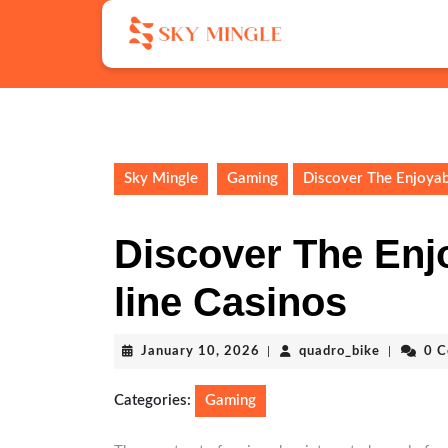
Skip
to
content
Skip
to
content
Sky Mingle
Gaming
Discover The Enjoyab
Discover The Enj
line Casinos
January
quadro_bi
January 10, 2026
|
quadro_bike
|
0 
10,
2026
Categories:
Gaming