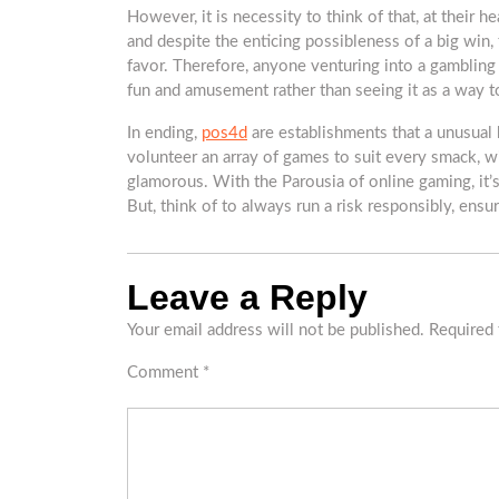
However, it is necessity to think of that, at their h
and despite the enticing possibleness of a big win,
favor. Therefore, anyone venturing into a gambling 
fun and amusement rather than seeing it as a way
In ending,
pos4d
are establishments that a unusual 
volunteer an array of games to suit every smack, wi
glamorous. With the Parousia of online gaming, it’s
But, think of to always run a risk responsibly, ensu
Leave a Reply
Your email address will not be published.
Required 
Comment
*