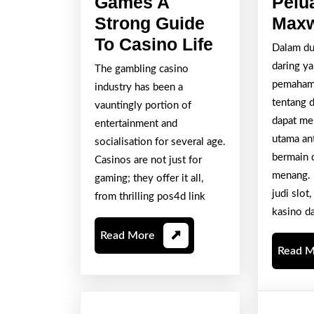
Games A
Pelu
Strong Guide
Maxw
A
To Casino Life
Dalam du
Buzz
daring ya
The gambling casino
Associated
pemaham
industry has been a
With
tentang 
vauntingly portion of
dapat me
Casino
entertainment and
utama an
socialisation for several age.
Games
bermain 
Casinos are not just for
A
menang.
gaming; they offer it all,
Strong
judi slot
from thrilling pos4d link
Guide
kasino da
To
Read
Read More
Casino
Read 
More
Life