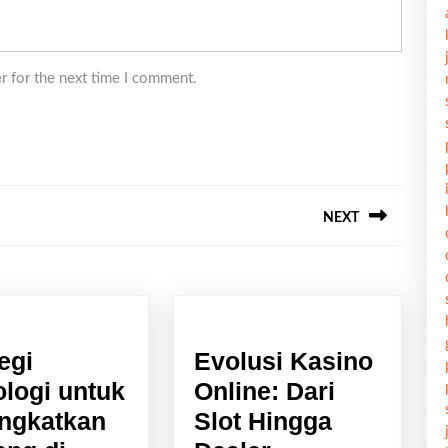
r for the next time I comment.
NEXT
Next
post:
egi
Evolusi Kasino
ologi untuk
Online: Dari
ngkatkan
Slot Hingga