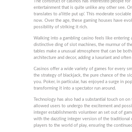
The construct of casinos has interested people for ce
entertainment that is quite unlike any other see. Ori
translates to a’little put up’. This moderate socia
now. Over the age, these gaming houses have evolve
possibility of striking it rich.
Walking into a gambling casino feels like entering a 
distinctive ding of slot machines, the murmur of th
tables make a unusual atmosphere that can be both 
architecture and decor, adding a luxuriant and often
Casinos offer a wide variety of games for every sm
the strategy of blackjack, the pure chance of the s
you. Poker, in particular, has enjoyed a surge in po
transforming it into a spectator run around.
Technology has also had a substantial touch on on t
allowed users to undergo the excitement and possi
integer establishments volunteer an set out of gam
with the dazzling integer version of the traditiona
players to the world of play, ensuring the continue