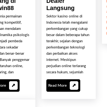
ang di
Dealer
Strategi
Evolusi
in88
Langsung
Psikologi
Kasino
nia permainan
Sektor kasino online di
untuk
Online:
ng kompetitif,
Indonesia telah mengalami
Meningkatkan
Dari
an mendalam
perkembangan yang cukup
Peluang
Slot
dinamika psikologis
besar dalam beberapa tahun
njadi pembeda
terakhir, sejalan dengan
di
Hingga
tara sekadar
perkembangan teknologi
Maxwin88
Dealer
dan benar-benar
dan perbaikan akses
Langsung
 Banyak penggemar
internet. Meskipun
, taruhan online,
perjudian online terlarang
ring, dan
secara hukum, sejumlah
Read
Read
More
Read More
More
More