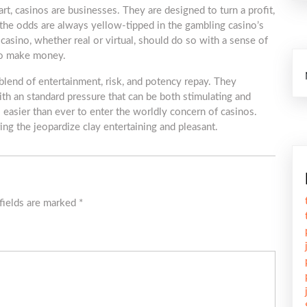
eart, casinos are businesses. They are designed to turn a profit,
 the odds are always yellow-tipped in the gambling casino’s
casino, whether real or virtual, should do so with a sense of
 to make money.
blend of entertainment, risk, and potency repay. They
th an standard pressure that can be both stimulating and
 easier than ever to enter the worldly concern of casinos.
ring the jeopardize clay entertaining and pleasant.
fields are marked
*