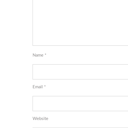
Name
*
Email
*
Website