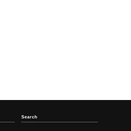
Search