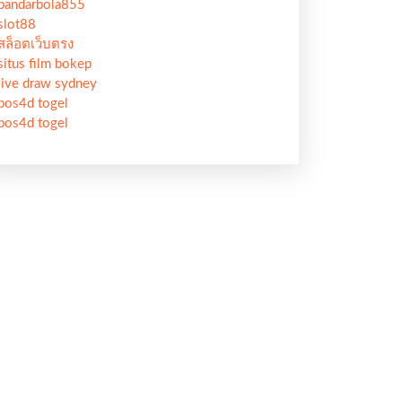
bandarbola855
slot88
สล็อตเว็บตรง
situs film bokep
live draw sydney
pos4d togel
pos4d togel