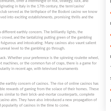
nturies, offer a intermingle of risk, strategy, luck, and
ginating in Italy in the 17th century, the term’casino’
ble club served as the birthplace of the Bodoni casino we know
d into exciting establishments, promising thrills and the
different earthly concern. The brilliantly lights, the
e crowd, and the tantalizing putting green of the gambling
fulgurous and intoxicating. Many casinos also vaunt salient
 unreal level to the gambling go through.
ack. Whether your preference is the spinning roulette wheel,
lot machines, or the common fun of craps, there is a game for
pularity in recent age, with televised tournaments
he earthly concern of casinos. The rise of online casinos has
ble rewards of gaming from the solace of their homes. These
es similar to their brick-and-mortar counterparts, complete
l casino atm. They have also introduced a new propagation of
d popularity of casinos in the time to come.