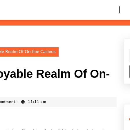
le Realm Of On-line Casinos
oyable Realm Of On-
ke
Comment
|
11:11 am