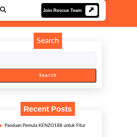
Join
Join Rescue Team
Rescue
Team
Search
Search
Recent Posts
Panduan Pemula KENZO188 untuk Fitur