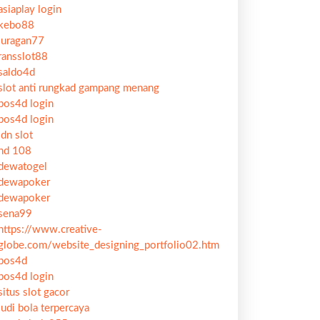
asiaplay login
kebo88
juragan77
ransslot88
saldo4d
slot anti rungkad gampang menang
pos4d login
pos4d login
idn slot
hd 108
dewatogel
dewapoker
dewapoker
sena99
https://www.creative-
globe.com/website_designing_portfolio02.htm
pos4d
pos4d login
situs slot gacor
judi bola terpercaya