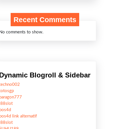
Recent Comments
No comments to show.
Dynamic Blogroll & Sidebar
techno002
totosgp
paragon777
j88slot
pos4d
pos4d link alternatif
j88slot
SUHU189