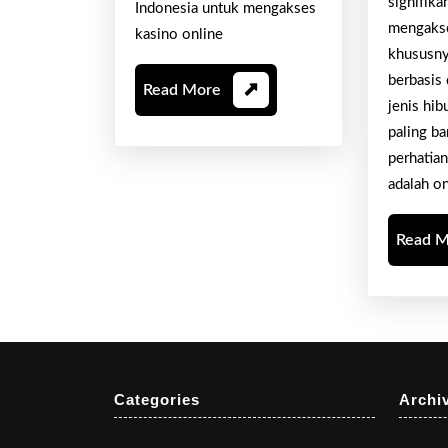
Lagi
signifika
Indonesia untuk mengakses
mengakse
kasino online
khususny
berbasis 
Read
Read More
jenis hib
More
paling b
perhatian
adalah on
Read 
Categories
Archi