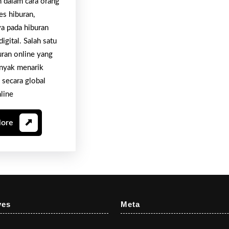
Dari
n dalam cara orang
Kasino
s hiburan,
a pada hiburan
Online
digital. Salah satu
Terpercaya
uran online yang
Yang
anyak menarik
Memberikan
 secara global
Gaming
line
Aman
,
Read
More
More
Slot
Return-
to-
Player
Tinggi
ves
Meta
,