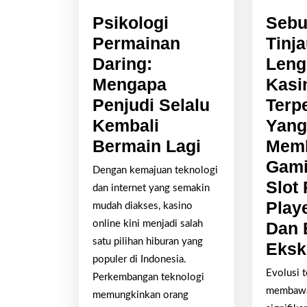
Psikologi
Seb
Permainan
Tinj
Daring:
Leng
Mengapa
Kasi
Penjudi Selalu
Terp
Kembali
Yan
Psikologi
Bermain Lagi
Memb
Permainan
Gami
Dengan kemajuan teknologi
Daring:
Slot 
dan internet yang semakin
Mengapa
Playe
mudah diakses, kasino
Penjudi
online kini menjadi salah
Dan 
satu pilihan hiburan yang
Selalu
Eksk
populer di Indonesia.
Kembali
Evolusi t
Perkembangan teknologi
Bermain
membawa
memungkinkan orang