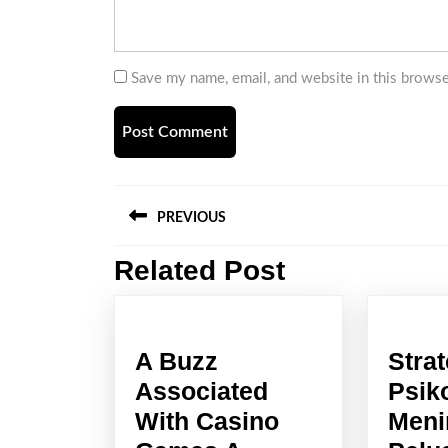
Save my name, email, and website in this browse
Post
PREVIOUS
navigation
Related Post
Previous
post:
A Buzz
Strat
Associated
Psik
With Casino
Meni