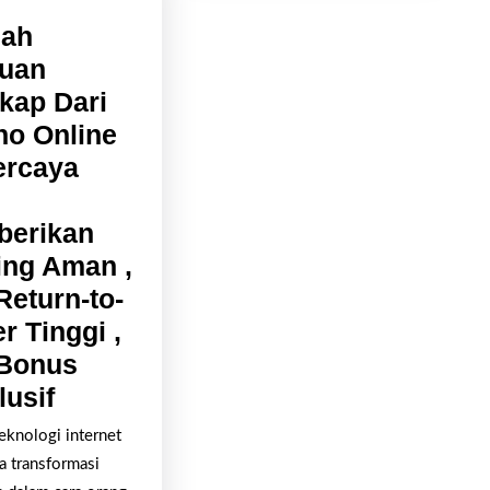
uah
auan
kap Dari
no Online
ercaya
g
erikan
ng Aman ,
Return-to-
r Tinggi ,
Bonus
Sebuah
lusif
Tinjauan
eknologi internet
Lengkap
 transformasi