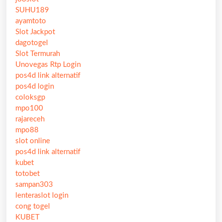
SUHU189
ayamtoto
Slot Jackpot
dagotogel
Slot Termurah
Unovegas Rtp Login
pos4d link alternatif
pos4d login
coloksgp
mpo100
rajareceh
mpo88
slot online
pos4d link alternatif
kubet
totobet
sampan303
lenteraslot login
cong togel
KUBET