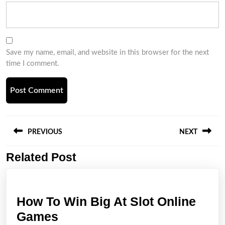
Save my name, email, and website in this browser for the next
time I comment.
Post
navigation
PREVIOUS
NEXT
Related Post
Previous
Next
post:
post:
How To Win Big At Slot Online
How
Games