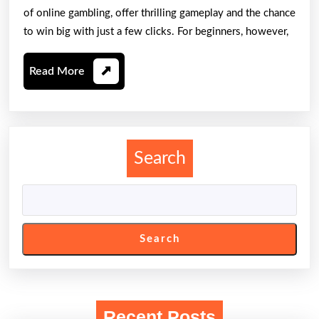
Slots:
of online gambling, offer thrilling gameplay and the chance
Tips
to win big with just a few clicks. For beginners, however,
And
Read
Read More
Tricks
More
For
Beginner
Search
Search
Recent Posts