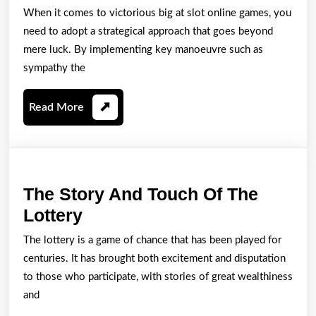
To
When it comes to victorious big at slot online games, you
Win
need to adopt a strategical approach that goes beyond
Big
mere luck. By implementing key manoeuvre such as
At
sympathy the
Slot
Read
Read More
Online
More
Games
The Story And Touch Of The
The
Lottery
Story
The lottery is a game of chance that has been played for
And
centuries. It has brought both excitement and disputation
Touch
to those who participate, with stories of great wealthiness
Of
and