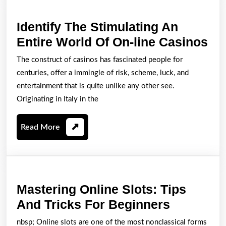
Worth
Identify The Stimulating An
The
Ide
Entire World Of On-line Casinos
Take
Th
Chances?
The construct of casinos has fascinated people for
Sti
centuries, offer a immingle of risk, scheme, luck, and
An
entertainment that is quite unlike any other see.
Ent
Originating in Italy in the
Wo
Read
Read More
Of
More
On
lin
Ca
Mastering Online Slots: Tips
Masterin
And Tricks For Beginners
Online
nbsp; Online slots are one of the most nonclassical forms