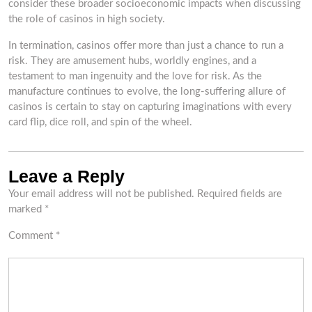
consider these broader socioeconomic impacts when discussing
the role of casinos in high society.
In termination, casinos offer more than just a chance to run a
risk. They are amusement hubs, worldly engines, and a
testament to man ingenuity and the love for risk. As the
manufacture continues to evolve, the long-suffering allure of
casinos is certain to stay on capturing imaginations with every
card flip, dice roll, and spin of the wheel.
Leave a Reply
Your email address will not be published.
Required fields are
marked
*
Comment
*