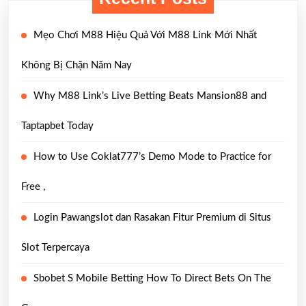
Mẹo Chơi M88 Hiệu Quả Với M88 Link Mới Nhất
Không Bị Chặn Năm Nay
Why M88 Link’s Live Betting Beats Mansion88 and
Taptapbet Today
How to Use Coklat777’s Demo Mode to Practice for
Free ,
Login Pawangslot dan Rasakan Fitur Premium di Situs
Slot Terpercaya
Sbobet S Mobile Betting How To Direct Bets On The