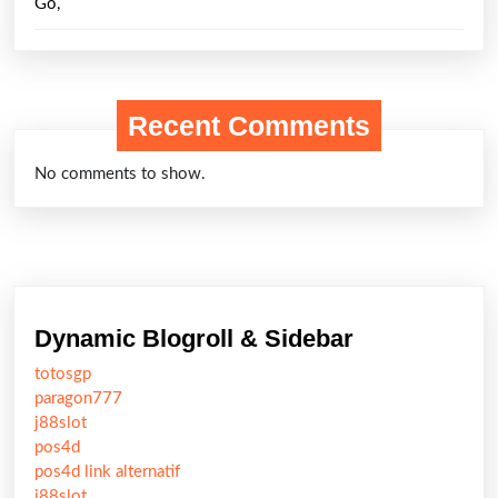
Go,
Recent Comments
No comments to show.
Dynamic Blogroll & Sidebar
totosgp
paragon777
j88slot
pos4d
pos4d link alternatif
j88slot