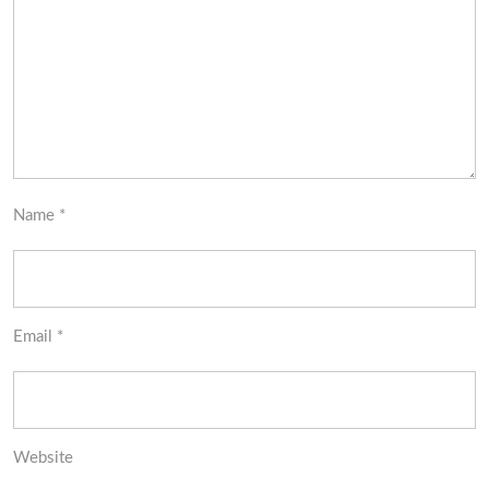
Name
*
Email
*
Website