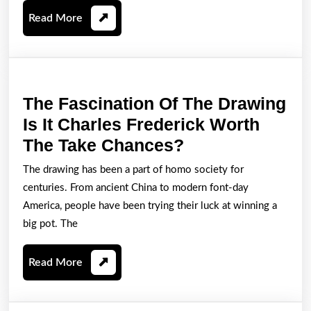
The
Read
Read More
Lottery
More
The Fascination Of The Drawing
Is It Charles Frederick Worth
The
The Take Chances?
Fascination
The drawing has been a part of homo society for
Of
centuries. From ancient China to modern font-day
The
America, people have been trying their luck at winning a
Drawing
big pot. The
Is
Read
Read More
It
More
Charles
Frederick