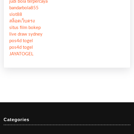
judi bola terpercaya
bandarbola855
slot88
สล็อตเว็บตรง
situs film bokep
live draw sydney
pos4d togel
pos4d togel
JAYATOGEL
Categories