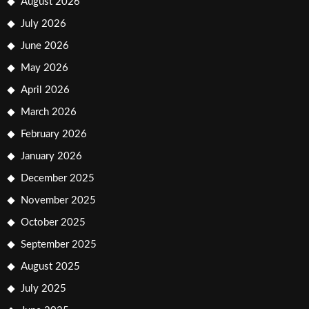
August 2026
July 2026
June 2026
May 2026
April 2026
March 2026
February 2026
January 2026
December 2025
November 2025
October 2025
September 2025
August 2025
July 2025