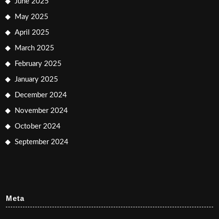
June 2025
May 2025
April 2025
March 2025
February 2025
January 2025
December 2024
November 2024
October 2024
September 2024
Meta