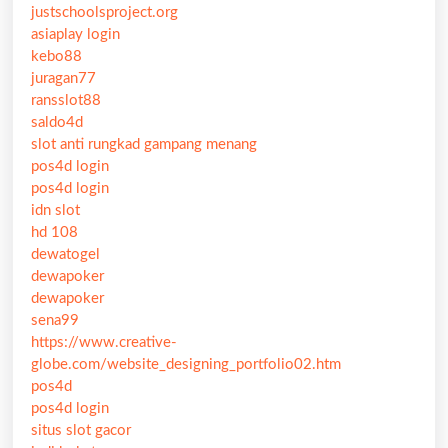
justschoolsproject.org
asiaplay login
kebo88
juragan77
ransslot88
saldo4d
slot anti rungkad gampang menang
pos4d login
pos4d login
idn slot
hd 108
dewatogel
dewapoker
dewapoker
sena99
https://www.creative-
globe.com/website_designing_portfolio02.htm
pos4d
pos4d login
situs slot gacor