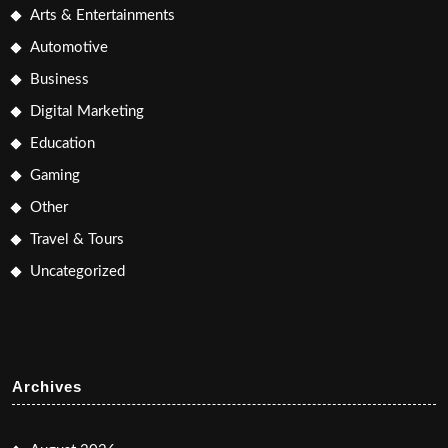
Arts & Entertainments
Automotive
Business
Digital Marketing
Education
Gaming
Other
Travel & Tours
Uncategorized
Archives