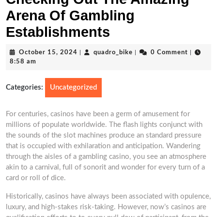
Arena Of Gambling
Establishments
October
quadro_bike
October 15, 2024
|
quadro_bike
|
0 Comment
|
15,
8:58 am
2024
Categories:
Uncategorized
For centuries, casinos have been a germ of amusement for
millions of populate worldwide. The flash lights conjunct with
the sounds of the slot machines produce an standard pressure
that is occupied with exhilaration and anticipation. Wandering
through the aisles of a gambling casino, you see an atmosphere
akin to a carnival, full of sonorit and wonder for every turn of a
card or roll of dice.
Historically, casinos have always been associated with opulence,
luxury, and high-stakes risk-taking. However, now’s casinos are