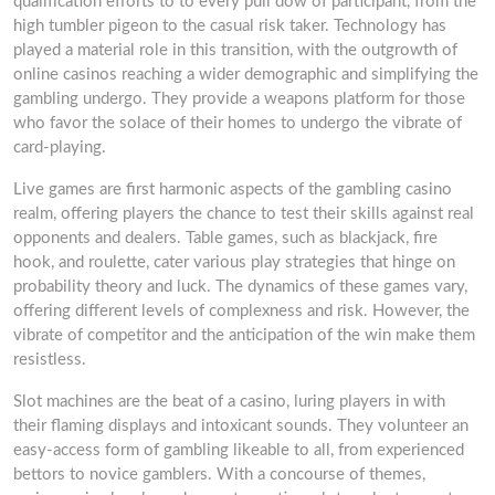
qualification efforts to to every pull dow of participant, from the
high tumbler pigeon to the casual risk taker. Technology has
played a material role in this transition, with the outgrowth of
online casinos reaching a wider demographic and simplifying the
gambling undergo. They provide a weapons platform for those
who favor the solace of their homes to undergo the vibrate of
card-playing.
Live games are first harmonic aspects of the gambling casino
realm, offering players the chance to test their skills against real
opponents and dealers. Table games, such as blackjack, fire
hook, and roulette, cater various play strategies that hinge on
probability theory and luck. The dynamics of these games vary,
offering different levels of complexness and risk. However, the
vibrate of competitor and the anticipation of the win make them
resistless.
Slot machines are the beat of a casino, luring players in with
their flaming displays and intoxicant sounds. They volunteer an
easy-access form of gambling likeable to all, from experienced
bettors to novice gamblers. With a concourse of themes,