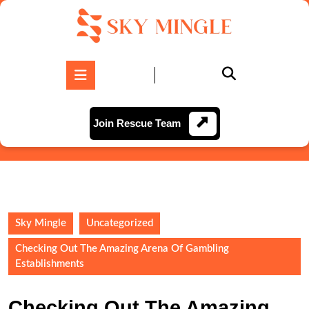
Skip
to
content
Skip
to
Open
content
Button
Join
Join Rescue Team
Rescue
Team
Sky Mingle
Uncategorized
Checking Out The Amazing Arena Of Gambling
Establishments
Checking Out The Amazing