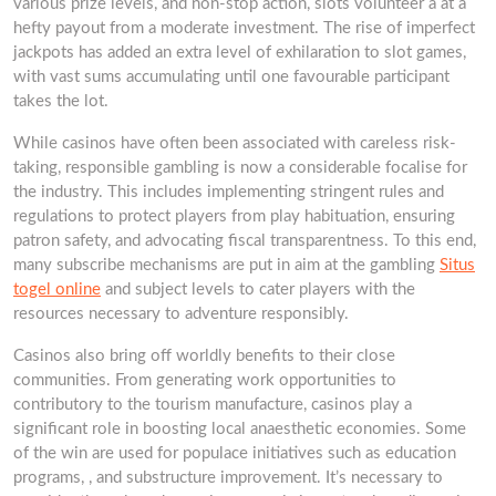
various prize levels, and non-stop action, slots volunteer a at a
hefty payout from a moderate investment. The rise of imperfect
jackpots has added an extra level of exhilaration to slot games,
with vast sums accumulating until one favourable participant
takes the lot.
While casinos have often been associated with careless risk-
taking, responsible gambling is now a considerable focalise for
the industry. This includes implementing stringent rules and
regulations to protect players from play habituation, ensuring
patron safety, and advocating fiscal transparentness. To this end,
many subscribe mechanisms are put in aim at the gambling
Situs
togel online
and subject levels to cater players with the
resources necessary to adventure responsibly.
Casinos also bring off worldly benefits to their close
communities. From generating work opportunities to
contributory to the tourism manufacture, casinos play a
significant role in boosting local anaesthetic economies. Some
of the win are used for populace initiatives such as education
programs, , and substructure improvement. It’s necessary to