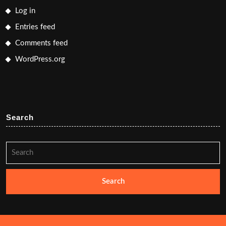
Log in
Entries feed
Comments feed
WordPress.org
Search
Search
for: