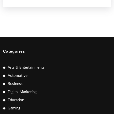
Categories
Arts & Entertainments
Automotive
Business
Digital Marketing
Education
Gaming