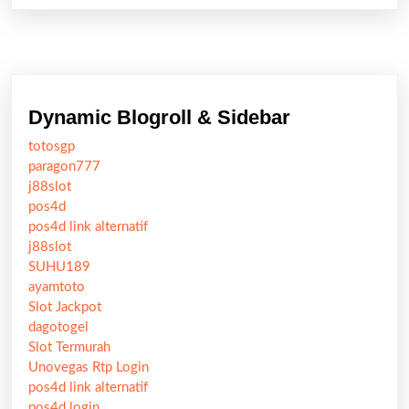
Dynamic Blogroll & Sidebar
totosgp
paragon777
j88slot
pos4d
pos4d link alternatif
j88slot
SUHU189
ayamtoto
Slot Jackpot
dagotogel
Slot Termurah
Unovegas Rtp Login
pos4d link alternatif
pos4d login