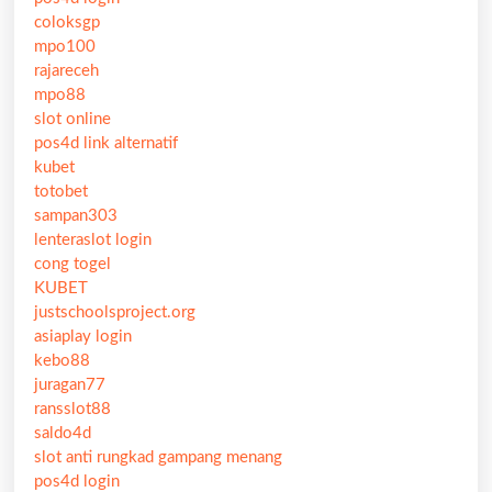
coloksgp
mpo100
rajareceh
mpo88
slot online
pos4d link alternatif
kubet
totobet
sampan303
lenteraslot login
cong togel
KUBET
justschoolsproject.org
asiaplay login
kebo88
juragan77
ransslot88
saldo4d
slot anti rungkad gampang menang
pos4d login