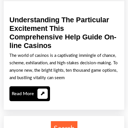
Understanding The Particular
Excitement This
Comprehensive Help Guide On-
Understanding
line Casinos
The
The world of casinos is a captivating immingle of chance,
Particular
scheme, exhilaration, and high-stakes decision-making. To
Excitement
anyone new, the bright lights, ten thousand game options,
This
and bustling vitality can seem
Comprehensive
Read
Read More
Help
More
Guide
On-
line