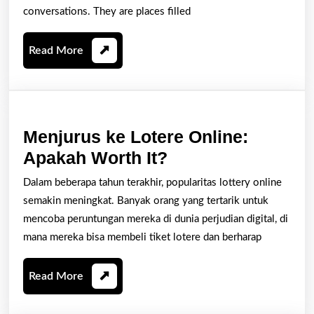
Also
conversations. They are places filled
Appeal
Read
Read More
Regarding
More
Casino
Customs
Menjurus ke Lotere Online:
Menjurus
Apakah Worth It?
ke
Dalam beberapa tahun terakhir, popularitas lottery online
Lotere
semakin meningkat. Banyak orang yang tertarik untuk
Online:
mencoba peruntungan mereka di dunia perjudian digital, di
Apakah
mana mereka bisa membeli tiket lotere dan berharap
Worth
Read
Read More
It?
More