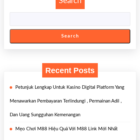
Search
Casinos
Search
Recent Posts
Petunjuk Lengkap Untuk Kasino Digital Platform Yang
Menawarkan Pembayaran Terlindungi , Permainan Adil ,
Dan Uang Sungguhan Kemenangan
Mẹo Chơi M88 Hiệu Quả Với M88 Link Mới Nhất