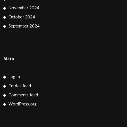
November 2024
October 2024
September 2024
Meta
Log in
Entries feed
Comments feed
WordPress.org