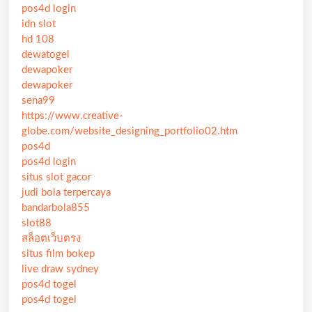
pos4d login
idn slot
hd 108
dewatogel
dewapoker
dewapoker
sena99
https://www.creative-
globe.com/website_designing_portfolio02.htm
pos4d
pos4d login
situs slot gacor
judi bola terpercaya
bandarbola855
slot88
สล็อตเว็บตรง
situs film bokep
live draw sydney
pos4d togel
pos4d togel