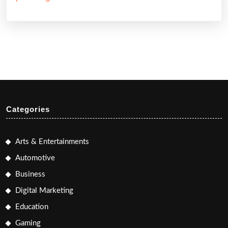
Categories
Arts & Entertainments
Automotive
Business
Digital Marketing
Education
Gaming