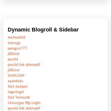
Dynamic Blogroll & Sidebar
techno002
totosgp
paragon777
j88slot
pos4d
pos4d link alternatif
j88slot
SUHU189
ayamtoto
Slot Jackpot
dagotogel
Slot Termurah
Unovegas Rtp Login
pos4d link alternatif