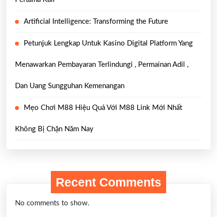
Artificial Intelligence: Transforming the Future
Petunjuk Lengkap Untuk Kasino Digital Platform Yang
Menawarkan Pembayaran Terlindungi , Permainan Adil ,
Dan Uang Sungguhan Kemenangan
Mẹo Chơi M88 Hiệu Quả Với M88 Link Mới Nhất
Không Bị Chặn Năm Nay
Recent Comments
No comments to show.