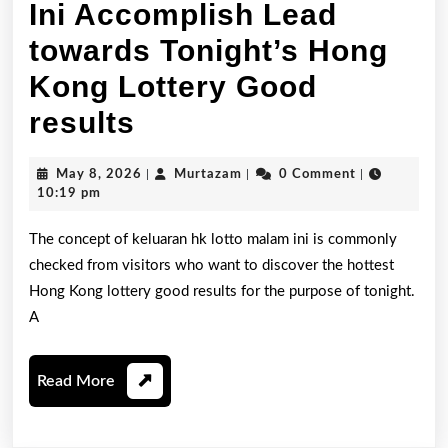
Ini Accomplish Lead
Good
towards Tonight’s Hong
results
Kong Lottery Good
Keluaran
results
HK
May
Murtazam
May 8, 2026
|
Murtazam
|
0 Comment
|
Lotto
8,
10:19 pm
2026
Malam
The concept of keluaran hk lotto malam ini is commonly
Ini
checked from visitors who want to discover the hottest
Hong Kong lottery good results for the purpose of tonight.
Accomplish
A
Lead
towards
Read
Read More
Tonight’s
More
Hong