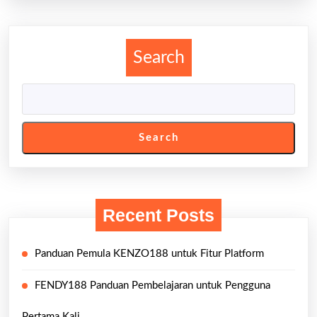
Search
Search
Recent Posts
Panduan Pemula KENZO188 untuk Fitur Platform
FENDY188 Panduan Pembelajaran untuk Pengguna
Pertama Kali