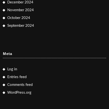
December 2024
November 2024
October 2024
September 2024
Meta
Log in
Entries feed
Comments feed
WordPress.org