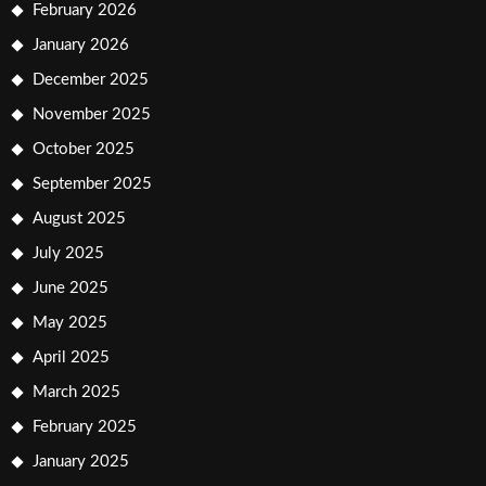
February 2026
January 2026
December 2025
November 2025
October 2025
September 2025
August 2025
July 2025
June 2025
May 2025
April 2025
March 2025
February 2025
January 2025