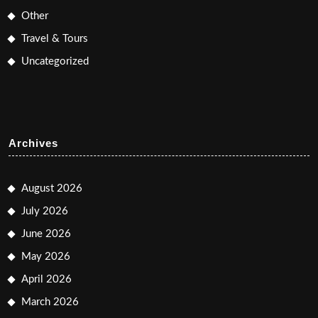
Other
Travel & Tours
Uncategorized
Archives
August 2026
July 2026
June 2026
May 2026
April 2026
March 2026