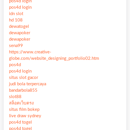
pos4d login
pos4d login
idn slot
hd 108
dewatogel
dewapoker
dewapoker
sena99
https://www.creative-
globe.com/website_designing_portfolio02.htm
pos4d
pos4d login
situs slot gacor
judi bola terpercaya
bandarbola855
slot88
สล็อตเว็บตรง
situs film bokep
live draw sydney
pos4d togel
pos4d togel