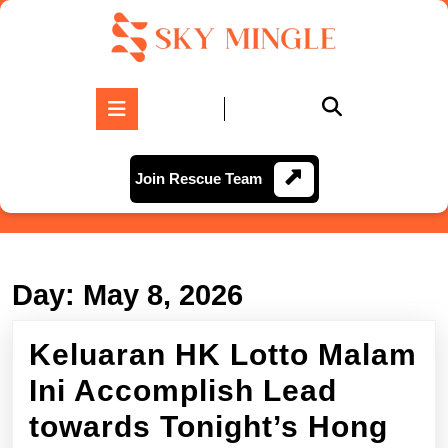
Skip
to
content
Skip
to
Open
content
Button
Join
Join Rescue Team
Rescue
Team
Day:
May 8, 2026
Keluaran HK Lotto Malam
Ini Accomplish Lead
towards Tonight’s Hong