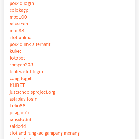
pos4d login
coloksgp
mpo100
rajareceh
mpo88
slot online
pos4d link alternatif
kubet
totobet
sampan303
lenteraslot login
cong togel
KUBET
justschoolsproject.org
asiaplay login
kebo88
juragan77
ransslot88
saldo4d
slot anti rungkad gampang menang