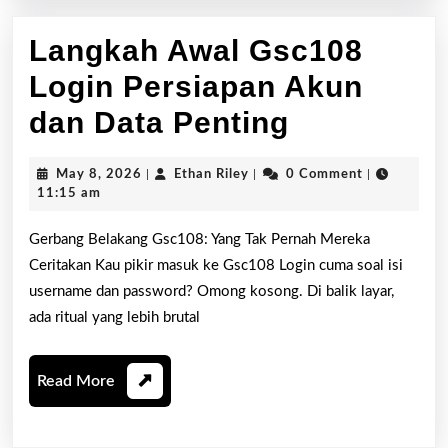
Kong
Langkah Awal Gsc108
Lottery
Login Persiapan Akun
Good
Langkah
dan Data Penting
results
Awal
May
Ethan
May 8, 2026
|
Ethan Riley
|
0 Comment
|
Gsc108
8,
Riley
11:15 am
2026
Login
Gerbang Belakang Gsc108: Yang Tak Pernah Mereka
Persiapan
Ceritakan Kau pikir masuk ke Gsc108 Login cuma soal isi
username dan password? Omong kosong. Di balik layar,
Akun
ada ritual yang lebih brutal
dan
Data
Read
Read More
Penting
More