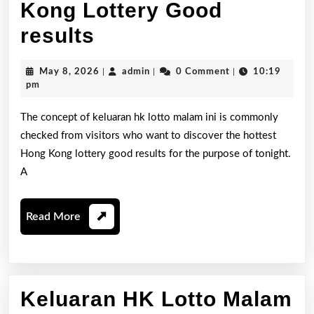
Kong Lottery Good
Keluaran
results
HK
May
admin
May 8, 2026
|
admin
|
0 Comment
|
10:19
Lotto
8,
pm
2026
Malam
The concept of keluaran hk lotto malam ini is commonly
Ini
checked from visitors who want to discover the hottest
Hong Kong lottery good results for the purpose of tonight.
Accomplish
A
Lead
towards
Read
Read More
Tonight’s
More
Hong
Kong
Keluaran HK Lotto Malam
Lottery